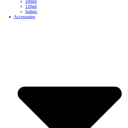
100ml
120ml
Saltnic
Accessories