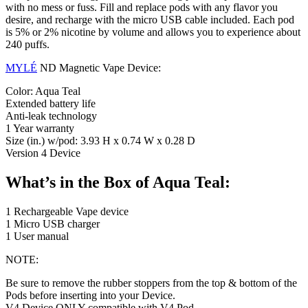
with no mess or fuss. Fill and replace pods with any flavor you
desire, and recharge with the micro USB cable included. Each pod
is 5% or 2% nicotine by volume and allows you to experience about
240 puffs.
MYLÉ
ND Magnetic Vape Device:
Color: Aqua Teal
Extended battery life
Anti-leak technology
1 Year warranty
Size (in.) w/pod: 3.93 H x 0.74 W x 0.28 D
Version 4 Device
What’s in the Box of Aqua Teal:
1 Rechargeable Vape device
1 Micro USB charger
1 User manual
NOTE:
Be sure to remove the rubber stoppers from the top & bottom of the
Pods before inserting into your Device.
V4 Device ONLY compatible with V4 Pod.