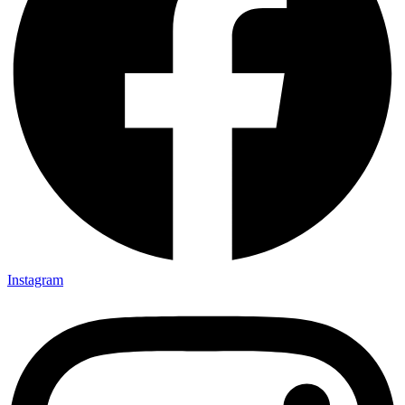
Instagram