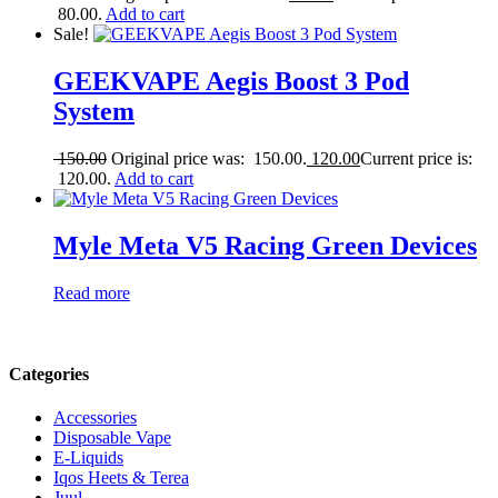
80.00.
Add to cart
Sale!
GEEKVAPE Aegis Boost 3 Pod
System
150.00
Original price was: 150.00.
120.00
Current price is:
120.00.
Add to cart
Myle Meta V5 Racing Green Devices
Read more
Categories
Accessories
Disposable Vape
E-Liquids
Iqos Heets & Terea
Juul