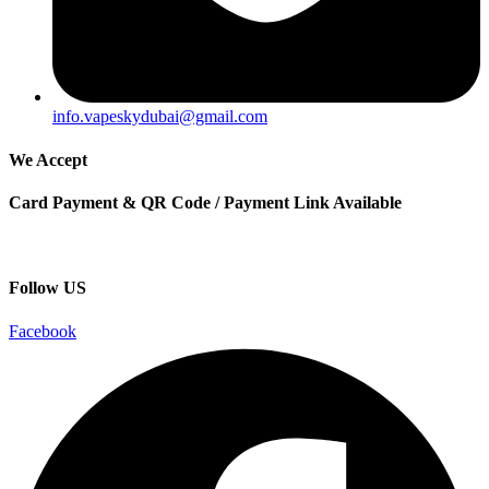
info.vapeskydubai@gmail.com
We Accept
Card Payment & QR Code / Payment Link Available
Follow US
Facebook