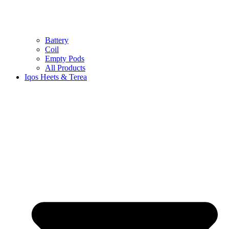
Battery
Coil
Empty Pods
All Products
Iqos Heets & Terea