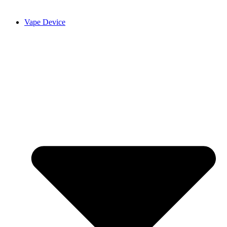
Vape Device