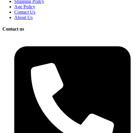
Shipping Poilcy
Age Policy
Contact Us
About Us
Contact us