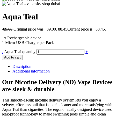
Aqua Teal
89.00
Original price was: 89.00.
88.45
Current price is: 88.45.
1x Rechargeable device
1 Micro USB Charger per Pack
-
Aqua Teal quantity
+
Add to cart
Description
Additional information
Our Nicotine Delivery (ND) Vape Devices
are sleek & durable
This smooth-as-silk nicotine delivery system lets you enjoy a
velvety, effortless pull that is much cleaner and more satisfying with
Aqua Teal than cigarettes. The ergonomically designed device uses
leak-proof technology to make switching pods simple and clean