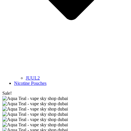
JUUL2
Nicotine Pouches
Sale!