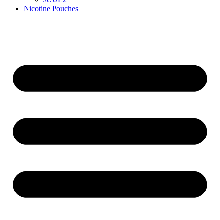
Nicotine Pouches