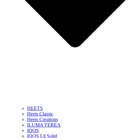
HEETS
Heets Classic
Heets Creations
ILUMA TEREA
IQOS
IQOS Lil Solid