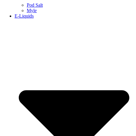
Pod Salt
Myle
E-Liquids