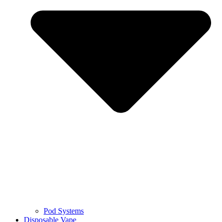
Pod Systems
Disposable Vape