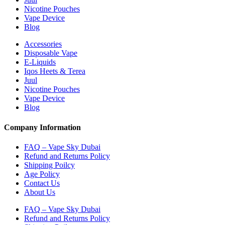
Nicotine Pouches
Vape Device
Blog
Accessories
Disposable Vape
E-Liquids
Iqos Heets & Terea
Juul
Nicotine Pouches
Vape Device
Blog
Company Information
FAQ – Vape Sky Dubai
Refund and Returns Policy
Shipping Poilcy
Age Policy
Contact Us
About Us
FAQ – Vape Sky Dubai
Refund and Returns Policy