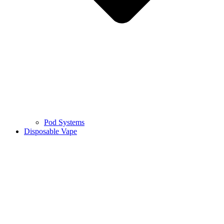
Pod Systems
Disposable Vape