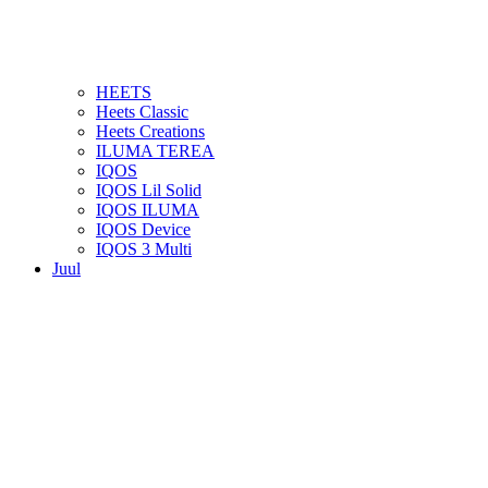
HEETS
Heets Classic
Heets Creations
ILUMA TEREA
IQOS
IQOS Lil Solid
IQOS ILUMA
IQOS Device
IQOS 3 Multi
Juul