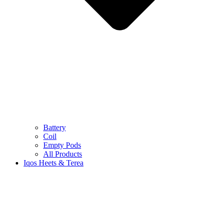
Battery
Coil
Empty Pods
All Products
Iqos Heets & Terea