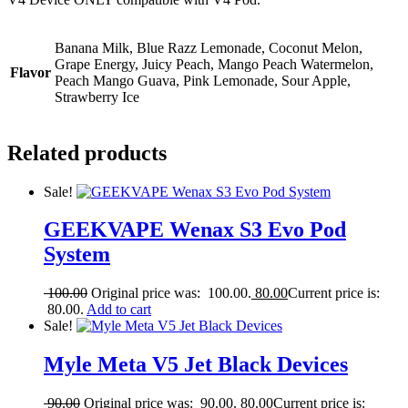
Banana Milk, Blue Razz Lemonade, Coconut Melon,
Grape Energy, Juicy Peach, Mango Peach Watermelon,
Flavor
Peach Mango Guava, Pink Lemonade, Sour Apple,
Strawberry Ice
Related products
Sale!
GEEKVAPE Wenax S3 Evo Pod
System
100.00
Original price was: 100.00.
80.00
Current price is:
80.00.
Add to cart
Sale!
Myle Meta V5 Jet Black Devices
90.00
Original price was: 90.00.
80.00
Current price is: