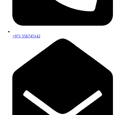
+971 556745142