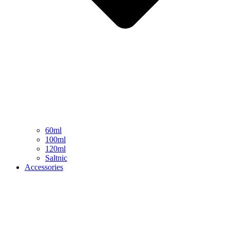
60ml
100ml
120ml
Saltnic
Accessories