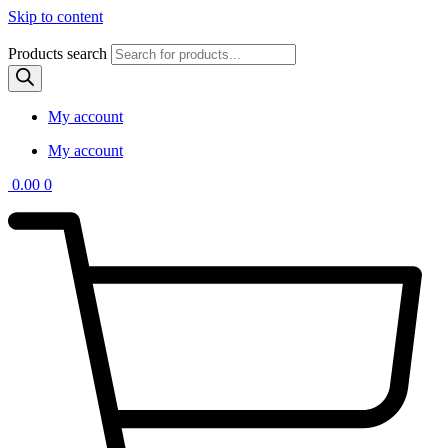
Skip to content
Products search
My account
My account
0.00
0