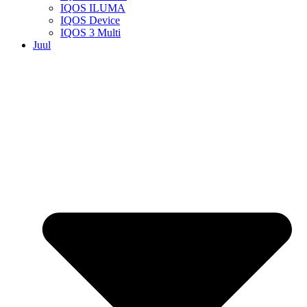
IQOS ILUMA
IQOS Device
IQOS 3 Multi
Juul