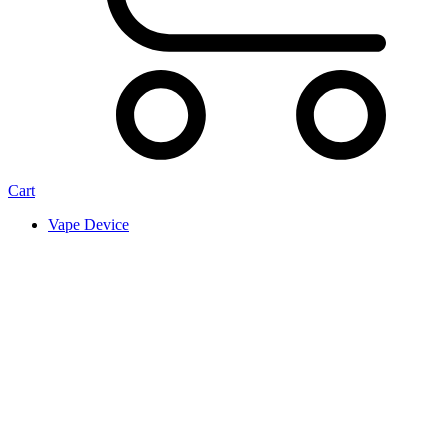
Cart
Vape Device