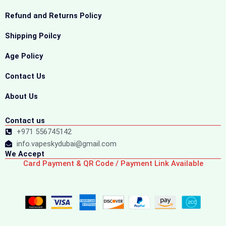
Refund and Returns Policy
Shipping Poilcy
Age Policy
Contact Us
About Us
Contact us
+971 556745142
info.vapeskydubai@gmail.com
We Accept
Card Payment & QR Code / Payment Link Available