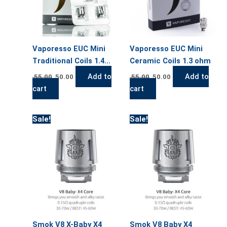
Vaporesso EUC Mini
Vaporesso EUC Mini
Traditional Coils 1.4
Ceramic Coils 1.3 ohm
ohm
Add to
Add to
55.00
50.00
55.00
50.00
cart
cart
Original
Current
Original
Current
Sale!
Sale!
price
price
price
price
was:
is:
was:
is:
55.00.
50.00.
55.00.
50.00.
Smok V8 X-Baby X4
Smok V8 Baby X4