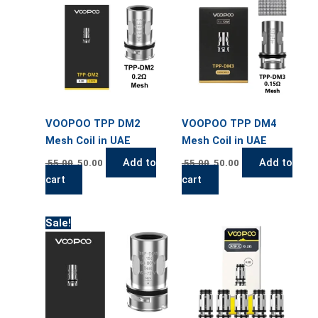
55.00.
50.00.
55.00.
50.00.
VOOPOO TPP DM2
VOOPOO TPP DM4
Mesh Coil in UAE
Mesh Coil in UAE
Add to
Add to
55.00
50.00
55.00
50.00
cart
cart
Original
Current
This
Sale!
price
price
product
was:
is:
has
55.00.
50.00.
multiple
variants.
The