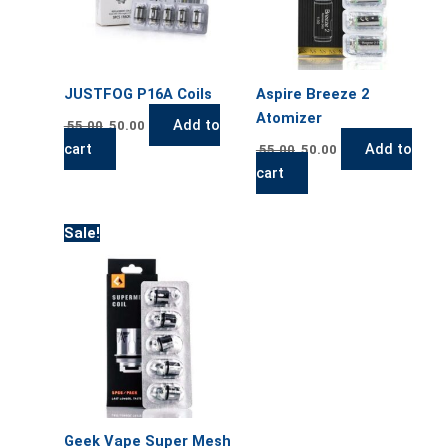
JUSTFOG P16A Coils
Aspire Breeze 2
Atomizer
Add to
55.00
50.00
cart
Add to
55.00
50.00
cart
Original
Current
Sale!
price
price
was:
is:
55.00.
50.00.
Geek Vape Super Mesh