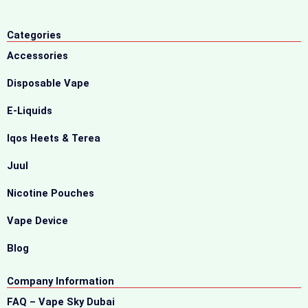
Categories
Accessories
Disposable Vape
E-Liquids
Iqos Heets & Terea
Juul
Nicotine Pouches
Vape Device
Blog
Company Information
FAQ – Vape Sky Dubai