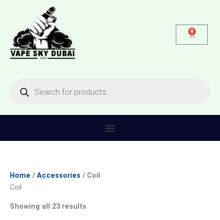
Skip
Sorted
to
by
content
latest
0
Cart
Products
search
Home
/
Accessories
/ Coil
Coil
Showing all 23 results