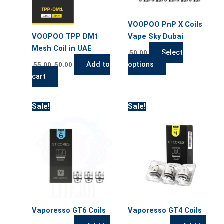
options
may
VOOPOO PnP X Coils
be
VOOPOO TPP DM1
Vape Sky Dubai
chosen
Mesh Coil in UAE
on
Select
50.00
the
Add to
options
55.00
50.00
product
cart
page
Original
Current
Original
Current
Sale!
Sale!
price
price
price
price
was:
is:
was:
is:
55.00.
50.00.
55.00.
50.00.
Vaporesso GT6 Coils
Vaporesso GT4 Coils