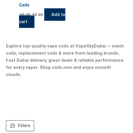
Coils
Add to
55.00
50.00
cart
Explore top-quality vape coils at VapeSkyDubai — mesh
coils, replacement coils & more from leading brands.
Fast Dubai delivery, great deals & reliable performance
for every vaper. Shop coils now and enjoy smooth
clouds.
Filters