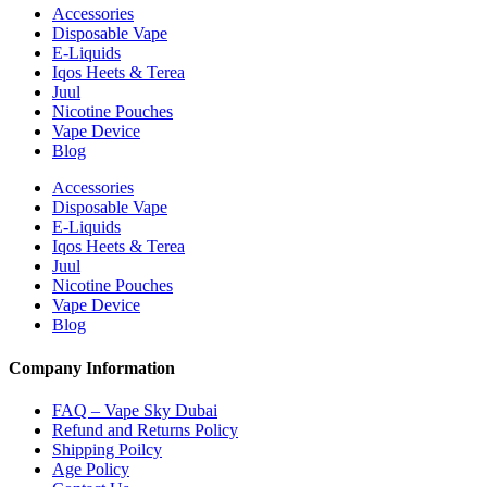
Accessories
Disposable Vape
E-Liquids
Iqos Heets & Terea
Juul
Nicotine Pouches
Vape Device
Blog
Accessories
Disposable Vape
E-Liquids
Iqos Heets & Terea
Juul
Nicotine Pouches
Vape Device
Blog
Company Information
FAQ – Vape Sky Dubai
Refund and Returns Policy
Shipping Poilcy
Age Policy