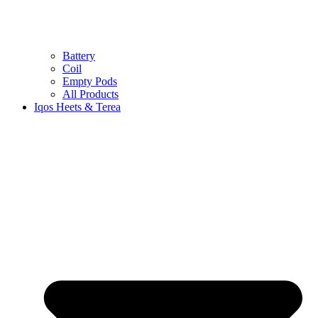
Battery
Coil
Empty Pods
All Products
Iqos Heets & Terea