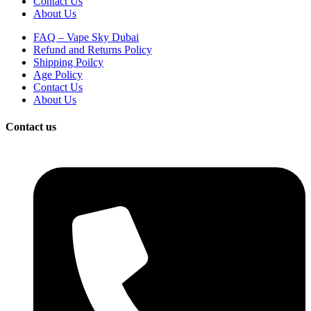
Contact Us
About Us
FAQ – Vape Sky Dubai
Refund and Returns Policy
Shipping Poilcy
Age Policy
Contact Us
About Us
Contact us