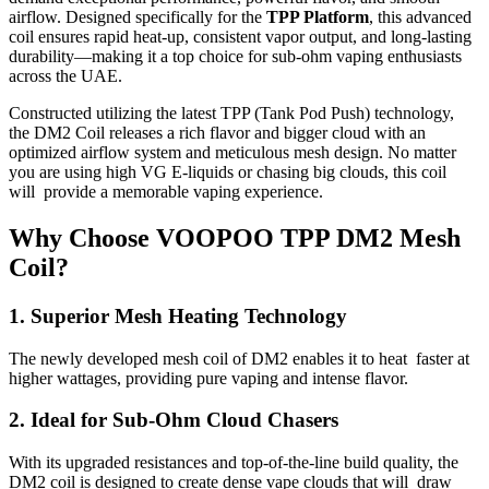
airflow. Designed specifically for the
TPP Platform
, this advanced
coil ensures rapid heat-up, consistent vapor output, and long-lasting
durability—making it a top choice for sub-ohm vaping enthusiasts
across the UAE.
Constructed utilizing the latest TPP (Tank Pod Push) technology,
the DM2 Coil releases a rich flavor and bigger cloud with an
optimized airflow system and meticulous mesh design. No matter
you are using high VG E-liquids or chasing big clouds, this coil
will provide a memorable vaping experience.
Why Choose VOOPOO TPP DM2 Mesh
Coil?
1. Superior Mesh Heating Technology
The newly developed mesh coil of DM2 enables it to heat faster at
higher wattages, providing pure vaping and intense flavor.
2. Ideal for Sub-Ohm Cloud Chasers
With its upgraded resistances and top-of-the-line build quality, the
DM2 coil is designed to create dense vape clouds that will draw