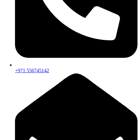
+971 556745142