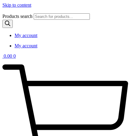
Skip to content
Products search
My account
My account
0.00
0