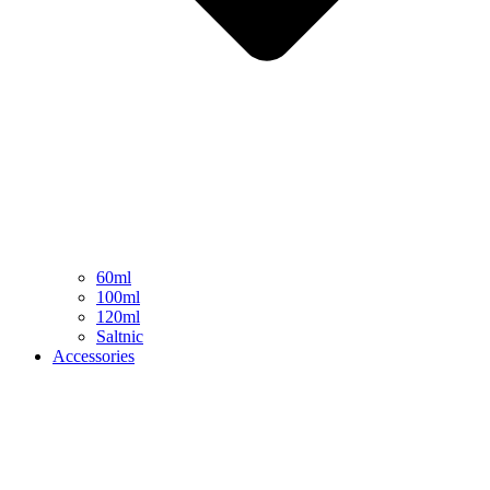
60ml
100ml
120ml
Saltnic
Accessories