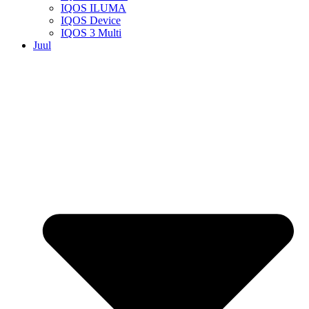
IQOS ILUMA
IQOS Device
IQOS 3 Multi
Juul