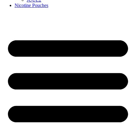
Nicotine Pouches