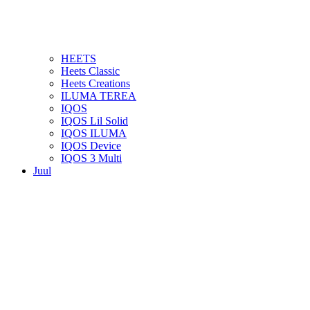
HEETS
Heets Classic
Heets Creations
ILUMA TEREA
IQOS
IQOS Lil Solid
IQOS ILUMA
IQOS Device
IQOS 3 Multi
Juul