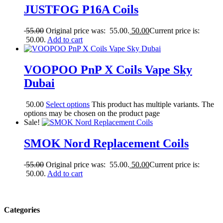
JUSTFOG P16A Coils
55.00
Original price was: 55.00.
50.00
Current price is:
50.00.
Add to cart
VOOPOO PnP X Coils Vape Sky
Dubai
50.00
Select options
This product has multiple variants. The
options may be chosen on the product page
Sale!
SMOK Nord Replacement Coils
55.00
Original price was: 55.00.
50.00
Current price is:
50.00.
Add to cart
Categories