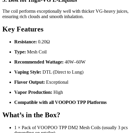
The coil performs exceptionally well with thicker VG-heavy juices,
ensuring rich clouds and smooth inhalation.
Key Features
Resistance:
0.20Ω
Type:
Mesh Coil
Recommended Wattage:
40W–60W
Vaping Style:
DTL (Direct to Lung)
Flavor Output:
Exceptional
Vapor Production:
High
Compatible with all VOOPOO TPP Platforms
What’s in the Box?
1 × Pack of VOOPOO TPP DM2 Mesh Coils (usually 3 pcs
depending on retailer)