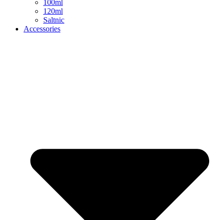
100ml
120ml
Saltnic
Accessories