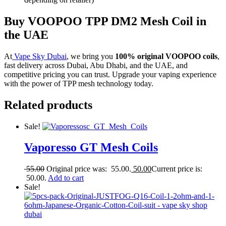
Buy VOOPOO TPP DM2 Mesh Coil in
the UAE
At
Vape Sky Dubai
, we bring you
100% original VOOPOO coils
,
fast delivery across Dubai, Abu Dhabi, and the UAE, and
competitive pricing you can trust. Upgrade your vaping experience
with the power of TPP mesh technology today.
Related products
Sale!
Vaporesso GT Mesh Coils
55.00
Original price was: 55.00.
50.00
Current price is:
50.00.
Add to cart
Sale!