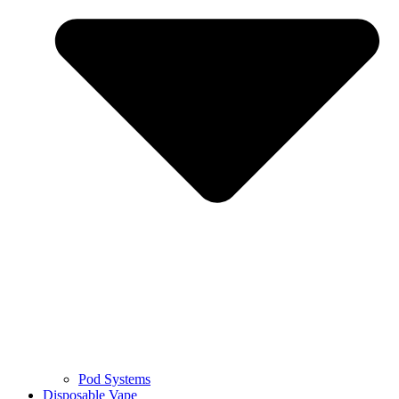
Pod Systems
Disposable Vape