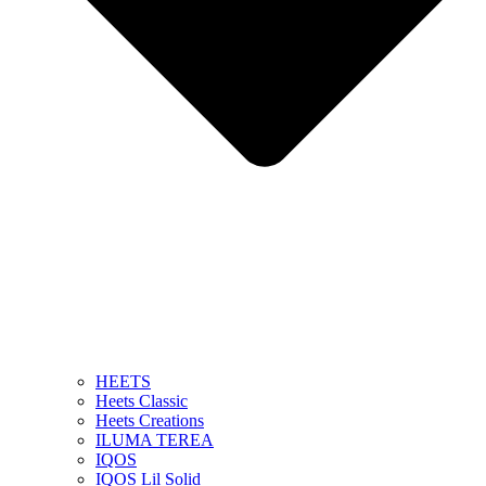
HEETS
Heets Classic
Heets Creations
ILUMA TEREA
IQOS
IQOS Lil Solid