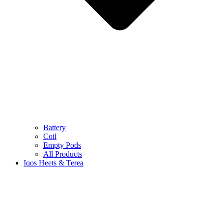
Battery
Coil
Empty Pods
All Products
Iqos Heets & Terea