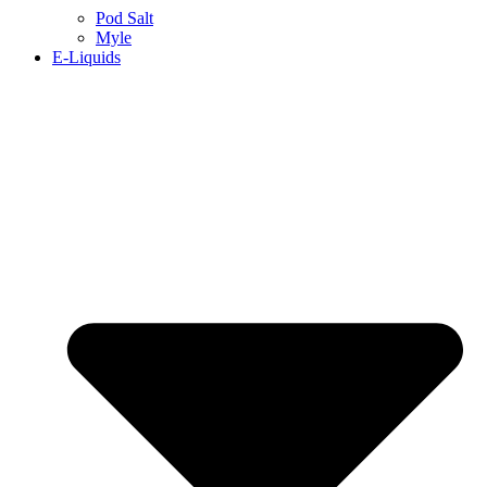
Pod Salt
Myle
E-Liquids