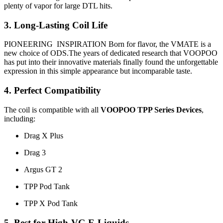
plenty of vapor for large DTL hits.
3. Long-Lasting Coil Life
PIONEERING INSPIRATION Born for flavor, the VMATE is a
new choice of ODS.The years of dedicated research that VOOPOO
has put into their innovative materials finally found the unforgettable
expression in this simple appearance but incomparable taste.
4. Perfect Compatibility
The coil is compatible with all
VOOPOO TPP Series Devices
,
including:
Drag X Plus
Drag 3
Argus GT 2
TPP Pod Tank
TPP X Pod Tank
5. Best for High-VG E-Liquids