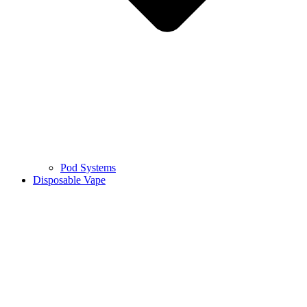
Pod Systems
Disposable Vape