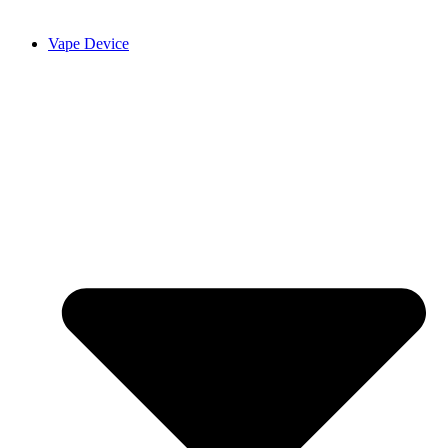
Vape Device