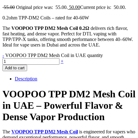
55.00
Original price was: 55.00.
50.00
Current price is: 50.00.
0.2ohm TPP-DM2 Coils – rated for 40-60W
The
VOOPOO TPP DM2 Mesh Coil 0.2Ω
delivers rich flavor,
fast heating, and dense vapor. Perfect for DTL vaping with
TPP/TPP-X tanks, offering smooth performance between 40–60W.
Ideal for vape users in Dubai and across the UAE.
-
VOOPOO TPP DM2 Mesh Coil in UAE quantity
+
Add to cart
Description
VOOPOO TPP DM2 Mesh Coil
in UAE – Powerful Flavor &
Dense Vapor Production
The
VOOPOO TPP DM2 Mesh Coil
is engineered for vapers who
demand exceptional performance, powerful flavor, and smooth