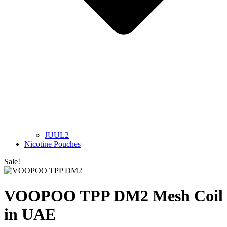
JUUL2
Nicotine Pouches
Sale!
VOOPOO TPP DM2 Mesh Coil
in UAE