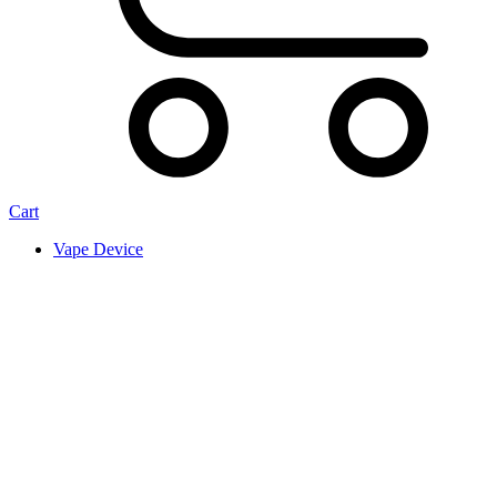
Cart
Vape Device