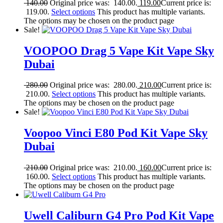
140.00
Original price was: 140.00.
119.00
Current price is:
119.00.
Select options
This product has multiple variants.
The options may be chosen on the product page
Sale!
VOOPOO Drag 5 Vape Kit Vape Sky
Dubai
280.00
Original price was: 280.00.
210.00
Current price is:
210.00.
Select options
This product has multiple variants.
The options may be chosen on the product page
Sale!
Voopoo Vinci E80 Pod Kit Vape Sky
Dubai
210.00
Original price was: 210.00.
160.00
Current price is:
160.00.
Select options
This product has multiple variants.
The options may be chosen on the product page
Uwell Caliburn G4 Pro Pod Kit Vape