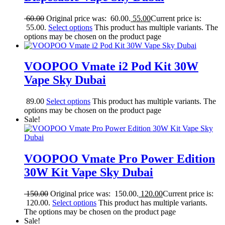
60.00
Original price was: 60.00.
55.00
Current price is:
55.00.
Select options
This product has multiple variants. The
options may be chosen on the product page
VOOPOO Vmate i2 Pod Kit 30W
Vape Sky Dubai
89.00
Select options
This product has multiple variants. The
options may be chosen on the product page
Sale!
VOOPOO Vmate Pro Power Edition
30W Kit Vape Sky Dubai
150.00
Original price was: 150.00.
120.00
Current price is:
120.00.
Select options
This product has multiple variants.
The options may be chosen on the product page
Sale!