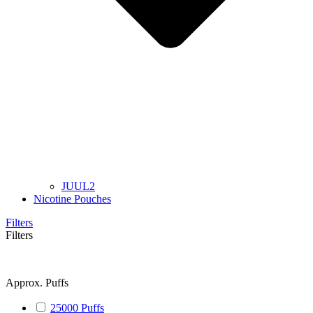
JUUL2
Nicotine Pouches
Filters
Filters
Approx. Puffs
25000 Puffs