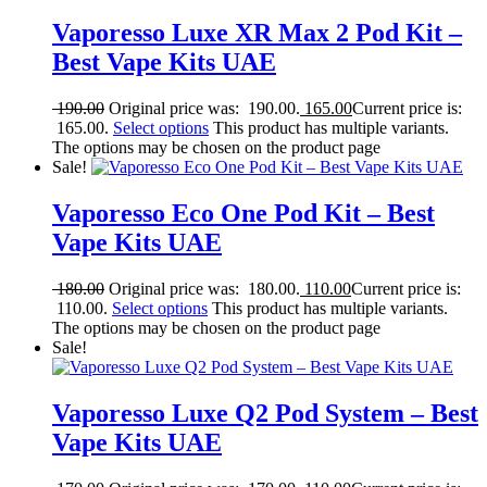
Vaporesso Luxe XR Max 2 Pod Kit –
Best Vape Kits UAE
190.00
Original price was: 190.00.
165.00
Current price is:
165.00.
Select options
This product has multiple variants.
The options may be chosen on the product page
Sale!
Vaporesso Eco One Pod Kit – Best
Vape Kits UAE
180.00
Original price was: 180.00.
110.00
Current price is:
110.00.
Select options
This product has multiple variants.
The options may be chosen on the product page
Sale!
Vaporesso Luxe Q2 Pod System – Best
Vape Kits UAE