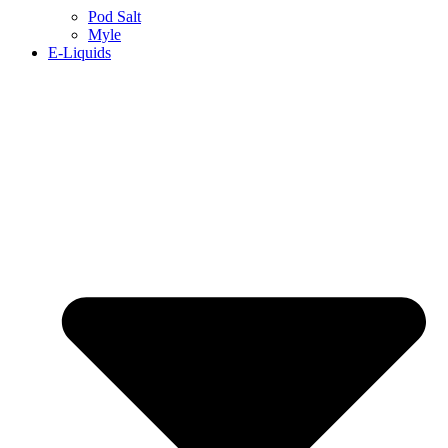
Pod Salt
Myle
E-Liquids