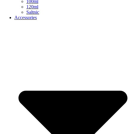
100ml
120ml
Saltnic
Accessories