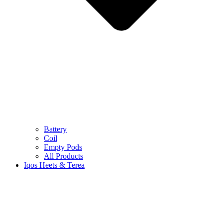
Battery
Coil
Empty Pods
All Products
Iqos Heets & Terea