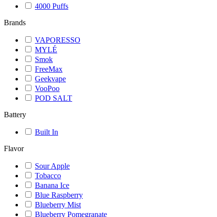
4000 Puffs
Brands
VAPORESSO
MYLÉ
Smok
FreeMax
Geekvape
VooPoo
POD SALT
Battery
Built In
Flavor
Sour Apple
Tobacco
Banana Ice
Blue Raspberry
Blueberry Mist
Blueberry Pomegranate