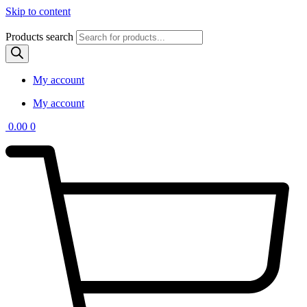
Skip to content
Products search
My account
My account
0.00
0