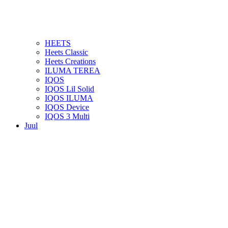
HEETS
Heets Classic
Heets Creations
ILUMA TEREA
IQOS
IQOS Lil Solid
IQOS ILUMA
IQOS Device
IQOS 3 Multi
Juul