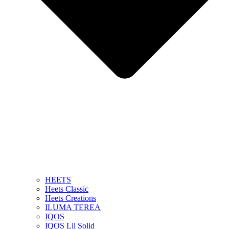
HEETS
Heets Classic
Heets Creations
ILUMA TEREA
IQOS
IQOS Lil Solid