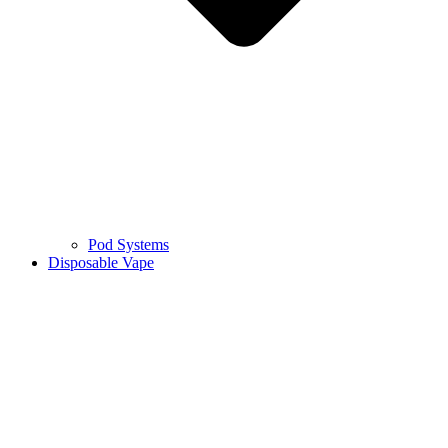
Pod Systems
Disposable Vape