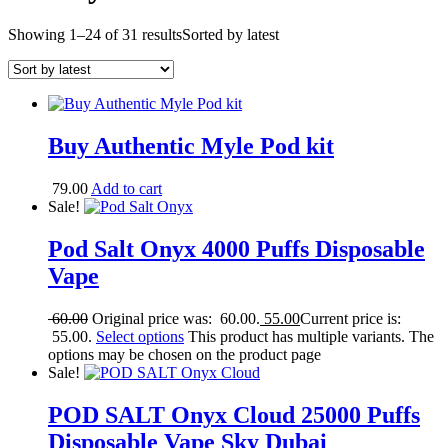
Showing 1–24 of 31 results
Sorted by latest
Buy Authentic Myle Pod kit
79.00
Add to cart
Sale!
Pod Salt Onyx 4000 Puffs Disposable
Vape
60.00
Original price was: 60.00.
55.00
Current price is:
55.00.
Select options
This product has multiple variants. The
options may be chosen on the product page
Sale!
POD SALT Onyx Cloud 25000 Puffs
Disposable Vape Sky Dubai