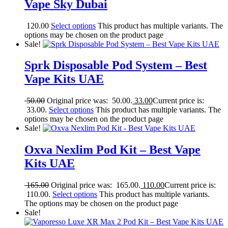
Vape Sky Dubai
120.00
Select options
This product has multiple variants. The
options may be chosen on the product page
Sale!
Sprk Disposable Pod System – Best
Vape Kits UAE
50.00
Original price was: 50.00.
33.00
Current price is:
33.00.
Select options
This product has multiple variants. The
options may be chosen on the product page
Sale!
Oxva Nexlim Pod Kit – Best Vape
Kits UAE
165.00
Original price was: 165.00.
110.00
Current price is:
110.00.
Select options
This product has multiple variants.
The options may be chosen on the product page
Sale!