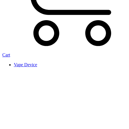
Cart
Vape Device