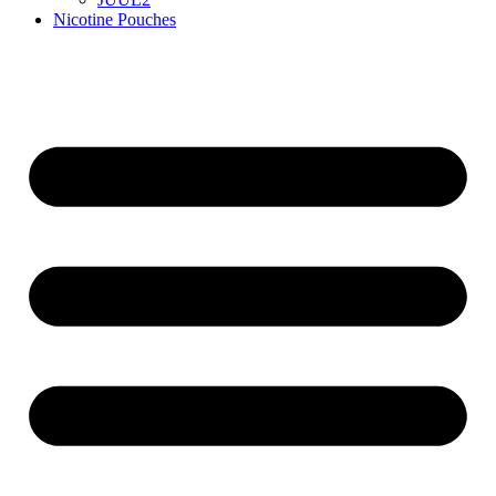
Nicotine Pouches