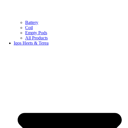
Battery
Coil
Empty Pods
All Products
Iqos Heets & Terea