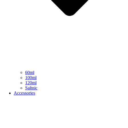
60ml
100ml
120ml
Saltnic
Accessories