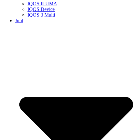
IQOS ILUMA
IQOS Device
IQOS 3 Multi
Juul