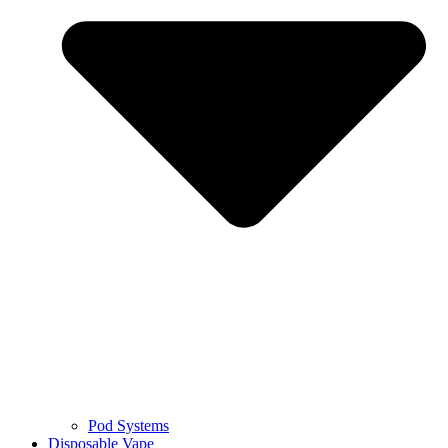
Pod Systems
Disposable Vape