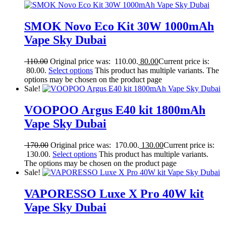
SMOK Novo Eco Kit 30W 1000mAh
Vape Sky Dubai
110.00
Original price was: 110.00.
80.00
Current price is:
80.00.
Select options
This product has multiple variants. The
options may be chosen on the product page
Sale!
VOOPOO Argus E40 kit 1800mAh
Vape Sky Dubai
170.00
Original price was: 170.00.
130.00
Current price is:
130.00.
Select options
This product has multiple variants.
The options may be chosen on the product page
Sale!
VAPORESSO Luxe X Pro 40W kit
Vape Sky Dubai