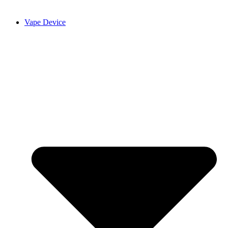
Vape Device