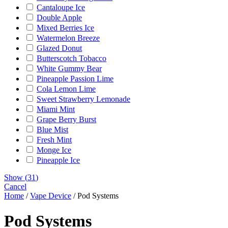
Cantaloupe Ice
Double Apple
Mixed Berries Ice
Watermelon Breeze
Glazed Donut
Butterscotch Tobacco
White Gummy Bear
Pineapple Passion Lime
Cola Lemon Lime
Sweet Strawberry Lemonade
Miami Mint
Grape Berry Burst
Blue Mist
Fresh Mint
Monge Ice
Pineapple Ice
Show
(
31
)
Cancel
Home
/
Vape Device
/ Pod Systems
Pod Systems