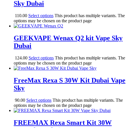
Sky Dubai
110.00
Select options
This product has multiple variants. The
options may be chosen on the product page
GEEKVAPE Wenax Q2 kit Vape Sky
Dubai
124.00
Select options
This product has multiple variants. The
options may be chosen on the product page
FreeMax Rexa S 30W Kit Dubai Vape
Sky
90.00
Select options
This product has multiple variants. The
options may be chosen on the product page
FREEMAX Rexa Smart Kit 30W