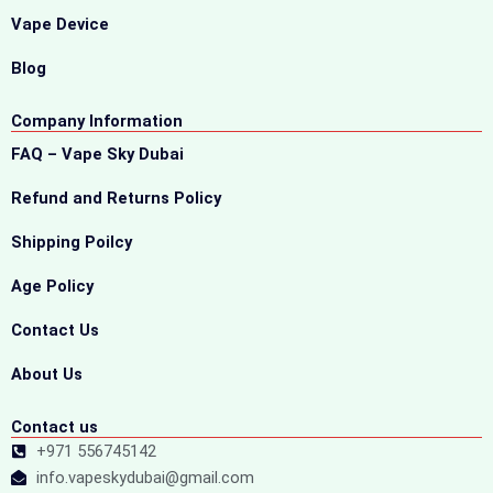
Vape Device
Blog
Company Information
FAQ – Vape Sky Dubai
Refund and Returns Policy
Shipping Poilcy
Age Policy
Contact Us
About Us
Contact us
+971 556745142
info.vapeskydubai@gmail.com