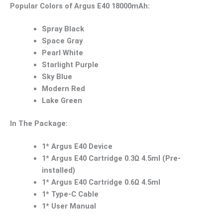
Popular Colors of Argus E40 18000mAh:
Spray Black
Space Gray
Pearl White
Starlight Purple
Sky Blue
Modern Red
Lake Green
In The Package:
1* Argus E40 Device
1* Argus E40 Cartridge 0.3Ω 4.5ml (Pre-
installed)
1* Argus E40 Cartridge 0.6Ω 4.5ml
1* Type-C Cable
1* User Manual