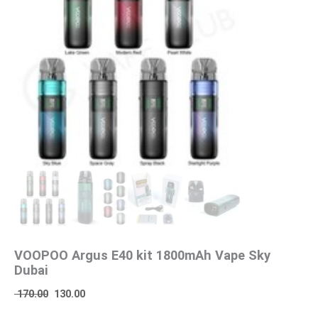
VOOPOO Argus E40 kit 1800mAh Vape Sky
Dubai
170.00
130.00