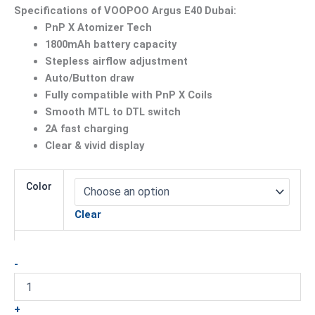
Specifications of VOOPOO Argus E40 Dubai:
PnP X Atomizer Tech
1800mAh battery capacity
Stepless airflow adjustment
Auto/Button draw
Fully compatible with PnP X Coils
Smooth MTL to DTL switch
2A fast charging
Clear & vivid display
Color
Clear
-
+