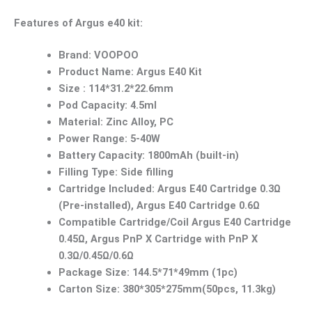
Features of Argus e40 kit:
Brand: VOOPOO
Product Name: Argus E40 Kit
Size : 114*31.2*22.6mm
Pod Capacity: 4.5ml
Material: Zinc Alloy, PC
Power Range: 5-40W
Battery Capacity: 1800mAh (built-in)
Filling Type: Side filling
Cartridge Included: Argus E40 Cartridge 0.3Ω
(Pre-installed), Argus E40 Cartridge 0.6Ω
Compatible Cartridge/Coil Argus E40 Cartridge
0.45Ω, Argus PnP X Cartridge with PnP X
0.3Ω/0.45Ω/0.6Ω
Package Size: 144.5*71*49mm (1pc)
Carton Size: 380*305*275mm(50pcs, 11.3kg)