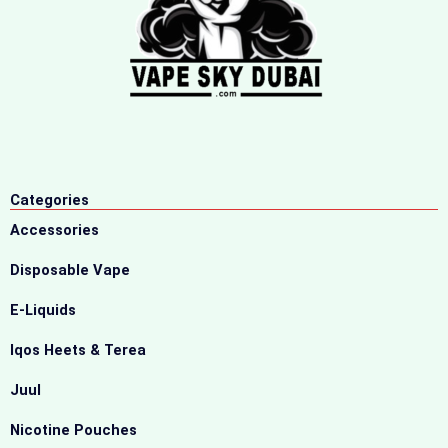
Categories
Accessories
Disposable Vape
E-Liquids
Iqos Heets & Terea
Juul
Nicotine Pouches