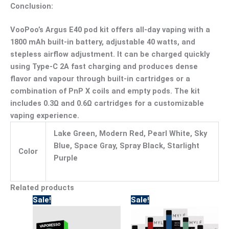
Conclusion:
VooPoo’s Argus E40 pod kit offers all-day vaping with a
1800 mAh built-in battery, adjustable 40 watts, and
stepless airflow adjustment. It can be charged quickly
using Type-C 2A fast charging and produces dense
flavor and vapour through built-in cartridges or a
combination of PnP X coils and empty pods. The kit
includes 0.3Ω and 0.6Ω cartridges for a customizable
vaping experience.
Lake Green, Modern Red, Pearl White, Sky
Blue, Space Gray, Spray Black, Starlight
Color
Purple
Related products
Original
Current
Original
Current
This
Sale!
Sale!
price
price
price
price
product
was:
is:
was:
is:
has
170.00.
110.00.
95.00.
80.00.