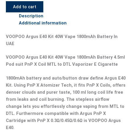
Add to cart
Description
Additional information
VOOPOO Argus E40 Kit 40W Vape 1800mAh Battery In
UAE
VOOPOO Argus E40 Kit 40W Vape 1800mAh Battery 4.5ml
Pod suit PnP X Coil MTL to DTL Vaporizer E Cigarette
1800mAh battery and auto/button draw define Argus E40
Kit. Using PnP X Atomizer Tech, it fits PnP X Coils, offers
denser clouds and purer taste, 100 ml long coil life free
from leaks and coil burning. The stepless airflow
change lets you effortlessly change vaping from MTL to
DTL. Furthermore compatible with Argus PnP X
Cartridge with PnP X 0.3Ω/0.45Ω/0.6Ω is VOOPOO Argus
E40.