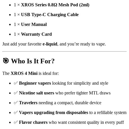
1 ×
XROS Series 0.8Ω Mesh Pod (2ml)
1 ×
USB Type-C Charging Cable
1 ×
User Manual
1 ×
Warranty Card
Just add your favorite
e-liquid
, and you’re ready to vape.
🎯 Who Is It For?
The
XROS 4 Mini
is ideal for:
✅
Beginner vapers
looking for simplicity and style
✅
Nicotine salt users
who prefer tighter MTL draws
✅
Travelers
needing a compact, durable device
✅
Vapers upgrading from disposables
to a refillable system
✅
Flavor chasers
who want consistent quality in every puff