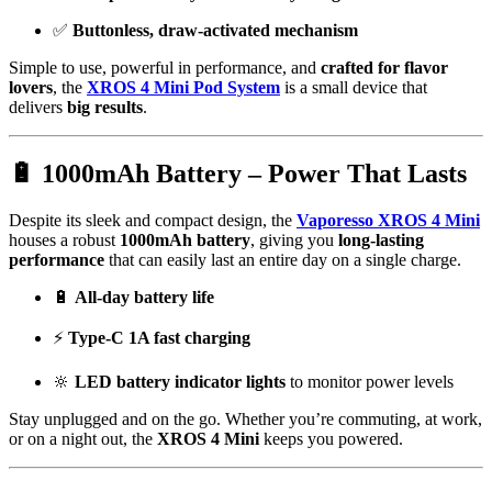
✅
Buttonless, draw-activated mechanism
Simple to use, powerful in performance, and
crafted for flavor
lovers
, the
XROS 4 Mini Pod System
is a small device that
delivers
big results
.
🔋 1000mAh Battery – Power That Lasts
Despite its sleek and compact design, the
Vaporesso XROS 4 Mini
houses a robust
1000mAh battery
, giving you
long-lasting
performance
that can easily last an entire day on a single charge.
🔋
All-day battery life
⚡
Type-C 1A fast charging
🔆
LED battery indicator lights
to monitor power levels
Stay unplugged and on the go. Whether you’re commuting, at work,
or on a night out, the
XROS 4 Mini
keeps you powered.