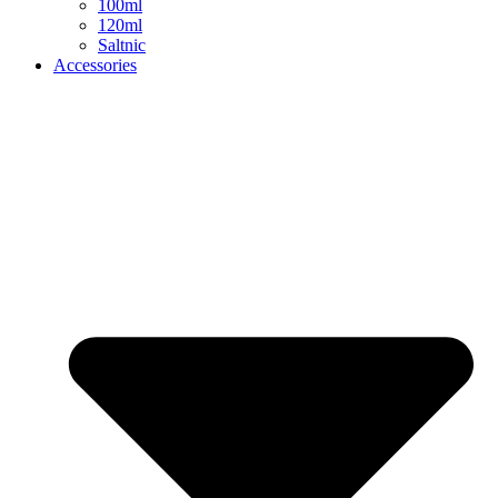
100ml
120ml
Saltnic
Accessories