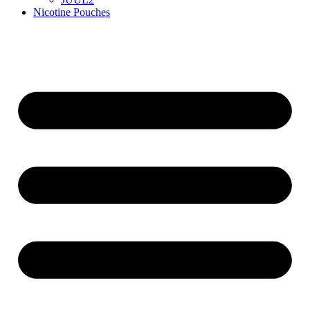
Nicotine Pouches