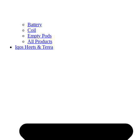
Battery
Coil
Empty Pods
All Products
Iqos Heets & Terea