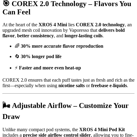
🎯 COREX 2.0 Technology – Flavors You
Can Feel
At the heart of the
XROS 4 Mini
lies
COREX 2.0 technology
, an
upgraded mesh coil innovation by Vaporesso that
delivers bold
flavor
,
better consistency
, and
longer-lasting coils
.
🌈
30% more accurate flavor reproduction
🔄
30% longer pod life
⚡
Faster and more even heat-up
COREX 2.0 ensures that each puff tastes just as fresh and rich as the
first—especially when using
nicotine salts
or
freebase e-liquids
.
🌬️ Adjustable Airflow – Customize Your
Draw
Unlike many compact pod systems, the
XROS 4 Mini Pod Kit
includes a
precise side airflow control slider
, allowing you to fine-