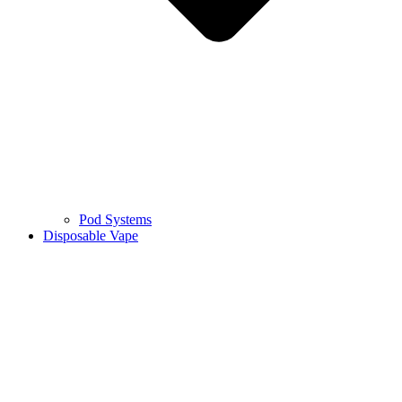
Pod Systems
Disposable Vape