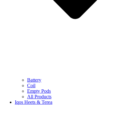
Battery
Coil
Empty Pods
All Products
Iqos Heets & Terea