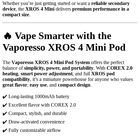
Whether you’re just getting started or want a
reliable secondary
device
, the
XROS 4 Mini
delivers
premium performance in a
compact size
.
🔥 Vape Smarter with the
Vaporesso XROS 4 Mini Pod
The
Vaporesso XROS 4 Mini Pod System
offers the perfect
balance of
simplicity, power, and portability
. With
COREX 2.0
heating
,
smart power adjustment
, and full
XROS pod
compatibility
, it’s a miniature powerhouse for anyone who values
great flavor
,
easy use
, and
compact design
.
✔️ Long-lasting 1000mAh battery
✔️ Excellent flavor with COREX 2.0
✔️ Compact, stylish, and durable
✔️ Draw-activated convenience
✔️ Fully customizable airflow