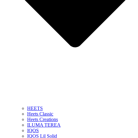
HEETS
Heets Classic
Heets Creations
ILUMA TEREA
IQOS
IQOS Lil Solid