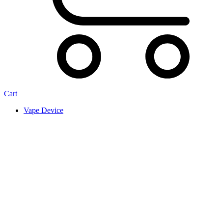
Cart
Vape Device