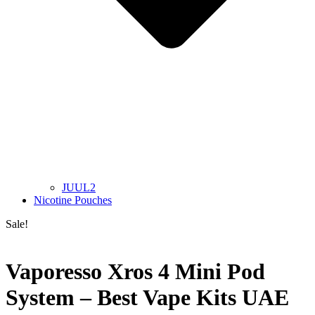
JUUL2
Nicotine Pouches
Sale!
Vaporesso Xros 4 Mini Pod
System – Best Vape Kits UAE