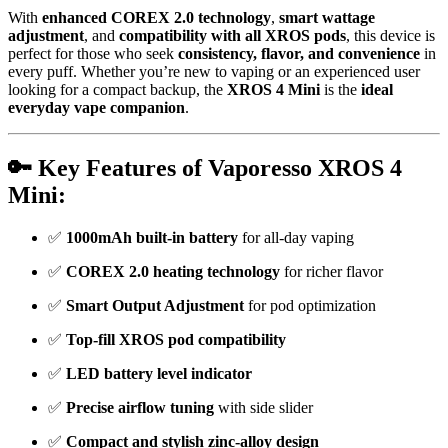
With
enhanced COREX 2.0 technology
,
smart wattage
adjustment
, and
compatibility with all XROS pods
, this device is
perfect for those who seek
consistency, flavor, and convenience
in
every puff. Whether you’re new to vaping or an experienced user
looking for a compact backup, the
XROS 4 Mini
is the
ideal
everyday vape companion
.
🔑 Key Features of Vaporesso XROS 4
Mini:
✅
1000mAh built-in battery
for all-day vaping
✅
COREX 2.0 heating technology
for richer flavor
✅
Smart Output Adjustment
for pod optimization
✅
Top-fill XROS pod compatibility
✅
LED battery level indicator
✅
Precise airflow tuning
with side slider
✅
Compact and stylish zinc-alloy design