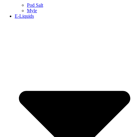
Pod Salt
Myle
E-Liquids