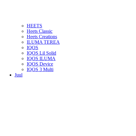
HEETS
Heets Classic
Heets Creations
ILUMA TEREA
IQOS
IQOS Lil Solid
IQOS ILUMA
IQOS Device
IQOS 3 Multi
Juul