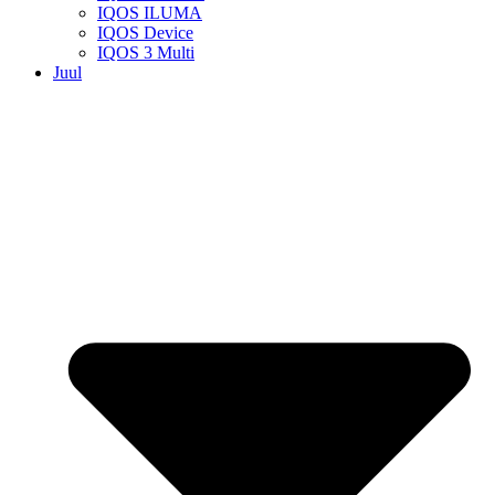
IQOS ILUMA
IQOS Device
IQOS 3 Multi
Juul