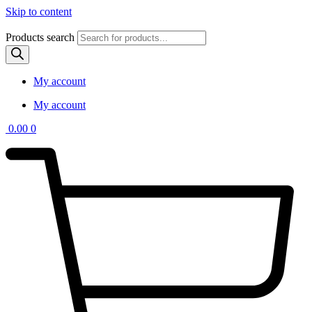
Skip to content
Products search
My account
My account
0.00
0