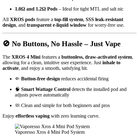
1.0Ω and 1.2Ω Pods
– Ideal for tight MTL and salt nic
All
XROS pods
feature a
top-fill system
,
SSS leak-resistant
design
, and
transparent e-liquid window
for worry-free use.
🚫 No Buttons, No Hassle – Just Vape
The
XROS 4 Mini
features a
buttonless, draw-activated system
,
allowing for a clean, intuitive user experience. Just
inhale to
activate
, and enjoy a smooth, satisfying hit.
🤏
Button-free design
reduces accidental firing
🧠
Smart Wattage Control
detects the installed pod and
adjusts power automatically
🧼 Clean and simple for both beginners and pros
Enjoy
effortless vaping
with zero learning curve.
Vaporesso Xros 4 Mini Pod System