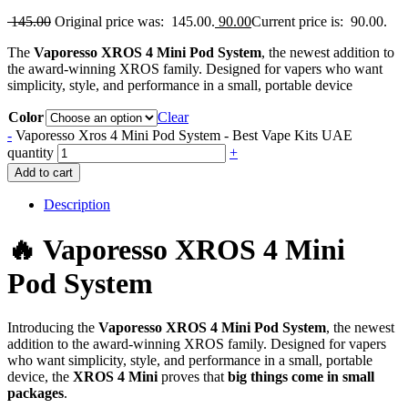
145.00
Original price was: 145.00.
90.00
Current price is: 90.00.
The
Vaporesso XROS 4 Mini Pod System
, the newest addition to
the award-winning XROS family. Designed for vapers who want
simplicity, style, and performance in a small, portable device
Color
Clear
-
Vaporesso Xros 4 Mini Pod System - Best Vape Kits UAE
quantity
+
Add to cart
Description
🔥 Vaporesso XROS 4 Mini
Pod System
Introducing the
Vaporesso XROS 4 Mini Pod System
, the newest
addition to the award-winning XROS family. Designed for vapers
who want simplicity, style, and performance in a small, portable
device, the
XROS 4 Mini
proves that
big things come in small
packages
.