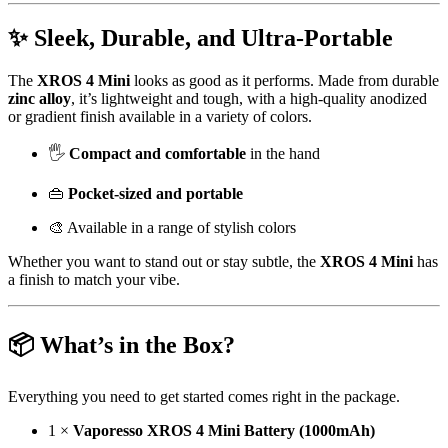
✨ Sleek, Durable, and Ultra-Portable
The
XROS 4 Mini
looks as good as it performs. Made from durable
zinc alloy
, it’s lightweight and tough, with a high-quality anodized
or gradient finish available in a variety of colors.
🖐️
Compact and comfortable
in the hand
👜
Pocket-sized and portable
🎨 Available in a range of stylish colors
Whether you want to stand out or stay subtle, the
XROS 4 Mini
has
a finish to match your vibe.
📦 What’s in the Box?
Everything you need to get started comes right in the package.
1 ×
Vaporesso XROS 4 Mini Battery (1000mAh)