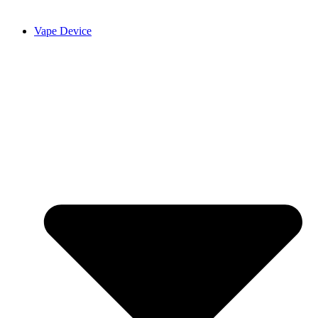
Vape Device