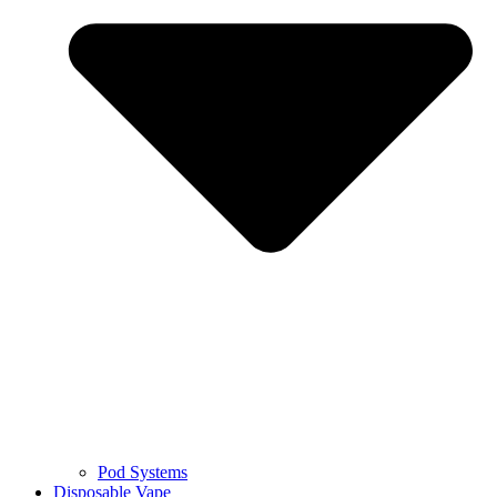
Pod Systems
Disposable Vape