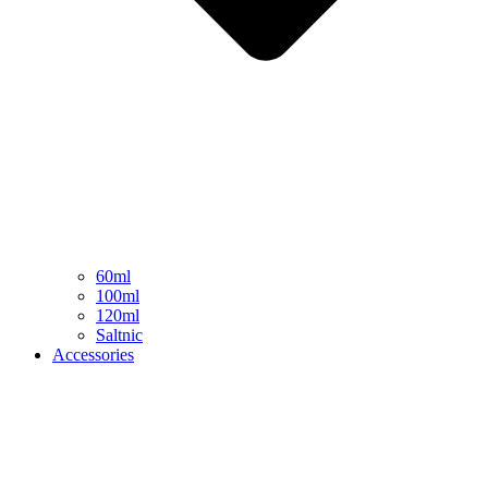
60ml
100ml
120ml
Saltnic
Accessories