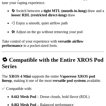
tune your vaping experience.
🔄 Switch between a
tight MTL (mouth-to-lung)
draw and a
looser RDL (restricted direct-lung)
draw
💨 Enjoy a smooth, quiet airflow path
🛠️ Adjust on the go without removing your pod
Take control of your experience with
versatile airflow
performance
in a pocket-sized form.
🔁 Compatible with the Entire XROS Pod
Series
The
XROS 4 Mini
supports the entire
Vaporesso XROS pod
lineup
, making it one of the most
versatile pod systems
available.
✅ Compatible with:
0.6Ω Mesh Pod
– Dense clouds, bold flavor (RDL)
0.8Ω Mesh Pod
– Balanced performance