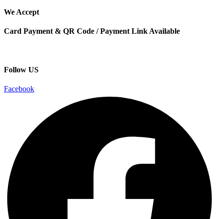
We Accept
Card Payment & QR Code / Payment Link Available
Follow US
Facebook