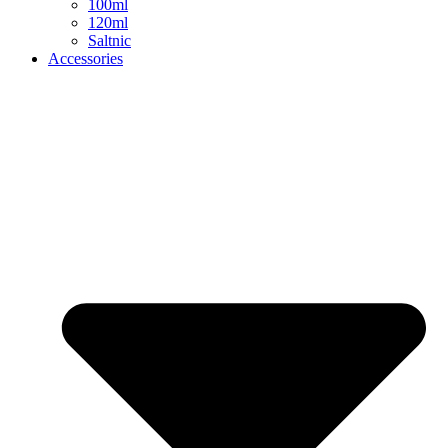
100ml
120ml
Saltnic
Accessories