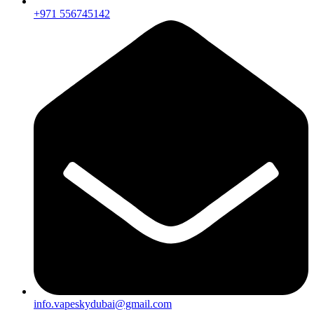
+971 556745142
info.vapeskydubai@gmail.com