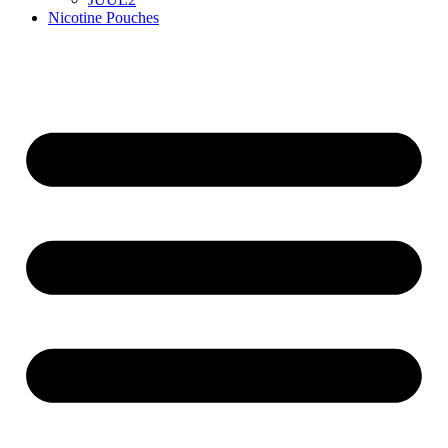
Nicotine Pouches