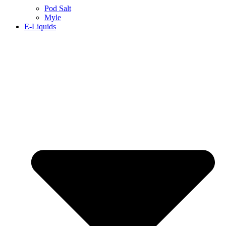
Pod Salt
Myle
E-Liquids