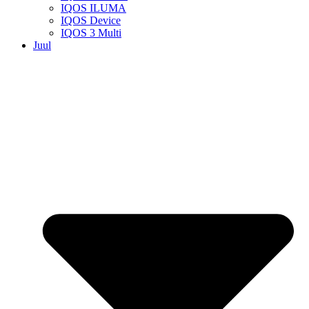
IQOS ILUMA
IQOS Device
IQOS 3 Multi
Juul