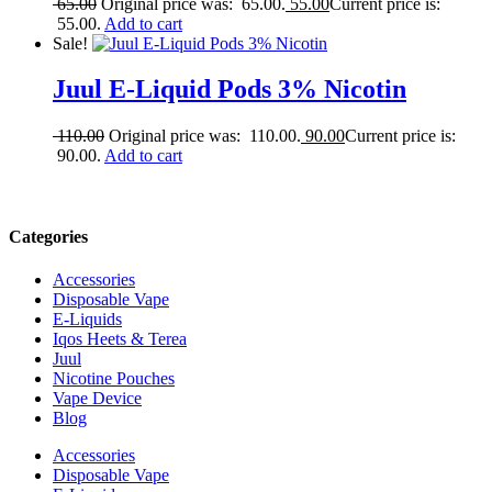
65.00
Original price was: 65.00.
55.00
Current price is:
55.00.
Add to cart
Sale!
Juul E-Liquid Pods 3% Nicotin
110.00
Original price was: 110.00.
90.00
Current price is:
90.00.
Add to cart
Categories
Accessories
Disposable Vape
E-Liquids
Iqos Heets & Terea
Juul
Nicotine Pouches
Vape Device
Blog
Accessories
Disposable Vape