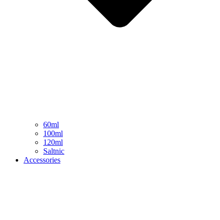
60ml
100ml
120ml
Saltnic
Accessories