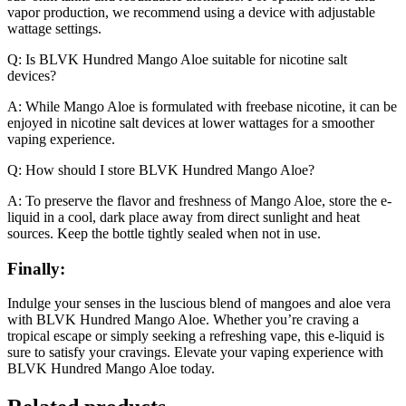
vapor production, we recommend using a device with adjustable
wattage settings.
Q: Is BLVK Hundred Mango Aloe suitable for nicotine salt
devices?
A: While Mango Aloe is formulated with freebase nicotine, it can be
enjoyed in nicotine salt devices at lower wattages for a smoother
vaping experience.
Q: How should I store BLVK Hundred Mango Aloe?
A: To preserve the flavor and freshness of Mango Aloe, store the e-
liquid in a cool, dark place away from direct sunlight and heat
sources. Keep the bottle tightly sealed when not in use.
Finally:
Indulge your senses in the luscious blend of mangoes and aloe vera
with BLVK Hundred Mango Aloe. Whether you’re craving a
tropical escape or simply seeking a refreshing vape, this e-liquid is
sure to satisfy your cravings. Elevate your vaping experience with
BLVK Hundred Mango Aloe today.