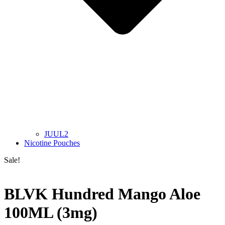
JUUL2
Nicotine Pouches
Sale!
BLVK Hundred Mango Aloe
100ML (3mg)