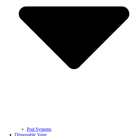
Pod Systems
Disposable Vape