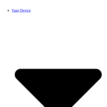
Vape Device