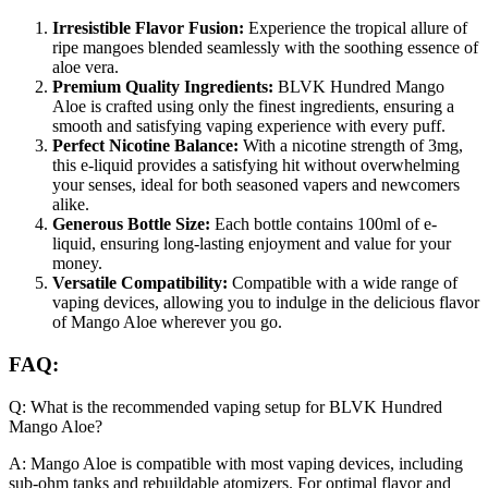
Irresistible Flavor Fusion:
Experience the tropical allure of
ripe mangoes blended seamlessly with the soothing essence of
aloe vera.
Premium Quality Ingredients:
BLVK Hundred Mango
Aloe is crafted using only the finest ingredients, ensuring a
smooth and satisfying vaping experience with every puff.
Perfect Nicotine Balance:
With a nicotine strength of 3mg,
this e-liquid provides a satisfying hit without overwhelming
your senses, ideal for both seasoned vapers and newcomers
alike.
Generous Bottle Size:
Each bottle contains 100ml of e-
liquid, ensuring long-lasting enjoyment and value for your
money.
Versatile Compatibility:
Compatible with a wide range of
vaping devices, allowing you to indulge in the delicious flavor
of Mango Aloe wherever you go.
FAQ:
Q: What is the recommended vaping setup for BLVK Hundred
Mango Aloe?
A: Mango Aloe is compatible with most vaping devices, including
sub-ohm tanks and rebuildable atomizers. For optimal flavor and