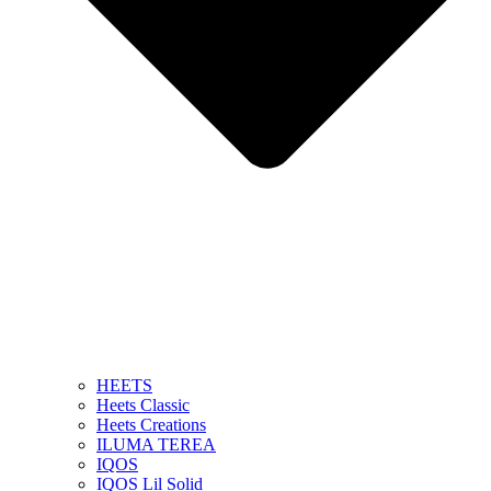
HEETS
Heets Classic
Heets Creations
ILUMA TEREA
IQOS
IQOS Lil Solid