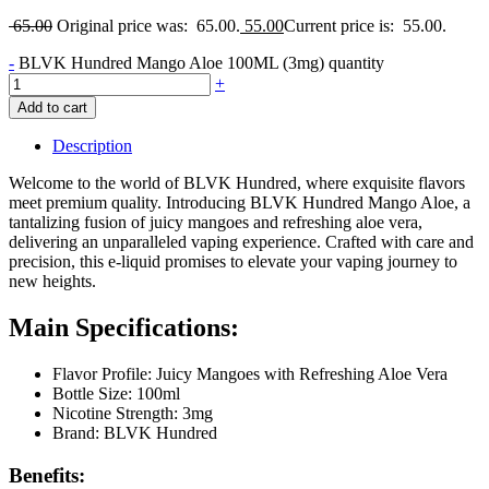
65.00
Original price was: 65.00.
55.00
Current price is: 55.00.
-
BLVK Hundred Mango Aloe 100ML (3mg) quantity
+
Add to cart
Description
Welcome to the world of BLVK Hundred, where exquisite flavors
meet premium quality. Introducing BLVK Hundred Mango Aloe, a
tantalizing fusion of juicy mangoes and refreshing aloe vera,
delivering an unparalleled vaping experience. Crafted with care and
precision, this e-liquid promises to elevate your vaping journey to
new heights.
Main Specifications:
Flavor Profile: Juicy Mangoes with Refreshing Aloe Vera
Bottle Size: 100ml
Nicotine Strength: 3mg
Brand: BLVK Hundred
Benefits: