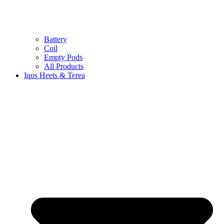
Battery
Coil
Empty Pods
All Products
Iqos Heets & Terea