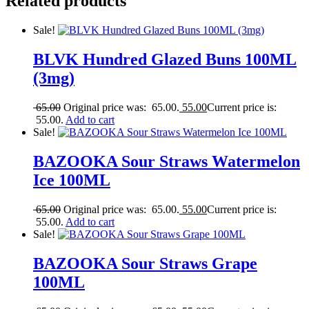
Related products
Sale!
BLVK Hundred Glazed Buns 100ML
(3mg)
65.00
Original price was: 65.00.
55.00
Current price is:
55.00.
Add to cart
Sale!
BAZOOKA Sour Straws Watermelon
Ice 100ML
65.00
Original price was: 65.00.
55.00
Current price is:
55.00.
Add to cart
Sale!
BAZOOKA Sour Straws Grape
100ML