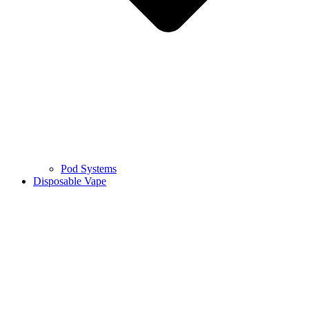
Pod Systems
Disposable Vape