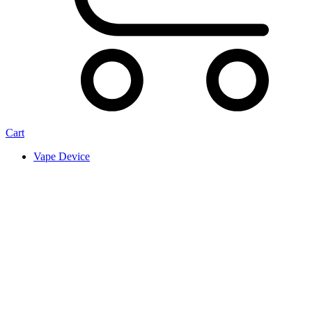
Cart
Vape Device