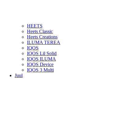
HEETS
Heets Classic
Heets Creations
ILUMA TEREA
IQOS
IQOS Lil Solid
IQOS ILUMA
IQOS Device
IQOS 3 Multi
Juul