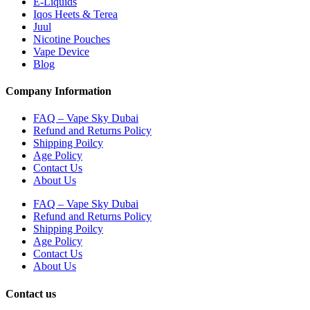
E-Liquids
Iqos Heets & Terea
Juul
Nicotine Pouches
Vape Device
Blog
Company Information
FAQ – Vape Sky Dubai
Refund and Returns Policy
Shipping Poilcy
Age Policy
Contact Us
About Us
FAQ – Vape Sky Dubai
Refund and Returns Policy
Shipping Poilcy
Age Policy
Contact Us
About Us
Contact us