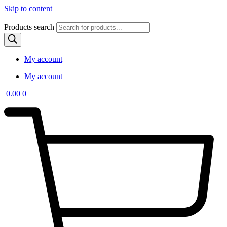
Skip to content
Products search
My account
My account
0.00
0