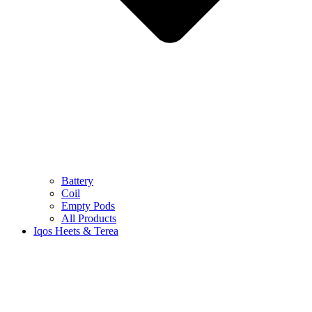
Battery
Coil
Empty Pods
All Products
Iqos Heets & Terea