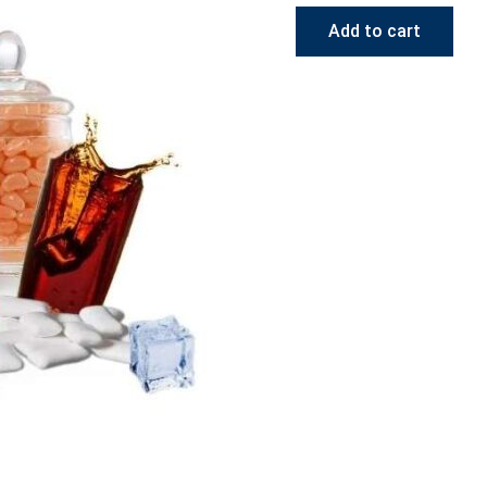
Add to cart