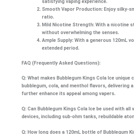
satisfying vaping experience.
Smooth Vapor Production:
Enjoy silky-s
ratio.
Mild Nicotine Strength:
With a nicotine s
without overwhelming the senses.
Ample Supply:
With a generous 120mL volu
extended period.
FAQ (Frequently Asked Questions):
Q: What makes Bubblegum Kings Cola Ice unique c
bubblegum, cola, and menthol flavors, delivering 
further enhance its appeal among vapers.
Q: Can Bubblegum Kings Cola Ice be used with all 
devices, including sub-ohm tanks, rebuildable at
Q: How long does a 120mL bottle of Bubblegum King