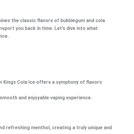
bines the classic flavors of bubblegum and cola
nsport you back in time. Let’s dive into what
nce.
um Kings Cola Ice offers a symphony of flavors
a smooth and enjoyable vaping experience.
nd refreshing menthol, creating a truly unique and