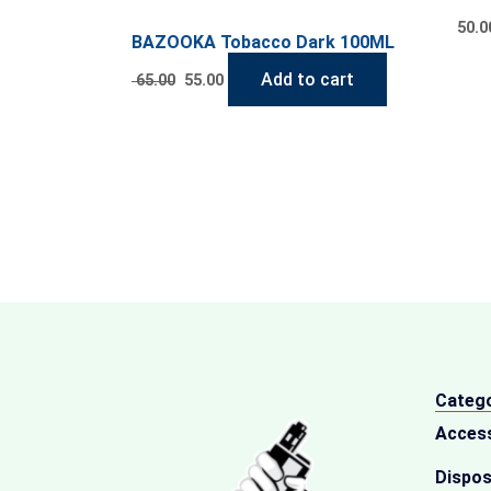
50.0
BAZOOKA Tobacco Dark 100ML
Add to cart
65.00
55.00
Catego
Acces
Dispos