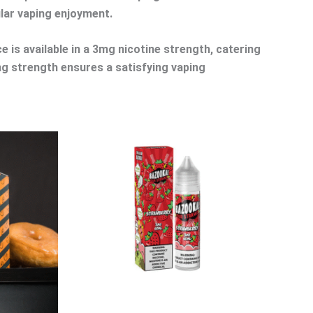
ular vaping enjoyment.
e is available in a 3mg nicotine strength, catering
3mg strength ensures a satisfying vaping