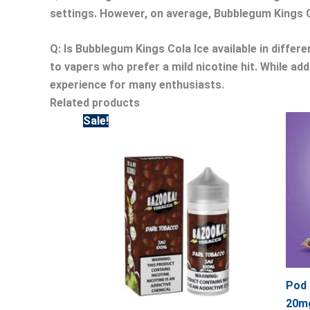
settings. However, on average, Bubblegum Kings Co
Q: Is Bubblegum Kings Cola Ice available in differ
to vapers who prefer a mild nicotine hit. While ad
experience for many enthusiasts.
Related products
Original
Current
Sale!
price
price
was:
is:
65.00.
55.00.
Pod 
20mg