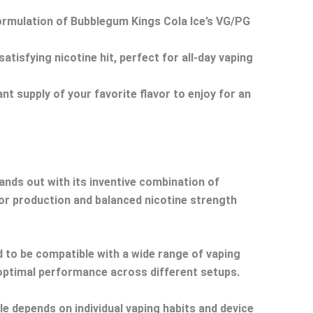
formulation of Bubblegum Kings Cola Ice’s VG/PG
tisfying nicotine hit, perfect for all-day vaping
 supply of your favorite flavor to enjoy for an
nds out with its inventive combination of
por production and balanced nicotine strength
d to be compatible with a wide range of vaping
 optimal performance across different setups.
e depends on individual vaping habits and device