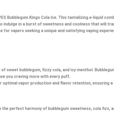
ES Bubblegum Kings Cola Ice. This tantalizing e-liquid com
to indulge in a burst of sweetness and coolness that will tra
 for vapers seeking a unique and satisfying vaping experie
end of sweet bubblegum, fizzy cola, and icy menthol. Bubbleg
eave you craving more with every puff.
er optimal vapor production and flavor retention, ensuring 
n the perfect harmony of bubblegum sweetness, cola fizz, a