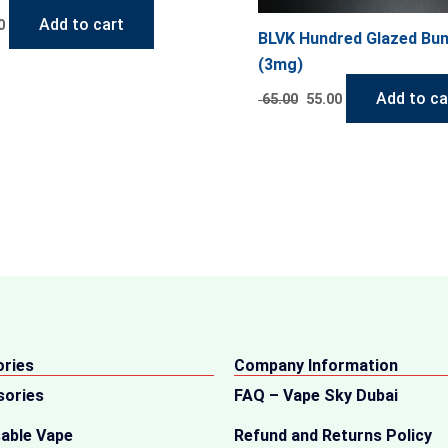
Add to cart
0
BLVK Hundred Glazed Bu
(3mg)
Add to ca
65.00
55.00
ries
Company Information
sories
FAQ – Vape Sky Dubai
able Vape
Refund and Returns Policy