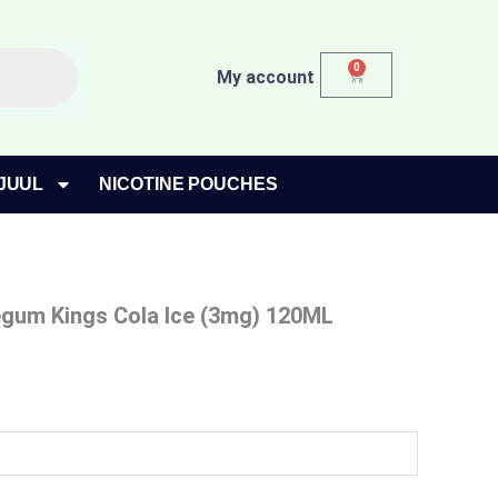
0
Cart
My account
JUUL
NICOTINE POUCHES
gum Kings Cola Ice (3mg) 120ML