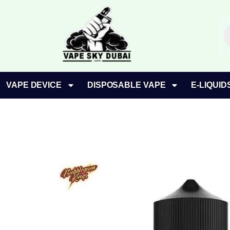
Skip
to
P
content
s
VAPE DEVICE
DISPOSABLE VAPE
E-LIQUID