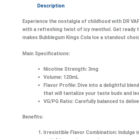
Description
Experience the nostalgia of childhood with DR VAP
with a refreshing twist of icy menthol. Get ready 
makes Bubblegum Kings Cola Ice a standout choice
Main Specifications:
Nicotine Strength: 3mg
Volume: 120mL
Flavor Profile: Dive into a delightful bl
that will tantalize your taste buds and l
VG/PG Ratio: Carefully balanced to deliv
Benefits:
Irresistible Flavor Combination:
Indulge i