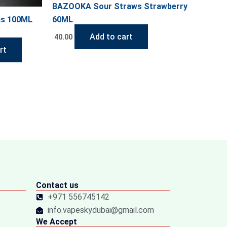
BAZOOKA Sour Straws Strawberry
ns 100ML
60ML
Add to cart
40.00
rt
Contact us
+971 556745142
info.vapeskydubai@gmail.com
We Accept