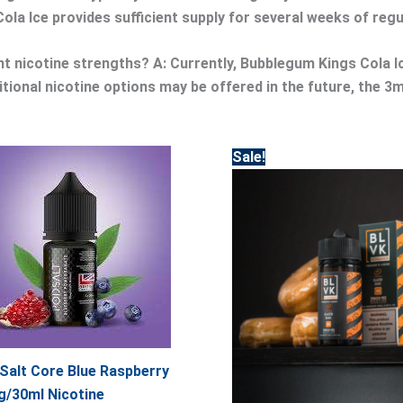
la Ice provides sufficient supply for several weeks of reg
ent nicotine strengths?
A: Currently, Bubblegum Kings Cola Ic
ditional nicotine options may be offered in the future, the 
Original
Current
Sale!
price
price
was:
is:
65.00.
55.00.
Salt Core Blue Raspberry
/30ml Nicotine