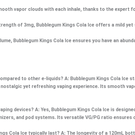
mooth vapor clouds with each inhale, thanks to the expert 
trength of 3mg, Bubblegum Kings Cola Ice offers a mild yet sa
me, Bubblegum Kings Cola Ice ensures you have an abundant
ompared to other e-liquids?
A: Bubblegum Kings Cola Ice sta
a nostalgic yet refreshing vaping experience. Its smooth va
vaping devices?
A: Yes, Bubblegum Kings Cola Ice is designe
omizers, and pod systems. Its versatile VG/PG ratio ensures
s Cola Ice typically last?
A: The longevity of a 120mL bottl