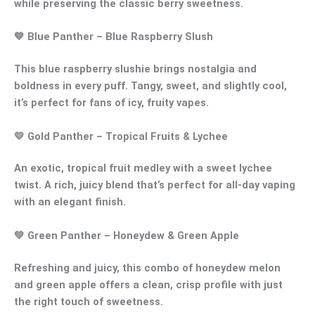
while preserving the classic berry sweetness.
💙
Blue Panther
– Blue Raspberry Slush
This
blue raspberry slushie
brings nostalgia and
boldness in every puff. Tangy, sweet, and slightly cool,
it’s perfect for fans of icy, fruity vapes.
💛
Gold Panther
– Tropical Fruits & Lychee
An exotic,
tropical fruit medley
with a sweet
lychee
twist
. A rich, juicy blend that’s perfect for all-day vaping
with an elegant finish.
💚
Green Panther
– Honeydew & Green Apple
Refreshing and juicy, this combo of
honeydew melon
and
green apple
offers a clean, crisp profile with just
the right touch of sweetness.