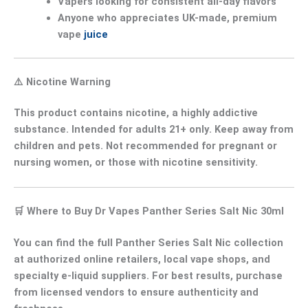
Vapers looking for
consistent all-day flavors
Anyone who appreciates
UK-made, premium
vape
juice
⚠️
Nicotine Warning
This product contains
nicotine
, a
highly addictive
substance
. Intended for
adults 21+ only
. Keep away from
children and pets. Not recommended for
pregnant or
nursing women
, or those with
nicotine sensitivity
.
🛒
Where to Buy Dr Vapes Panther Series Salt Nic 30ml
You can find the full
Panther Series Salt Nic collection
at authorized online retailers, local vape shops, and
specialty e-liquid suppliers. For best results, purchase
from
licensed vendors
to ensure authenticity and