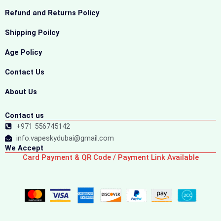
Refund and Returns Policy
Shipping Poilcy
Age Policy
Contact Us
About Us
Contact us
+971 556745142
info.vapeskydubai@gmail.com
We Accept
Card Payment & QR Code / Payment Link Available