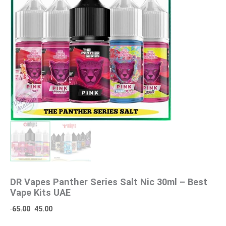
DR Vapes Panther Series Salt Nic 30ml – Best
Vape Kits UAE
65.00
45.00