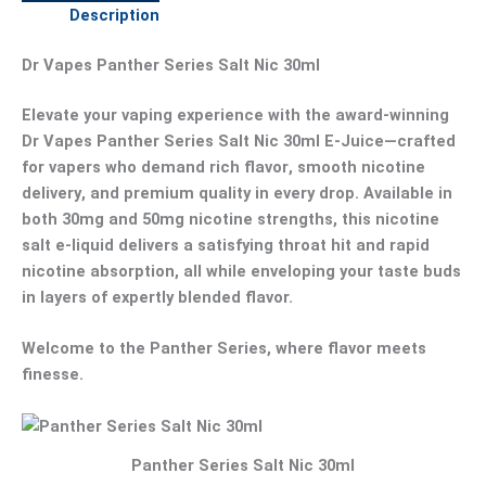
Description
Dr Vapes Panther Series Salt Nic 30ml
Elevate your vaping experience with the award-winning
Dr Vapes Panther Series Salt Nic 30ml E-Juice
—crafted
for vapers who demand
rich flavor
,
smooth nicotine
delivery
, and
premium quality
in every drop. Available in
both
30mg
and
50mg
nicotine strengths, this
nicotine
salt e-liquid
delivers a satisfying throat hit and rapid
nicotine absorption, all while enveloping your taste buds
in layers of expertly blended flavor.
Welcome to the
Panther Series
, where flavor meets
finesse.
Panther Series Salt Nic 30ml