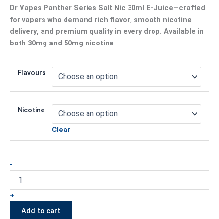
Dr Vapes Panther Series Salt Nic 30ml E-Juice
—crafted
for vapers who demand
rich flavor
,
smooth nicotine
delivery
, and
premium quality
in every drop. Available in
both
30mg
and
50mg
nicotine
Flavours
Nicotine
Clear
-
+
Add to cart