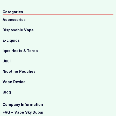
Categories
Accessories
Disposable Vape
E-Liquids
Iqos Heets & Terea
Juul
Nicotine Pouches
Vape Device
Blog
Company Information
FAQ – Vape Sky Dubai