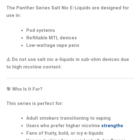
The
Panther Series Salt Nic E-Liquids
are designed for
use in:
Pod systems
Refillable MTL devices
Low-wattage vape pens
⚠️
Do not use salt nic e-liquids in sub-ohm devices
due
to high nicotine content.
🎯
Who Is It For?
This series is perfect for:
Adult smokers transitioning to vaping
Users who prefer
higher nicotine
strengths
Fans of
fruity, bold, or icy e-liquids