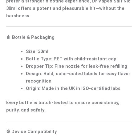
prefer a
stronger nicotine experience
,
Dr Vapes Salt Nic
30ml
offers a
potent and pleasurable hit
—without the
harshness.
🧴
Bottle & Packaging
Size:
30ml
Bottle Type:
PET with child-resistant cap
Dropper Tip:
Fine nozzle for leak-free refilling
Design:
Bold, color-coded labels for easy flavor
recognition
Origin:
Made in the UK in ISO-certified labs
Every bottle is
batch-tested
to ensure
consistency,
purity, and safety
.
⚙️
Device Compatibility