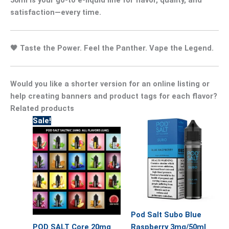
satisfaction—every time.
🖤
Taste the Power. Feel the Panther. Vape the Legend.
Would you like a shorter version for an online listing or
help creating banners and product tags for each flavor?
Related products
Original
Current
This
Sale!
price
price
product
was:
is:
has
55.00.
40.00.
multiple
variants.
The
options
may
Pod Salt Subo Blue
be
POD SALT Core 20mg
Raspberry 3mg/50ml