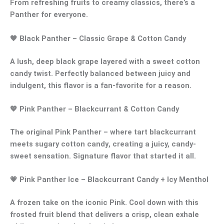
From refreshing fruits to creamy classics, there’s a
Panther
for everyone.
🖤
Black Panther
– Classic Grape & Cotton Candy
A lush,
deep black grape
layered with a
sweet cotton
candy twist
. Perfectly balanced between juicy and
indulgent, this flavor is a fan-favorite for a reason.
💖
Pink Panther
– Blackcurrant & Cotton Candy
The original
Pink Panther
– where
tart blackcurrant
meets
sugary cotton candy
, creating a juicy, candy-
sweet sensation. Signature flavor that started it all.
💗
Pink Panther Ice
– Blackcurrant Candy + Icy Menthol
A frozen take on the iconic Pink. Cool down with this
frosted fruit blend
that delivers a crisp, clean exhale