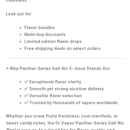
freshness.
Look out for:
Flavor bundles
Multi-buy discounts
Limited edition flavor drops
Free shipping deals
on select orders
⭐
Why Panther Series Salt Nic E-Juice Stands Out
✅
Exceptional flavor clarity
✅
Smooth yet strong nicotine delivery
✅
Versatile flavor selection
✅
Trusted by thousands of vapers worldwide
Whether you crave
fruity freshness
,
cool menthols
, or
sweet candy notes
, the
Dr Vapes Panther Series Salt Nic
30ml
is your go-to e-liquid line for flavor, quality, and