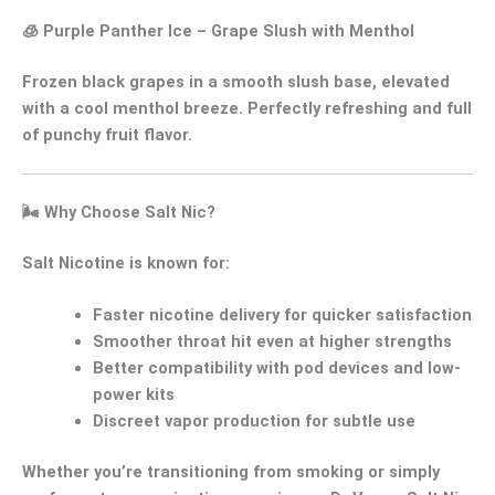
🧊
Purple Panther Ice
– Grape Slush with Menthol
Frozen black grapes in a smooth slush base, elevated
with a
cool menthol breeze
. Perfectly refreshing and full
of punchy fruit flavor.
🌬️
Why Choose Salt Nic?
Salt Nicotine
is known for:
Faster nicotine delivery
for quicker satisfaction
Smoother throat hit
even at higher strengths
Better compatibility with pod devices and low-
power kits
Discreet vapor production
for subtle use
Whether you’re transitioning from smoking or simply