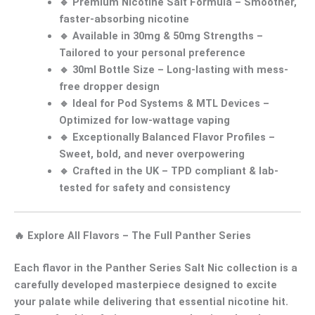
🔹
Premium Nicotine Salt Formula
– Smoother,
faster-absorbing nicotine
🔹
Available in 30mg & 50mg Strengths
–
Tailored to your personal preference
🔹
30ml Bottle Size
– Long-lasting with mess-
free dropper design
🔹
Ideal for Pod Systems & MTL Devices
–
Optimized for low-wattage vaping
🔹
Exceptionally Balanced Flavor Profiles
–
Sweet, bold, and never overpowering
🔹
Crafted in the UK
– TPD compliant & lab-
tested for safety and consistency
🔥
Explore All Flavors – The Full Panther Series
Each flavor in the
Panther Series Salt Nic collection
is a
carefully developed masterpiece designed to excite
your palate while delivering that essential
nicotine hit
.