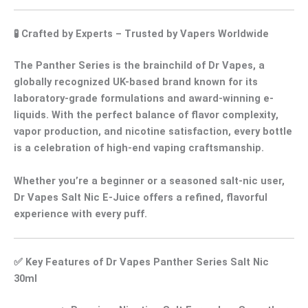
🧪
Crafted by Experts – Trusted by Vapers Worldwide
The
Panther Series
is the brainchild of
Dr Vapes
, a
globally recognized UK-based brand known for its
laboratory-grade formulations
and
award-winning e-
liquids
. With the perfect balance of
flavor complexity
,
vapor production
, and
nicotine satisfaction
, every bottle
is a celebration of
high-end vaping craftsmanship
.
Whether you’re a beginner or a seasoned salt-nic user,
Dr Vapes Salt Nic E-Juice
offers a
refined, flavorful
experience
with every puff.
✅
Key Features of Dr Vapes Panther Series Salt Nic
30ml