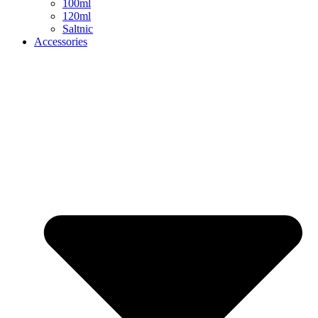
100ml
120ml
Saltnic
Accessories