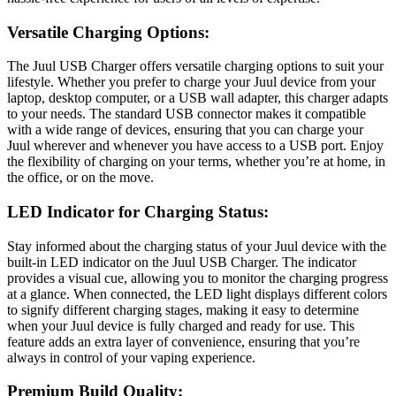
Versatile Charging Options:
The Juul USB Charger offers versatile charging options to suit your
lifestyle. Whether you prefer to charge your Juul device from your
laptop, desktop computer, or a USB wall adapter, this charger adapts
to your needs. The standard USB connector makes it compatible
with a wide range of devices, ensuring that you can charge your
Juul wherever and whenever you have access to a USB port. Enjoy
the flexibility of charging on your terms, whether you’re at home, in
the office, or on the move.
LED Indicator for Charging Status:
Stay informed about the charging status of your Juul device with the
built-in LED indicator on the Juul USB Charger. The indicator
provides a visual cue, allowing you to monitor the charging progress
at a glance. When connected, the LED light displays different colors
to signify different charging stages, making it easy to determine
when your Juul device is fully charged and ready for use. This
feature adds an extra layer of convenience, ensuring that you’re
always in control of your vaping experience.
Premium Build Quality: