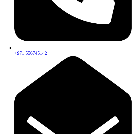
+971 556745142