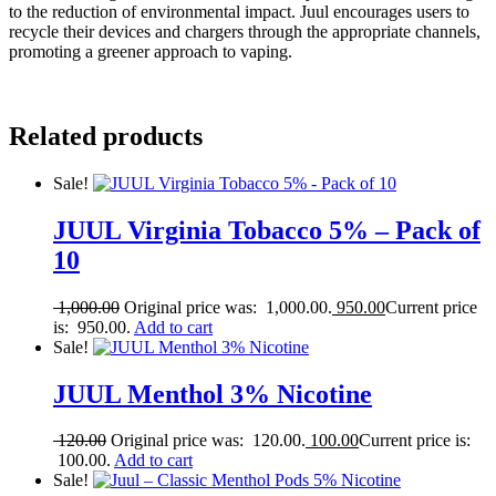
to the reduction of environmental impact. Juul encourages users to
recycle their devices and chargers through the appropriate channels,
promoting a greener approach to vaping.
Related products
Sale!
JUUL Virginia Tobacco 5% – Pack of
10
1,000.00
Original price was: 1,000.00.
950.00
Current price
is: 950.00.
Add to cart
Sale!
JUUL Menthol 3% Nicotine
120.00
Original price was: 120.00.
100.00
Current price is:
100.00.
Add to cart
Sale!