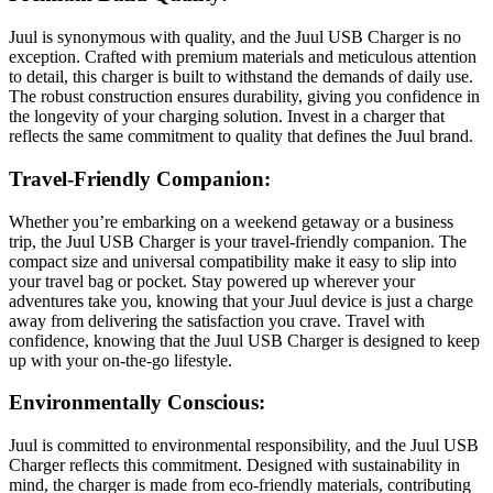
Juul is synonymous with quality, and the Juul USB Charger is no
exception. Crafted with premium materials and meticulous attention
to detail, this charger is built to withstand the demands of daily use.
The robust construction ensures durability, giving you confidence in
the longevity of your charging solution. Invest in a charger that
reflects the same commitment to quality that defines the Juul brand.
Travel-Friendly Companion:
Whether you’re embarking on a weekend getaway or a business
trip, the Juul USB Charger is your travel-friendly companion. The
compact size and universal compatibility make it easy to slip into
your travel bag or pocket. Stay powered up wherever your
adventures take you, knowing that your Juul device is just a charge
away from delivering the satisfaction you crave. Travel with
confidence, knowing that the Juul USB Charger is designed to keep
up with your on-the-go lifestyle.
Environmentally Conscious:
Juul is committed to environmental responsibility, and the Juul USB
Charger reflects this commitment. Designed with sustainability in
mind, the charger is made from eco-friendly materials, contributing