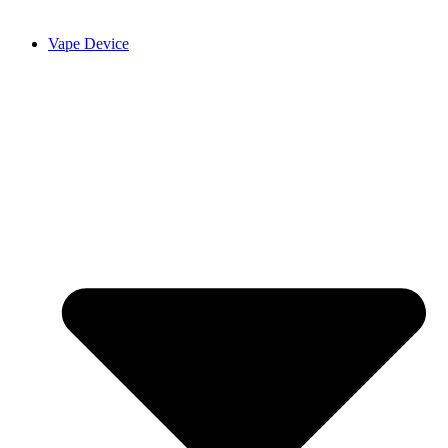
Vape Device