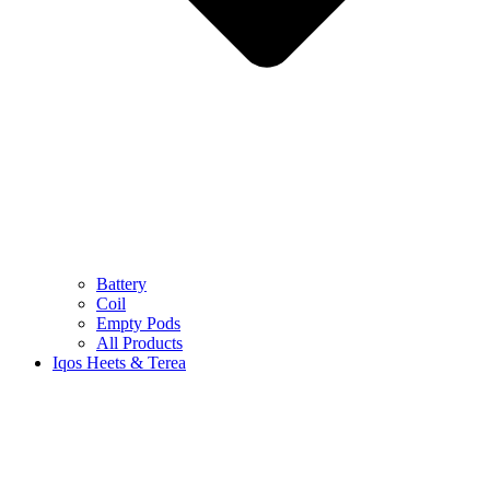
Battery
Coil
Empty Pods
All Products
Iqos Heets & Terea