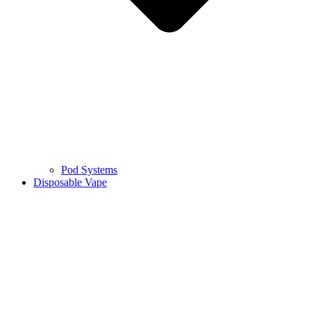
Pod Systems
Disposable Vape