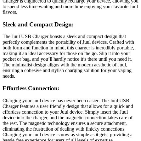
Charger is engineered to quickly recharge your device, allowing you
to spend less time waiting and more time enjoying your favorite Juul
flavors.
Sleek and Compact Design:
The Juul USB Charger boasts a sleek and compact design that
perfectly complements the portability of Juul devices. Crafted with
both form and function in mind, this charger is incredibly portable,
making it an ideal accessory for those on the go. Slip it into your
pocket or bag, and you’ll hardly notice it’s there until you need it.
The minimalist design aligns with the modern aesthetic of Juul,
ensuring a cohesive and stylish charging solution for your vaping
needs.
Effortless Connection:
Charging your Juul device has never been easier. The Juul USB
Charger features a user-friendly design that allows for a quick and
effortless connection to your Juul device. Simply insert the Juul
device into the charger, and the magnetic connection takes care of
the rest. The magnetic technology ensures a secure attachment,
eliminating the frustration of dealing with finicky connections.
Charging your Juul device is now as simple as it gets, providing a
hassle-free experience for users of all levels of expertise.