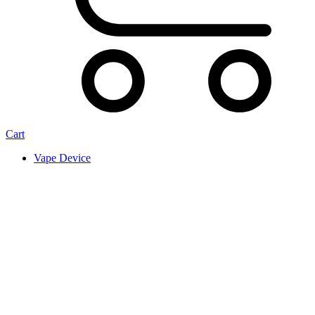
Cart
Vape Device