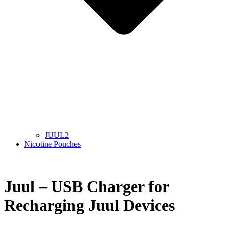
JUUL2
Nicotine Pouches
Juul – USB Charger for
Recharging Juul Devices