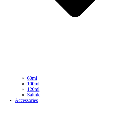
60ml
100ml
120ml
Saltnic
Accessories