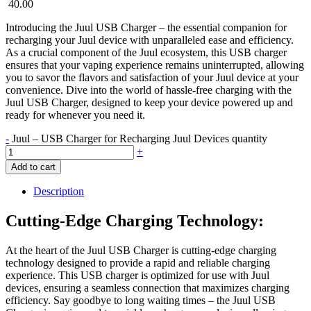
40.00
Introducing the Juul USB Charger – the essential companion for
recharging your Juul device with unparalleled ease and efficiency.
As a crucial component of the Juul ecosystem, this USB charger
ensures that your vaping experience remains uninterrupted, allowing
you to savor the flavors and satisfaction of your Juul device at your
convenience. Dive into the world of hassle-free charging with the
Juul USB Charger, designed to keep your device powered up and
ready for whenever you need it.
-
Juul – USB Charger for Recharging Juul Devices quantity
+
Add to cart
Description
Cutting-Edge Charging Technology:
At the heart of the Juul USB Charger is cutting-edge charging
technology designed to provide a rapid and reliable charging
experience. This USB charger is optimized for use with Juul
devices, ensuring a seamless connection that maximizes charging
efficiency. Say goodbye to long waiting times – the Juul USB