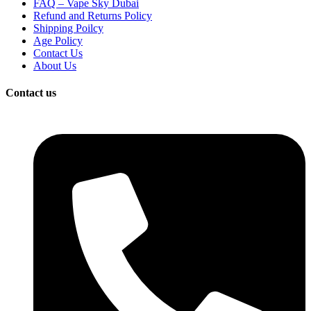
FAQ – Vape Sky Dubai
Refund and Returns Policy
Shipping Poilcy
Age Policy
Contact Us
About Us
Contact us