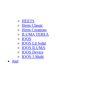
HEETS
Heets Classic
Heets Creations
ILUMA TEREA
IQOS
IQOS Lil Solid
IQOS ILUMA
IQOS Device
IQOS 3 Multi
Juul