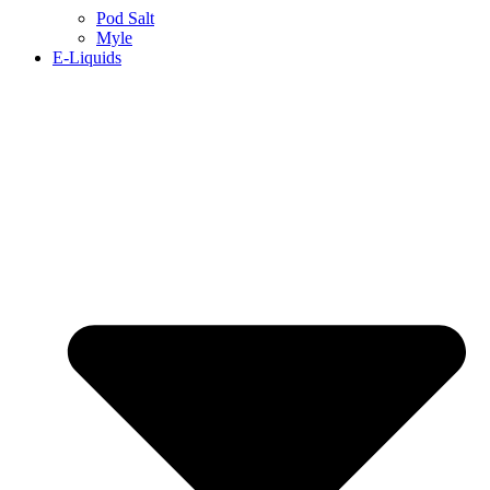
Pod Salt
Myle
E-Liquids