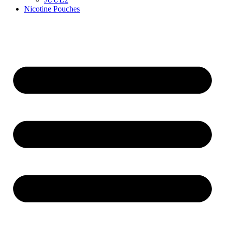
Nicotine Pouches