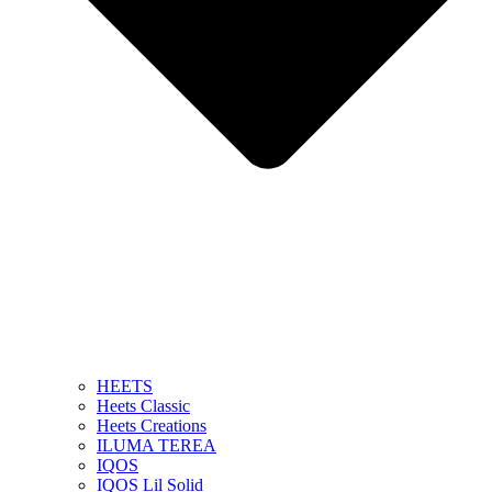
HEETS
Heets Classic
Heets Creations
ILUMA TEREA
IQOS
IQOS Lil Solid