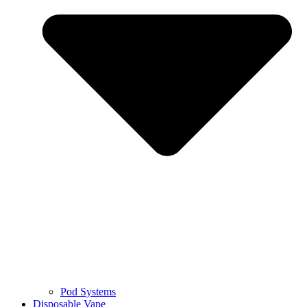
Pod Systems
Disposable Vape