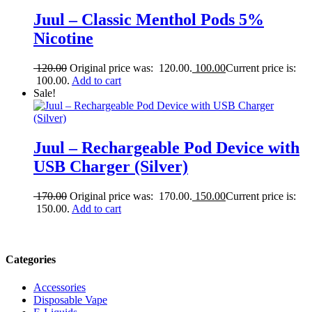
Juul – Classic Menthol Pods 5%
Nicotine
120.00
Original price was: 120.00.
100.00
Current price is:
100.00.
Add to cart
Sale!
Juul – Rechargeable Pod Device with
USB Charger (Silver)
170.00
Original price was: 170.00.
150.00
Current price is:
150.00.
Add to cart
Categories
Accessories
Disposable Vape