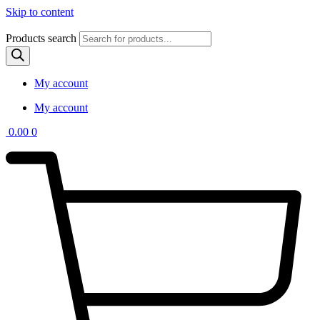
Skip to content
Products search
My account
My account
0.00
0