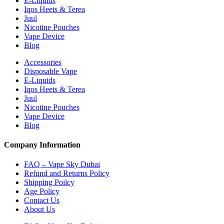
E-Liquids
Iqos Heets & Terea
Juul
Nicotine Pouches
Vape Device
Blog
Accessories
Disposable Vape
E-Liquids
Iqos Heets & Terea
Juul
Nicotine Pouches
Vape Device
Blog
Company Information
FAQ – Vape Sky Dubai
Refund and Returns Policy
Shipping Poilcy
Age Policy
Contact Us
About Us