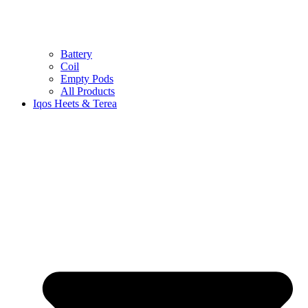
Battery
Coil
Empty Pods
All Products
Iqos Heets & Terea