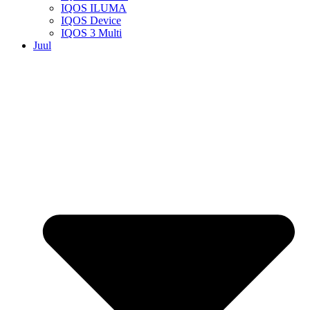
IQOS ILUMA
IQOS Device
IQOS 3 Multi
Juul