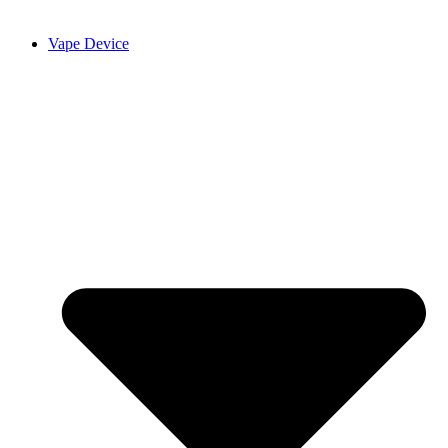
Vape Device