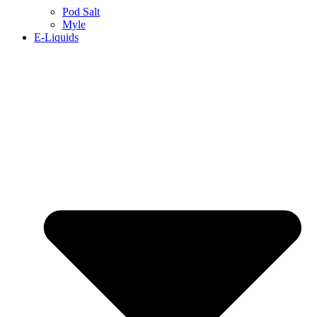
Pod Salt
Myle
E-Liquids