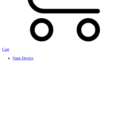
Cart
Vape Device