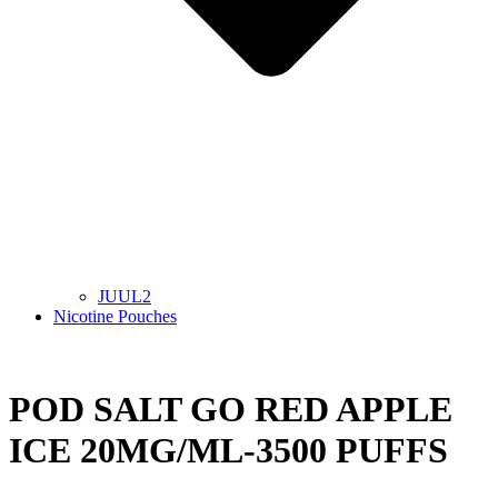
JUUL2
Nicotine Pouches
POD SALT GO RED APPLE
ICE 20MG/ML-3500 PUFFS