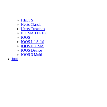
HEETS
Heets Classic
Heets Creations
ILUMA TEREA
IQOS
IQOS Lil Solid
IQOS ILUMA
IQOS Device
IQOS 3 Multi
Juul