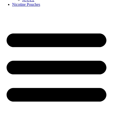
Nicotine Pouches