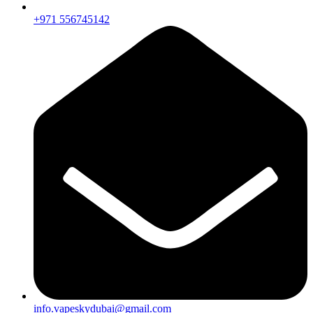
+971 556745142
info.vapeskydubai@gmail.com