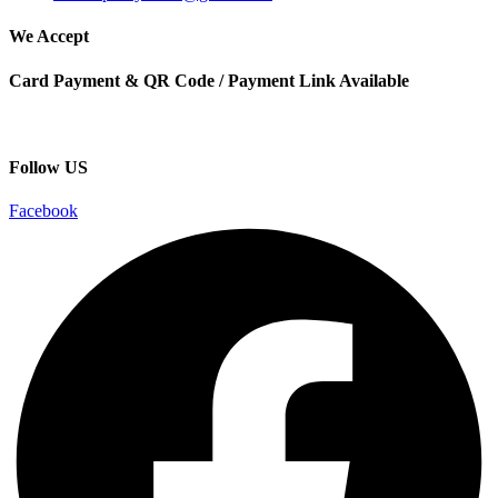
We Accept
Card Payment & QR Code / Payment Link Available
Follow US
Facebook