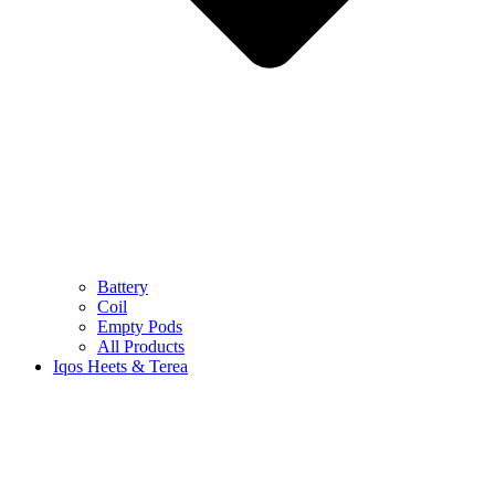
Battery
Coil
Empty Pods
All Products
Iqos Heets & Terea