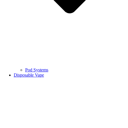
Pod Systems
Disposable Vape