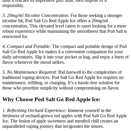
until it reaches its impressive puff limit, then dispose of it
responsibly.
3. 20mg/ml Nicotine Concentration:
For those seeking a stronger
nicotine hit, Pod Salt Go Red Apple Ice offers a 20mg/ml
concentration. This elevated level caters to users looking for a more
robust experience while maintaining the smoothness that Pod Salt is
renowned for.
4. Compact and Portable:
The compact and portable design of Pod
Salt Go Red Apple Ice makes it a convenient companion for your
daily adventures. Slip it into your pocket or bag, and enjoy a burst of
flavor whenever the mood strikes.
5. No Maintenance Required:
Bid farewell to the complexities of
traditional vaping devices. Pod Salt Go Red Apple Ice requires no
maintenance, refilling, or charging. It’s a hassle-free solution for
those who prioritize simplicity without compromising on flavor.
Why Choose Pod Salt Go Red Apple Ice:
1. Refreshing Orchard Experience:
Immerse yourself in the
freshness of orchard-grown red apples with Pod Salt Go Red Apple
Ice. The fusion of apple sweetness and menthol chill creates an
unparalleled vaping journey that invigorates the senses.