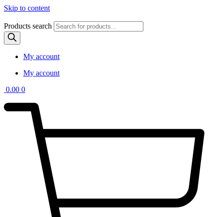
Skip to content
Products search
My account
My account
0.00
0