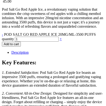
45.00
Pod Salt Go Red Apple Ice, a revolutionary vaping solution that
combines the crisp sweetness of red apples with a chilling menthol
infusion. With an impressive 20mg/ml nicotine concentration and an
astounding 3500 puffs, this device is not just a vape; it’s a journey
into a world of refreshing flavors and unparalleled convenience.
-
POD SALT GO RED APPLE ICE 20MG/ML-3500 PUFFS
quantity
+
Add to cart
Description
Key Features:
1. Extended Satisfaction:
Pod Salt Go Red Apple Ice boasts an
impressive 3500 puffs, ensuring a prolonged and gratifying vaping
experience. Whether you’re on-the-go or relaxing at home, this
device guarantees an extended duration of flavorful satisfaction.
2. Convenient All-in-One Design:
Designed for simplicity and user-
friendliness, Pod Salt Go Red Apple Ice features an all-in-one
design. Forget about refilling or charging – simply enjoy the device