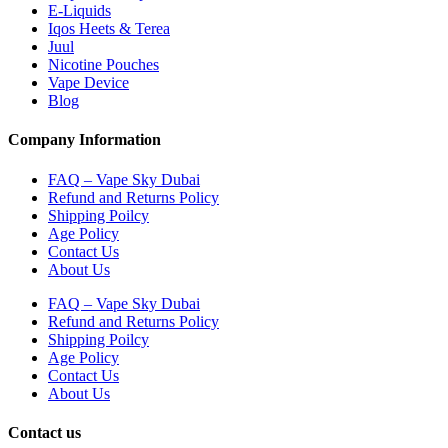
E-Liquids
Iqos Heets & Terea
Juul
Nicotine Pouches
Vape Device
Blog
Company Information
FAQ – Vape Sky Dubai
Refund and Returns Policy
Shipping Poilcy
Age Policy
Contact Us
About Us
FAQ – Vape Sky Dubai
Refund and Returns Policy
Shipping Poilcy
Age Policy
Contact Us
About Us
Contact us