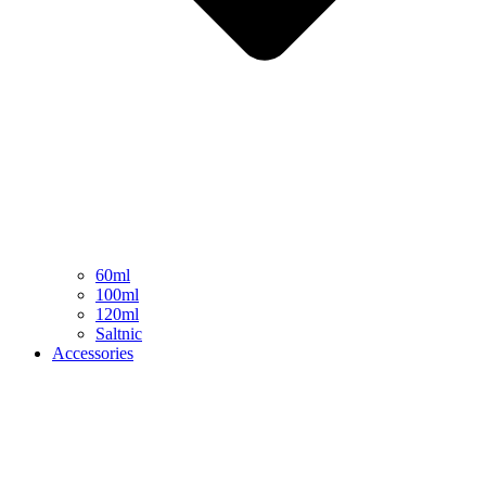
60ml
100ml
120ml
Saltnic
Accessories