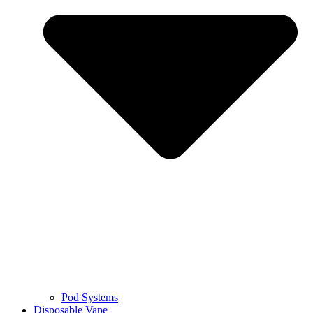
Pod Systems
Disposable Vape