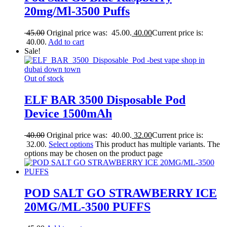
20mg/Ml-3500 Puffs
45.00
Original price was: 45.00.
40.00
Current price is:
40.00.
Add to cart
Sale!
Out of stock
ELF BAR 3500 Disposable Pod
Device 1500mAh
40.00
Original price was: 40.00.
32.00
Current price is:
32.00.
Select options
This product has multiple variants. The
options may be chosen on the product page
POD SALT GO STRAWBERRY ICE
20MG/ML-3500 PUFFS