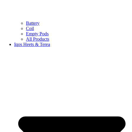
Battery
Coil
Empty Pods
All Products
Iqos Heets & Terea