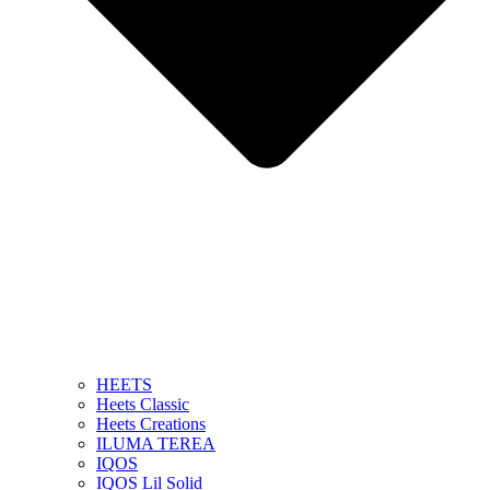
HEETS
Heets Classic
Heets Creations
ILUMA TEREA
IQOS
IQOS Lil Solid