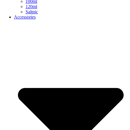
100ml
120ml
Saltnic
Accessories