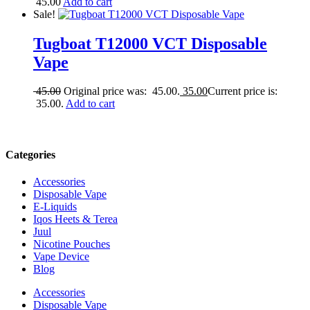
45.00
Add to cart
Sale!
Tugboat T12000 VCT Disposable
Vape
45.00
Original price was: 45.00.
35.00
Current price is:
35.00.
Add to cart
Categories
Accessories
Disposable Vape
E-Liquids
Iqos Heets & Terea
Juul
Nicotine Pouches
Vape Device
Blog
Accessories
Disposable Vape