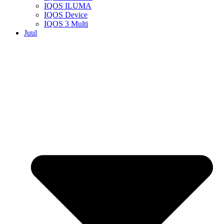
IQOS ILUMA
IQOS Device
IQOS 3 Multi
Juul