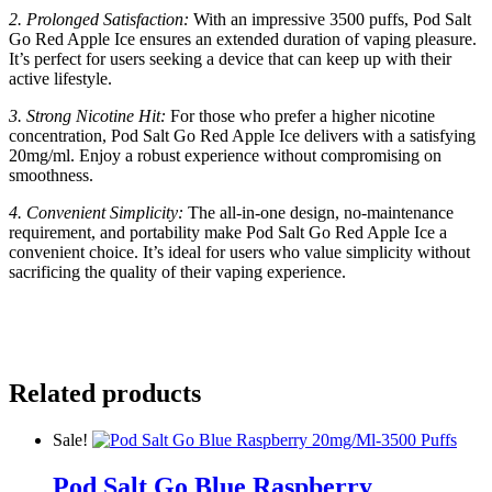
2. Prolonged Satisfaction:
With an impressive 3500 puffs, Pod Salt
Go Red Apple Ice ensures an extended duration of vaping pleasure.
It’s perfect for users seeking a device that can keep up with their
active lifestyle.
3. Strong Nicotine Hit:
For those who prefer a higher nicotine
concentration, Pod Salt Go Red Apple Ice delivers with a satisfying
20mg/ml. Enjoy a robust experience without compromising on
smoothness.
4. Convenient Simplicity:
The all-in-one design, no-maintenance
requirement, and portability make Pod Salt Go Red Apple Ice a
convenient choice. It’s ideal for users who value simplicity without
sacrificing the quality of their vaping experience.
Related products
Sale!
Pod Salt Go Blue Raspberry