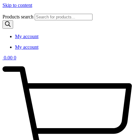
Skip to content
Products search
My account
My account
0.00
0