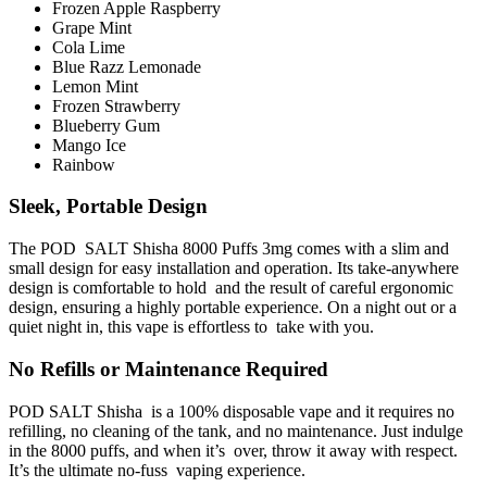
Frozen Apple Raspberry
Grape Mint
Cola Lime
Blue Razz Lemonade
Lemon Mint
Frozen Strawberry
Blueberry Gum
Mango Ice
Rainbow
Sleek, Portable Design
The POD SALT Shisha 8000 Puffs 3mg comes with a slim and
small design for easy installation and operation. Its take-anywhere
design is comfortable to hold and the result of careful ergonomic
design, ensuring a highly portable experience. On a night out or a
quiet night in, this vape is effortless to take with you.
No Refills or Maintenance Required
POD SALT Shisha is a 100% disposable vape and it requires no
refilling, no cleaning of the tank, and no maintenance. Just indulge
in the 8000 puffs, and when it’s over, throw it away with respect.
It’s the ultimate no-fuss vaping experience.