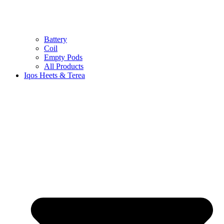
Battery
Coil
Empty Pods
All Products
Iqos Heets & Terea