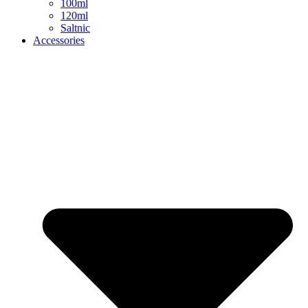
100ml
120ml
Saltnic
Accessories