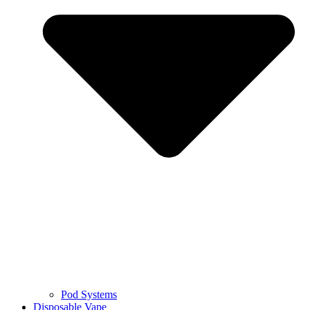
Pod Systems
Disposable Vape