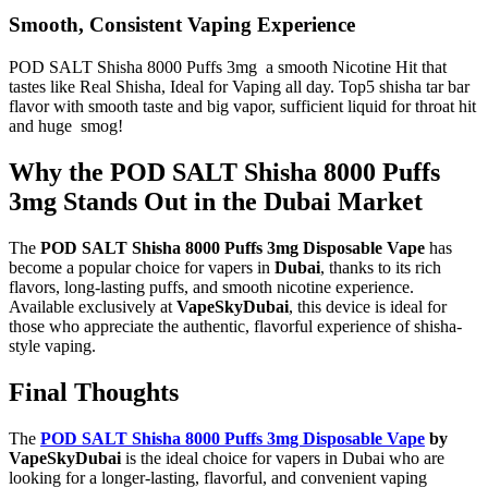
Smooth, Consistent Vaping Experience
POD SALT Shisha 8000 Puffs 3mg a smooth Nicotine Hit that
tastes like Real Shisha, Ideal for Vaping all day. Top5 shisha tar bar
flavor with smooth taste and big vapor, sufficient liquid for throat hit
and huge smog!
Why the POD SALT Shisha 8000 Puffs
3mg Stands Out in the Dubai Market
The
POD SALT Shisha 8000 Puffs 3mg Disposable Vape
has
become a popular choice for vapers in
Dubai
, thanks to its rich
flavors, long-lasting puffs, and smooth nicotine experience.
Available exclusively at
VapeSkyDubai
, this device is ideal for
those who appreciate the authentic, flavorful experience of shisha-
style vaping.
Final Thoughts
The
POD SALT Shisha 8000 Puffs 3mg Disposable Vape
by
VapeSkyDubai
is the ideal choice for vapers in Dubai who are
looking for a longer-lasting, flavorful, and convenient vaping