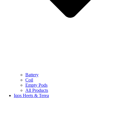
Battery
Coil
Empty Pods
All Products
Iqos Heets & Terea