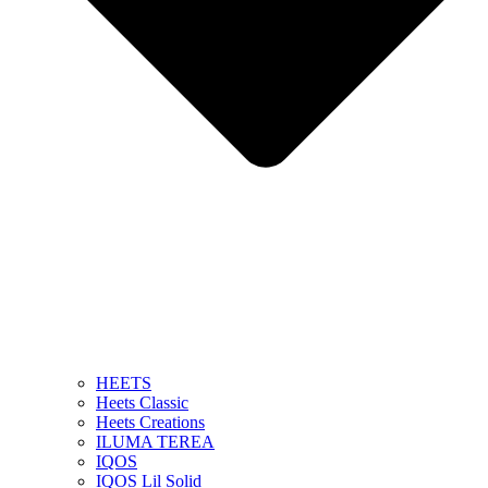
HEETS
Heets Classic
Heets Creations
ILUMA TEREA
IQOS
IQOS Lil Solid