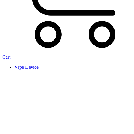
Cart
Vape Device