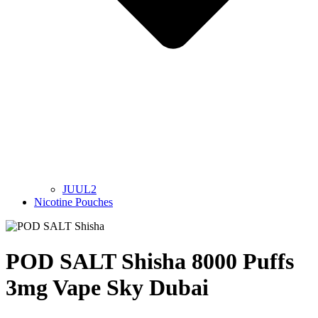
JUUL2
Nicotine Pouches
POD SALT Shisha 8000 Puffs
3mg Vape Sky Dubai