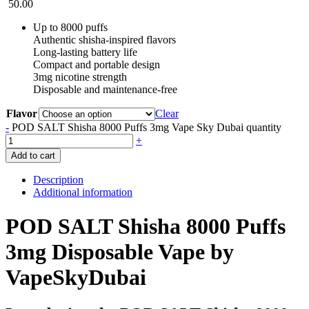
50.00
Up to 8000 puffs
Authentic shisha-inspired flavors
Long-lasting battery life
Compact and portable design
3mg nicotine strength
Disposable and maintenance-free
Flavor
Clear
-
POD SALT Shisha 8000 Puffs 3mg Vape Sky Dubai quantity
+
Add to cart
Description
Additional information
POD SALT Shisha 8000 Puffs
3mg Disposable Vape by
VapeSkyDubai