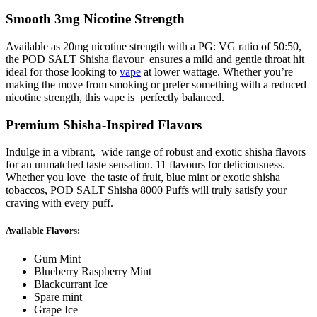
Smooth 3mg Nicotine Strength
Available as 20mg nicotine strength with a PG: VG ratio of 50:50,
the POD SALT Shisha flavour ensures a mild and gentle throat hit
ideal for those looking to
vape
at lower wattage. Whether you’re
making the move from smoking or prefer something with a reduced
nicotine strength, this vape is perfectly balanced.
Premium Shisha-Inspired Flavors
Indulge in a vibrant, wide range of robust and exotic shisha flavors
for an unmatched taste sensation. 11 flavours for deliciousness.
Whether you love the taste of fruit, blue mint or exotic shisha
tobaccos, POD SALT Shisha 8000 Puffs will truly satisfy your
craving with every puff.
Available Flavors:
Gum Mint
Blueberry Raspberry Mint
Blackcurrant Ice
Spare mint
Grape Ice