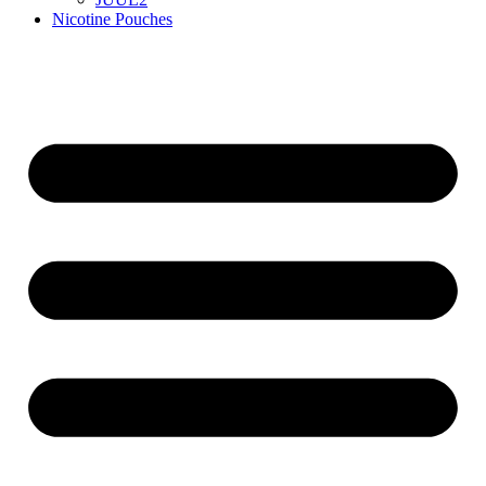
Nicotine Pouches