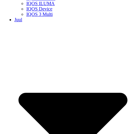
IQOS ILUMA
IQOS Device
IQOS 3 Multi
Juul