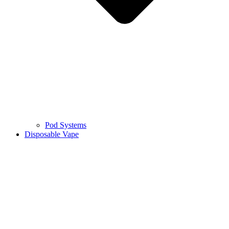
Pod Systems
Disposable Vape