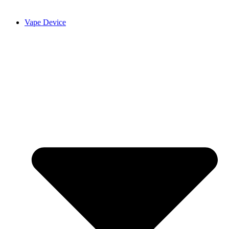
Vape Device