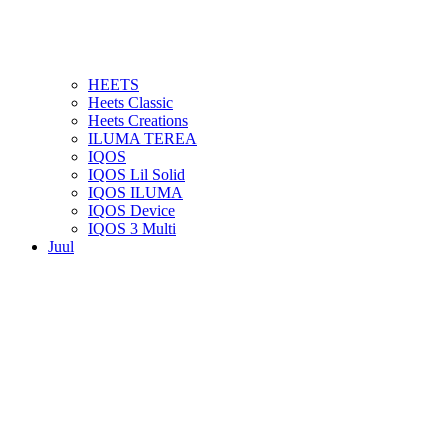
HEETS
Heets Classic
Heets Creations
ILUMA TEREA
IQOS
IQOS Lil Solid
IQOS ILUMA
IQOS Device
IQOS 3 Multi
Juul