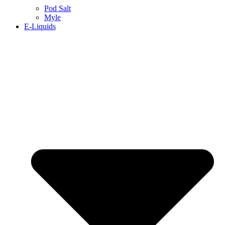
Pod Salt
Myle
E-Liquids