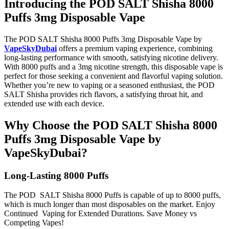
Introducing the POD SALT Shisha 8000
Puffs 3mg Disposable Vape
The
POD SALT Shisha 8000 Puffs 3mg Disposable Vape
by
VapeSkyDubai
offers a premium vaping experience, combining
long-lasting performance with smooth, satisfying nicotine delivery.
With
8000 puffs and a 3mg nicotine strength, this disposable vape is
perfect for those seeking a convenient and flavorful vaping solution.
Whether you’re new to vaping or a seasoned enthusiast, the POD
SALT Shisha provides rich flavors, a satisfying throat hit, and
extended use with each device.
Why Choose the POD SALT Shisha 8000
Puffs 3mg Disposable Vape by
VapeSkyDubai?
Long-Lasting 8000 Puffs
The POD SALT Shisha 8000 Puffs is capable of up to 8000 puffs,
which is much longer than most disposables on the market. Enjoy
Continued Vaping for Extended Durations. Save Money vs
Competing Vapes!