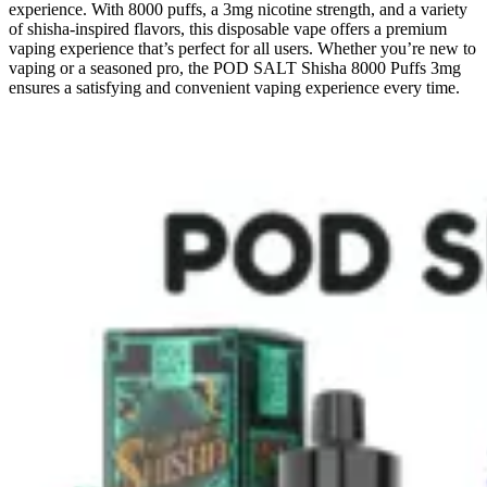
experience. With
8000 puffs, a 3mg nicotine strength, and a variety
of shisha-inspired flavors, this disposable vape offers a premium
vaping experience that’s perfect for all users. Whether you’re new to
vaping or a seasoned pro, the POD SALT Shisha 8000 Puffs 3mg
ensures a satisfying and convenient vaping experience every time.