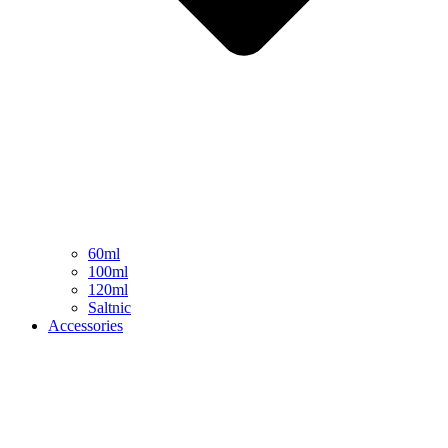
60ml
100ml
120ml
Saltnic
Accessories