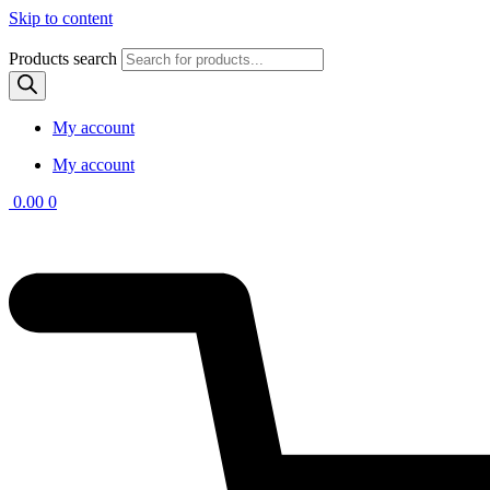
Skip to content
Products search
My account
My account
0.00
0