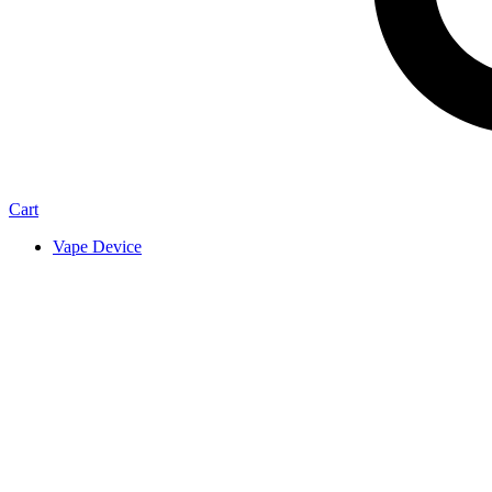
Cart
Vape Device