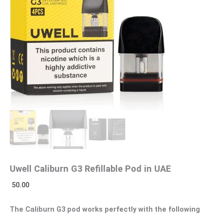
Uwell Caliburn G3 Refillable Pod in UAE
50.00
The Caliburn G3 pod works perfectly with the following