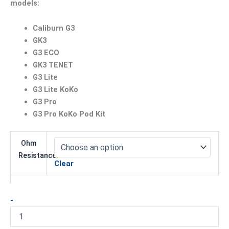
models:
Caliburn G3
GK3
G3 ECO
GK3 TENET
G3 Lite
G3 Lite KoKo
G3 Pro
G3 Pro KoKo Pod Kit
Ohm
Resistance:
Clear
-