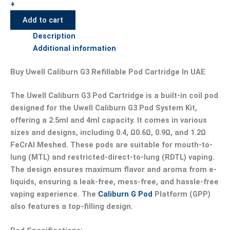
+
Add to cart
Description
Additional information
Buy Uwell Caliburn G3 Refillable Pod Cartridge In UAE
The Uwell Caliburn G3 Pod Cartridge is a built-in coil pod
designed for the Uwell Caliburn G3 Pod System Kit,
offering a 2.5ml and 4ml capacity. It comes in various
sizes and designs, including 0.4, Ω0.6Ω, 0.9Ω, and 1.2Ω
FeCrAl Meshed. These pods are suitable for mouth-to-
lung (MTL) and restricted-direct-to-lung (RDTL) vaping.
The design ensures maximum flavor and aroma from e-
liquids, ensuring a leak-free, mess-free, and hassle-free
vaping experience. The
Caliburn G Pod
Platform (GPP)
also features a top-filling design.