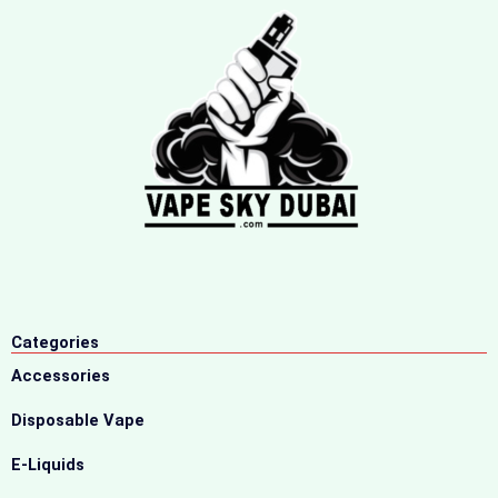
Categories
Accessories
Disposable Vape
E-Liquids