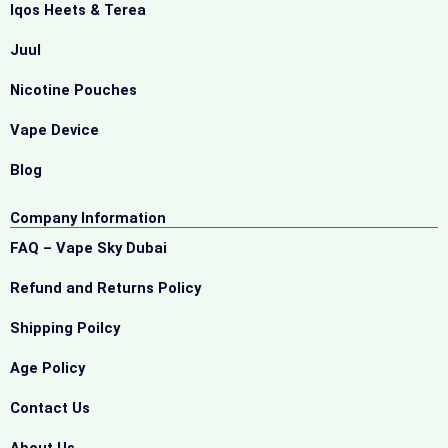
Iqos Heets & Terea
Juul
Nicotine Pouches
Vape Device
Blog
Company Information
FAQ – Vape Sky Dubai
Refund and Returns Policy
Shipping Poilcy
Age Policy
Contact Us
About Us