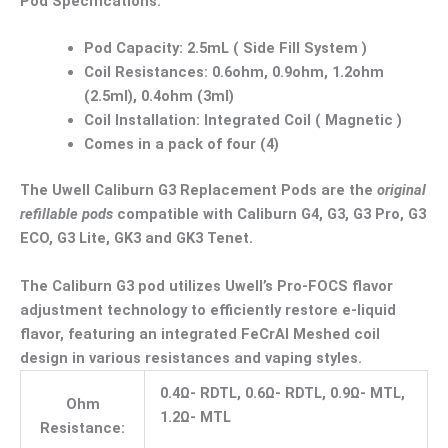
Pod Specifications:
Pod Capacity: 2.5mL ( Side Fill System )
Coil Resistances: 0.6ohm, 0.9ohm, 1.2ohm
(2.5ml), 0.4ohm (3ml)
Coil Installation: Integrated Coil ( Magnetic )
Comes in a pack of four (4)
The Uwell Caliburn G3 Replacement Pods are the
original
refillable pods
compatible with Caliburn G4, G3, G3 Pro, G3
ECO, G3 Lite, GK3 and GK3 Tenet.
The Caliburn G3 pod utilizes Uwell’s Pro-FOCS flavor
adjustment technology to efficiently restore e-liquid
flavor, featuring an integrated FeCrAl Meshed coil
design in various resistances and vaping styles.
0.4Ω- RDTL, 0.6Ω- RDTL, 0.9Ω- MTL,
Ohm
1.2Ω- MTL
Resistance: