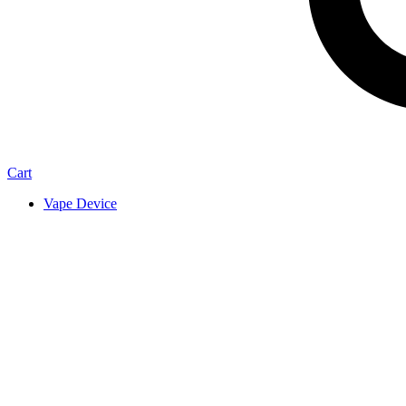
Cart
Vape Device