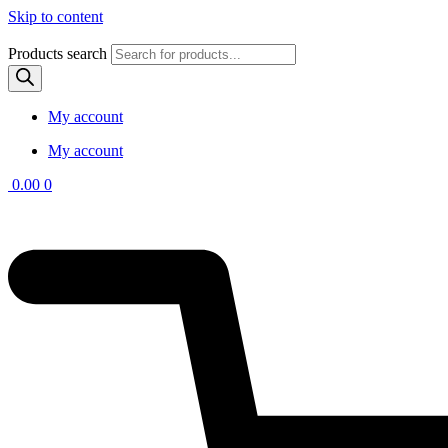
Skip to content
Products search
My account
My account
0.00
0