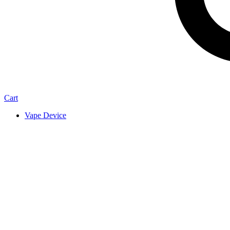
Cart
Vape Device