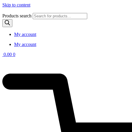
Skip to content
Products search
My account
My account
0.00
0