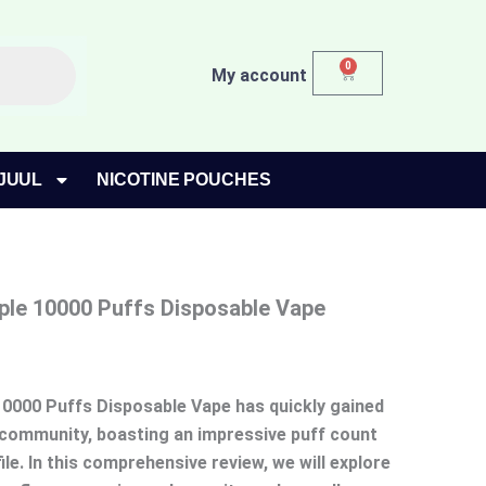
0
Cart
My account
JUUL
NICOTINE POUCHES
ple 10000 Puffs Disposable Vape
10000 Puffs Disposable Vape has quickly gained
g community, boasting an impressive puff count
ile. In this comprehensive review, we will explore