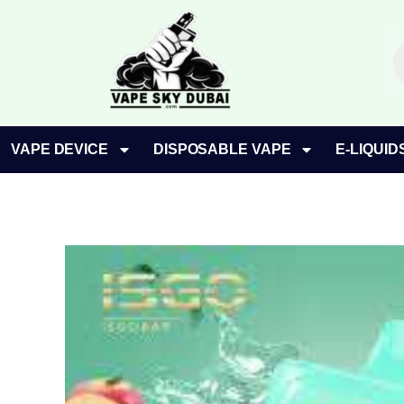
Skip
to
P
content
s
VAPE DEVICE
DISPOSABLE VAPE
E-LIQUID