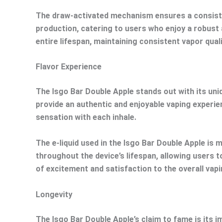
The draw-activated mechanism ensures a consisten
production, catering to users who enjoy a robust 
entire lifespan, maintaining consistent vapor quali
Flavor Experience
The Isgo Bar Double Apple stands out with its uniqu
provide an authentic and enjoyable vaping experie
sensation with each inhale.
The e-liquid used in the Isgo Bar Double Apple is 
throughout the device’s lifespan, allowing users t
of excitement and satisfaction to the overall vap
Longevity
The Isgo Bar Double Apple’s claim to fame is its 