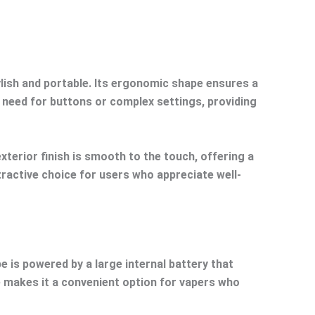
lish and portable. Its ergonomic shape ensures a
e need for buttons or complex settings, providing
xterior finish is smooth to the touch, offering a
ttractive choice for users who appreciate well-
e is powered by a large internal battery that
e makes it a convenient option for vapers who