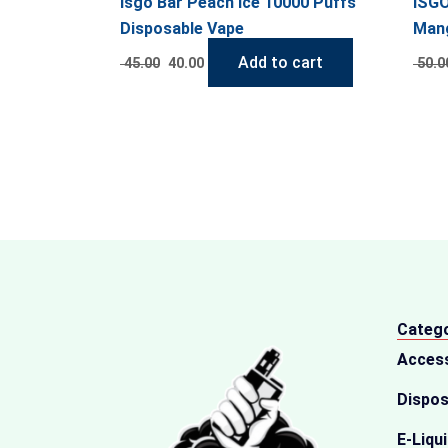
Isgo Bar Peach Ice 10000 Puffs
ISGO
Disposable Vape
Mang
Add to cart
45.00
40.00
50.0
Catego
Acces
Dispos
E-Liqu