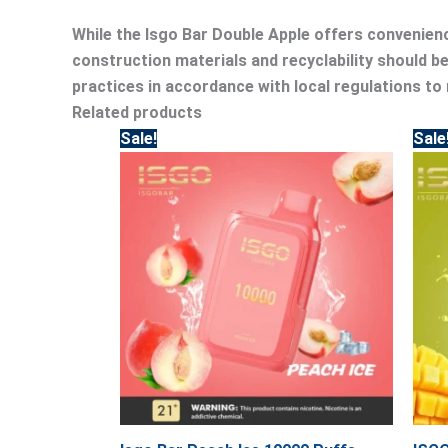
While the Isgo Bar Double Apple offers convenienc
construction materials and recyclability should 
practices in accordance with local regulations to
Related products
Original
Current
Sale!
Sale
price
price
was:
is:
45.00.
40.00.