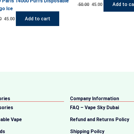
 Paris 14000 Puffs Disposable
Add to ca
50.00
45.00
o Ice
Add to cart
0
45.00
ries
Company Information
sories
FAQ – Vape Sky Dubai
able Vape
Refund and Returns Policy
ids
Shipping Poilcy