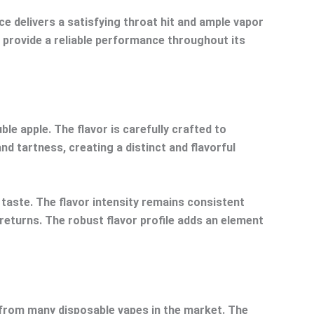
 delivers a satisfying throat hit and ample vapor
o provide a reliable performance throughout its
le apple. The flavor is carefully crafted to
d tartness, creating a distinct and flavorful
e taste. The flavor intensity remains consistent
 returns. The robust flavor profile adds an element
t from many disposable vapes in the market. The