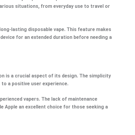
various situations, from everyday use to travel or
d long-lasting disposable vape. This feature makes
e device for an extended duration before needing a
 is a crucial aspect of its design. The simplicity
 to a positive user experience.
experienced vapers. The lack of maintenance
le Apple an excellent choice for those seeking a