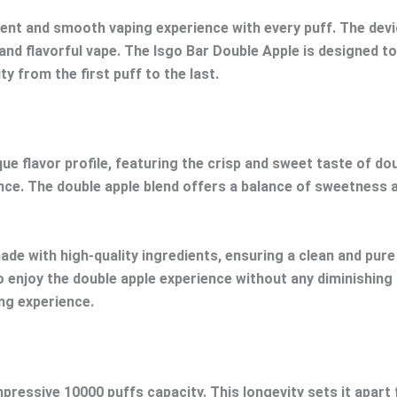
t and smooth vaping experience with every puff. The device
and flavorful vape. The Isgo Bar Double Apple is designed t
ty from the first puff to the last.
e flavor profile, featuring the crisp and sweet taste of doub
nce. The double apple blend offers a balance of sweetness an
made with high-quality ingredients, ensuring a clean and pur
o enjoy the double apple experience without any diminishing
ing experience.
impressive 10000 puffs capacity. This longevity sets it apar