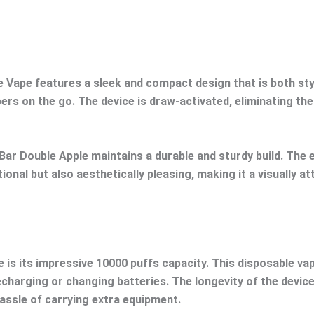
 Vape features a sleek and compact design that is both sty
pers on the go. The device is draw-activated, eliminating th
Bar Double Apple maintains a durable and sturdy build. The e
ional but also aesthetically pleasing, making it a visually a
is its impressive 10000 puffs capacity. This disposable vap
charging or changing batteries. The longevity of the devic
assle of carrying extra equipment.