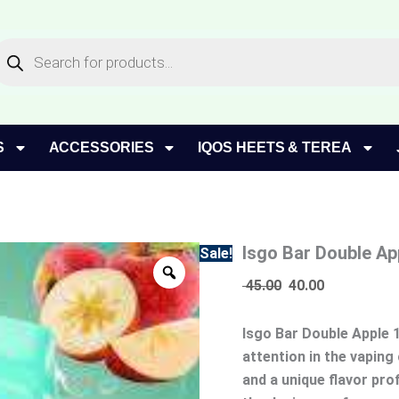
Isgo
Original
Current
Bar
price
price
roducts
Double
earch
was:
is:
Apple
45.00.
40.00.
10000
Puffs
Disposable
Vape
S
ACCESSORIES
IQOS HEETS & TEREA
quantity
Isgo Bar Double Ap
Sale!
45.00
40.00
Isgo Bar Double Apple 
attention in the vapin
and a unique flavor prof