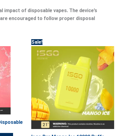
al impact of disposable vapes. The device’s
 are encouraged to follow proper disposal
Original
Current
Sale!
price
price
was:
is:
45.00.
40.00.
Disposable