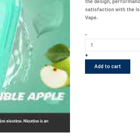
the design, performance
satisfaction with the 
Vape.
-
+
Add to cart