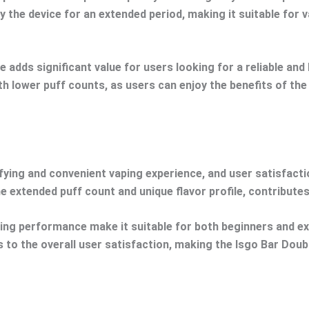
y the device for an extended period, making it suitable for 
 adds significant value for users looking for a reliable an
th lower puff counts, as users can enjoy the benefits of th
ying and convenient vaping experience, and user satisfaction
 extended puff count and unique flavor profile, contributes
asting performance make it suitable for both beginners and 
s to the overall user satisfaction, making the Isgo Bar Doub