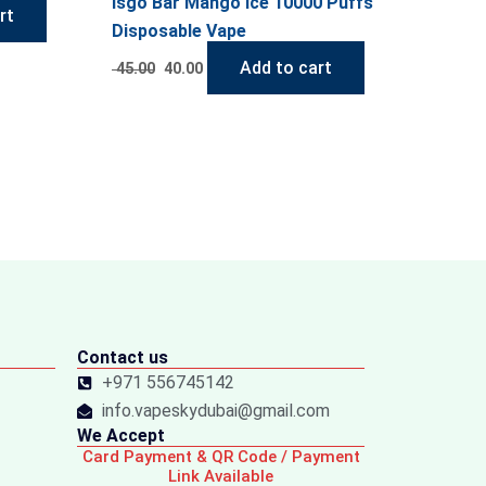
Isgo Bar Mango Ice 10000 Puffs
rt
Disposable Vape
Add to cart
45.00
40.00
Contact us
+971 556745142
info.vapeskydubai@gmail.com
We Accept
Card Payment & QR Code / Payment
Link Available