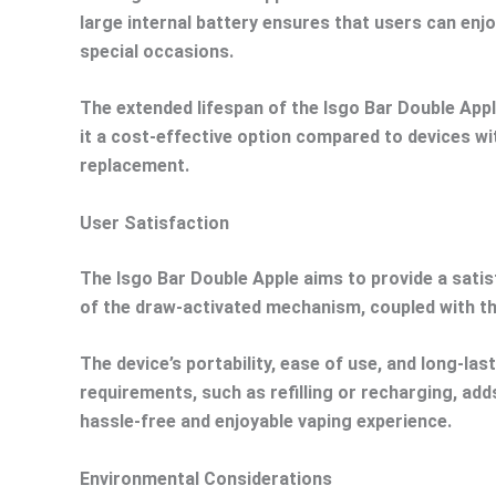
large internal battery ensures that users can enjo
special occasions.
The extended lifespan of the Isgo Bar Double Apple
it a cost-effective option compared to devices wi
replacement.
User Satisfaction
The Isgo Bar Double Apple aims to provide a satisf
of the draw-activated mechanism, coupled with the
The device’s portability, ease of use, and long-l
requirements, such as refilling or recharging, add
hassle-free and enjoyable vaping experience.
Environmental Considerations