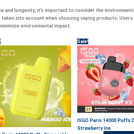
e and longevity, it’s important to consider the environment
be taken into account when choosing vaping products. Users
 minimize environmental impact.
Original
Current
Original
Current
!
Sale!
price
price
price
price
was:
is:
was:
is:
50.00.
45.00.
50.00.
45.00.
ISGO Paris 14000 Puffs 
Strawberry Ice