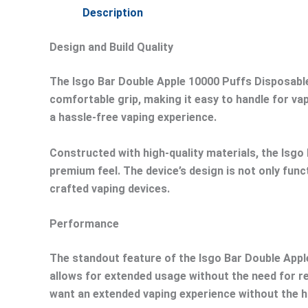
Description
Design and Build Quality
The Isgo Bar Double Apple 10000 Puffs Disposable
comfortable grip, making it easy to handle for va
a hassle-free vaping experience.
Constructed with high-quality materials, the Isgo 
premium feel. The device’s design is not only funct
crafted vaping devices.
Performance
The standout feature of the Isgo Bar Double Apple 
allows for extended usage without the need for re
want an extended vaping experience without the h