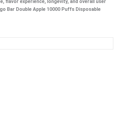
, flavor experience, longevity, and overall user
Isgo Bar Double Apple 10000 Puffs Disposable