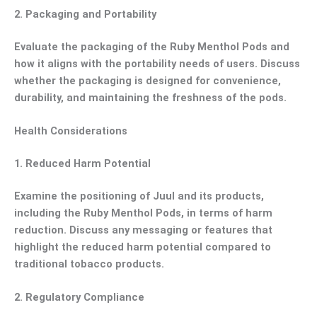
2.
Packaging and Portability
Evaluate the packaging of the Ruby Menthol Pods and
how it aligns with the portability needs of users. Discuss
whether the packaging is designed for convenience,
durability, and maintaining the freshness of the pods.
Health Considerations
1.
Reduced Harm Potential
Examine the positioning of Juul and its products,
including the Ruby Menthol Pods, in terms of harm
reduction. Discuss any messaging or features that
highlight the reduced harm potential compared to
traditional tobacco products.
2.
Regulatory Compliance