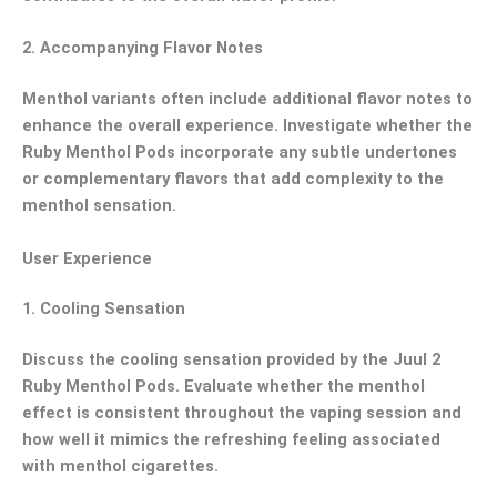
2.
Accompanying Flavor Notes
Menthol variants often include additional flavor notes to
enhance the overall experience. Investigate whether the
Ruby Menthol Pods incorporate any subtle undertones
or complementary flavors that add complexity to the
menthol sensation.
User Experience
1.
Cooling Sensation
Discuss the cooling sensation provided by the Juul 2
Ruby Menthol Pods. Evaluate whether the menthol
effect is consistent throughout the vaping session and
how well it mimics the refreshing feeling associated
with menthol cigarettes.