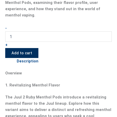
Menthol Pods, examining their flavor profile, user
experience, and how they stand out in the world of
menthol vaping.
-
+
Add to cart
Description
Overview
1.
Revitalizing Menthol Flavor
The Juul 2 Ruby Menthol Pods introduce a revitalizing
menthol flavor to the Juul lineup. Explore how this
variant aims to deliver a distinct and refreshing menthol
experience, appealing to users who seek a cool