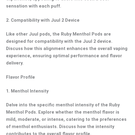
sensation with each puff.
2.
Compatibility with Juul 2 Device
Like other Juul pods, the Ruby Menthol Pods are
designed for compatibility with the Juul 2 device.
Discuss how this alignment enhances the overall vaping
experience, ensuring optimal performance and flavor
delivery.
Flavor Profile
1.
Menthol Intensity
Delve into the specific menthol intensity of the Ruby
Menthol Pods. Explore whether the menthol flavor is
mild, moderate, or intense, catering to the preferences
of menthol enthusiasts. Discuss how the intensity
contributes to the overall flavor profile.