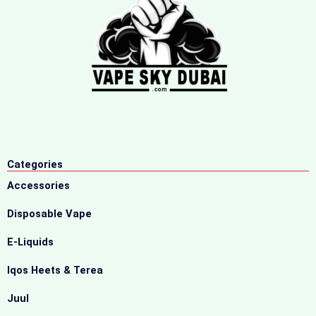
Categories
Accessories
Disposable Vape
E-Liquids
Iqos Heets & Terea
Juul