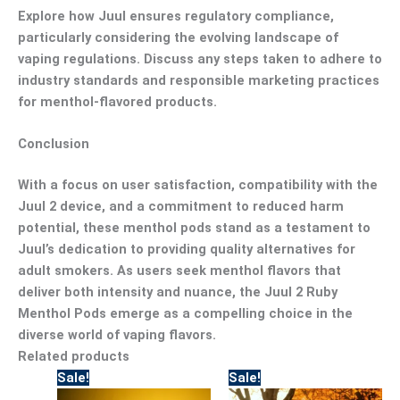
Explore how Juul ensures regulatory compliance,
particularly considering the evolving landscape of
vaping regulations. Discuss any steps taken to adhere to
industry standards and responsible marketing practices
for menthol-flavored products.
Conclusion
With a focus on user satisfaction, compatibility with the
Juul 2 device, and a commitment to reduced harm
potential, these menthol pods stand as a testament to
Juul’s dedication to providing quality alternatives for
adult smokers. As users seek menthol flavors that
deliver both intensity and nuance, the Juul 2 Ruby
Menthol Pods emerge as a compelling choice in the
diverse world of vaping flavors.
Related products
Original
Current
Original
Current
Sale!
Sale!
price
price
price
price