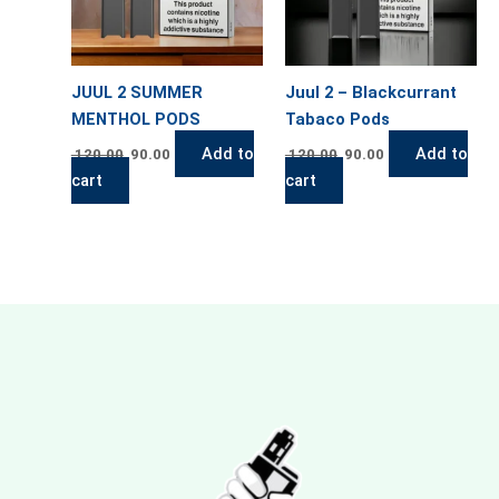
JUUL 2 SUMMER
Juul 2 – Blackcurrant
MENTHOL PODS
Tabaco Pods
Add to
Add to
120.00
90.00
120.00
90.00
cart
cart