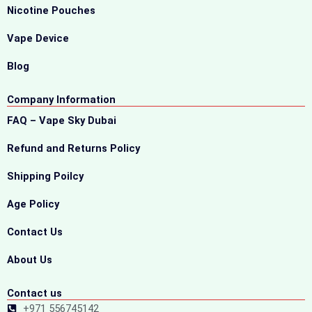
Nicotine Pouches
Vape Device
Blog
Company Information
FAQ – Vape Sky Dubai
Refund and Returns Policy
Shipping Poilcy
Age Policy
Contact Us
About Us
Contact us
+971 556745142