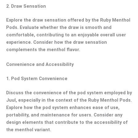
2.
Draw Sensation
Explore the draw sensation offered by the Ruby Menthol
Pods. Evaluate whether the draw is smooth and
comfortable, contributing to an enjoyable overall user
experience. Consider how the draw sensation
complements the menthol flavor.
Convenience and Accessibility
1.
Pod System Convenience
Discuss the convenience of the pod system employed by
Juul, especially in the context of the Ruby Menthol Pods.
Explore how the pod system enhances ease of use,
portability, and maintenance for users. Consider any
design elements that contribute to the accessibility of
the menthol variant.