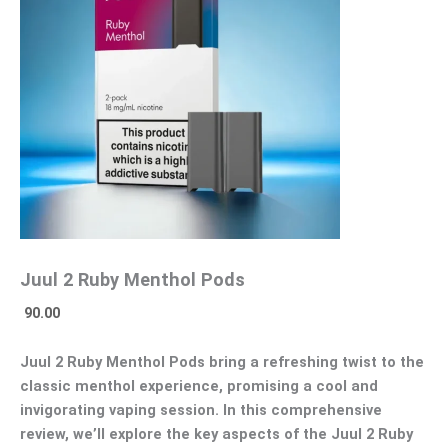
Juul 2 Ruby Menthol Pods
90.00
Juul 2 Ruby Menthol Pods bring a refreshing twist to the
classic menthol experience, promising a cool and
invigorating vaping session. In this comprehensive
review, we’ll explore the key aspects of the Juul 2 Ruby