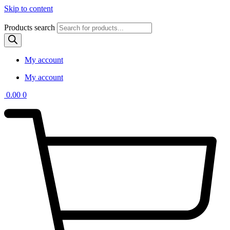
Skip to content
Products search
My account
My account
0.00
0