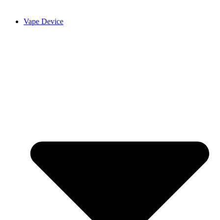
Vape Device