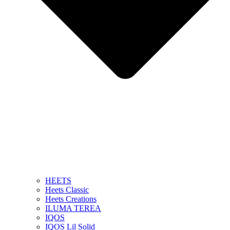
HEETS
Heets Classic
Heets Creations
ILUMA TEREA
IQOS
IQOS Lil Solid