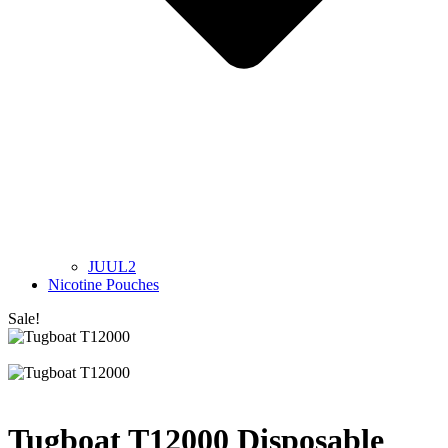
JUUL2
Nicotine Pouches
Sale!
Tugboat T12000 Disposable