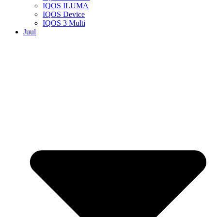
IQOS ILUMA
IQOS Device
IQOS 3 Multi
Juul