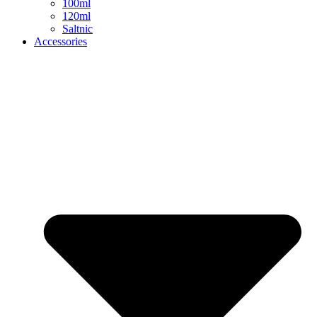
100ml
120ml
Saltnic
Accessories