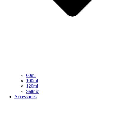
60ml
100ml
120ml
Saltnic
Accessories