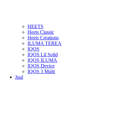
HEETS
Heets Classic
Heets Creations
ILUMA TEREA
IQOS
IQOS Lil Solid
IQOS ILUMA
IQOS Device
IQOS 3 Multi
Juul