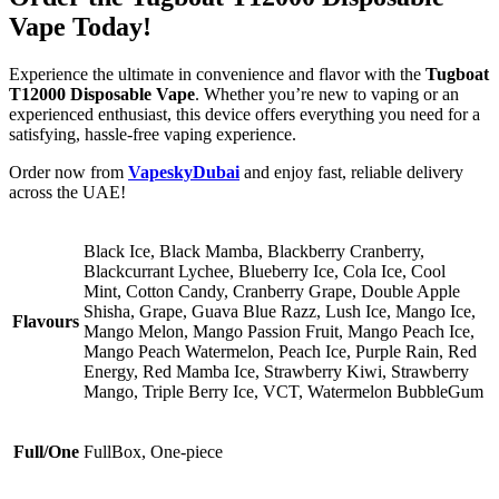
Vape Today!
Experience the ultimate in convenience and flavor with the
Tugboat
T12000 Disposable Vape
. Whether you’re new to vaping or an
experienced enthusiast, this device offers everything you need for a
satisfying, hassle-free vaping experience.
Order now from
VapeskyDubai
and enjoy fast, reliable delivery
across the UAE!
Black Ice, Black Mamba, Blackberry Cranberry,
Blackcurrant Lychee, Blueberry Ice, Cola Ice, Cool
Mint, Cotton Candy, Cranberry Grape, Double Apple
Shisha, Grape, Guava Blue Razz, Lush Ice, Mango Ice,
Flavours
Mango Melon, Mango Passion Fruit, Mango Peach Ice,
Mango Peach Watermelon, Peach Ice, Purple Rain, Red
Energy, Red Mamba Ice, Strawberry Kiwi, Strawberry
Mango, Triple Berry Ice, VCT, Watermelon BubbleGum
Full/One
FullBox, One-piece