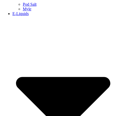
Pod Salt
Myle
E-Liquids