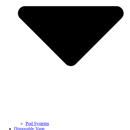
Pod Systems
Disposable Vape