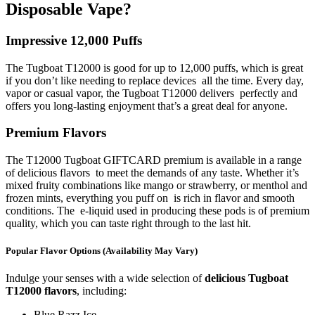
Disposable Vape?
Impressive 12,000 Puffs
The Tugboat T12000 is good for up to 12,000 puffs, which is great
if you don’t like needing to replace devices all the time. Every day,
vapor or casual vapor, the Tugboat T12000 delivers perfectly and
offers you long-lasting enjoyment that’s a great deal for anyone.
Premium Flavors
The T12000 Tugboat GIFTCARD premium is available in a range
of delicious flavors to meet the demands of any taste. Whether it’s
mixed fruity combinations like mango or strawberry, or menthol and
frozen mints, everything you puff on is rich in flavor and smooth
conditions. The e-liquid used in producing these pods is of premium
quality, which you can taste right through to the last hit.
Popular Flavor Options (Availability May Vary)
Indulge your senses with a wide selection of
delicious Tugboat
T12000 flavors
, including:
Blue Razz Ice