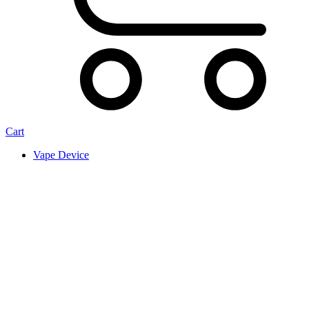
Cart
Vape Device