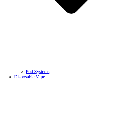
Pod Systems
Disposable Vape