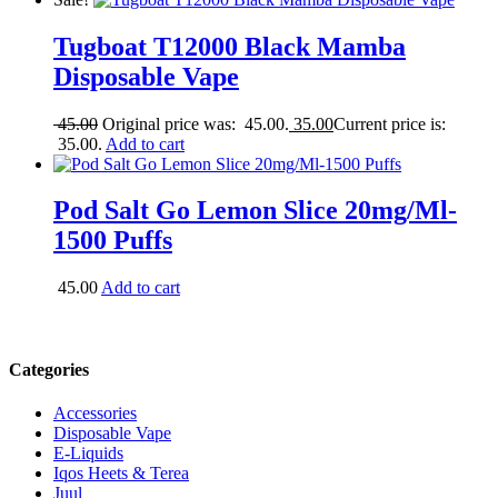
Tugboat T12000 Black Mamba
Disposable Vape
45.00
Original price was: 45.00.
35.00
Current price is:
35.00.
Add to cart
Pod Salt Go Lemon Slice 20mg/Ml-
1500 Puffs
45.00
Add to cart
Categories
Accessories
Disposable Vape
E-Liquids
Iqos Heets & Terea
Juul