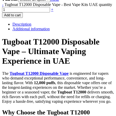
-
Tugboat T12000 Disposable Vape - Best Vape Kits UAE quantity
+
Add to cart
Description
Additional information
Tugboat T12000 Disposable
Vape – Ultimate Vaping
Experience in UAE
The
Tugboat T12000 Disposable Vape
is engineered for vapers
who demand exceptional performance, convenience, and long-
lasting flavor. With
12,000 puffs
, this disposable vape offers one of
the longest-lasting experiences on the market. Whether you’re a
beginner or a seasoned vaper, the
Tugboat T12000
delivers smooth,
rich flavors with each puff, without the need for refills or charging.
Enjoy a hassle-free, satisfying vaping experience wherever you go.
Why Choose the Tugboat T12000