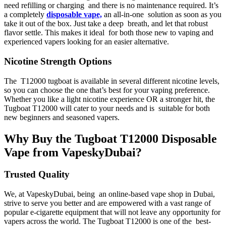
need refilling or charging and there is no maintenance required. It’s
a completely
disposable vape,
an all-in-one solution as soon as you
take it out of the box. Just take a deep breath, and let that robust
flavor settle. This makes it ideal for both those new to vaping and
experienced vapers looking for an easier alternative.
Nicotine Strength Options
The T12000 tugboat is available in several different nicotine levels,
so you can choose the one that’s best for your vaping preference.
Whether you like a light nicotine experience OR a stronger hit, the
Tugboat T12000 will cater to your needs and is suitable for both
new beginners and seasoned vapers.
Why Buy the Tugboat T12000 Disposable
Vape from VapeskyDubai?
Trusted Quality
We, at VapeskyDubai, being an online-based vape shop in Dubai,
strive to serve you better and are empowered with a vast range of
popular e-cigarette equipment that will not leave any opportunity for
vapers across the world. The Tugboat T12000 is one of the best-