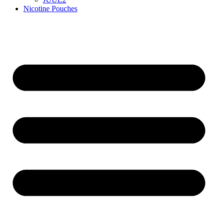
Nicotine Pouches