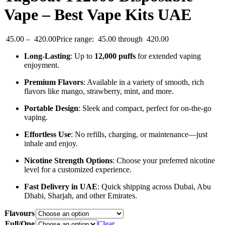
Vape – Best Vape Kits UAE
45.00
–
420.00
Price range: 45.00 through 420.00
Long-Lasting
: Up to
12,000 puffs
for extended vaping
enjoyment.
Premium Flavors
: Available in a variety of smooth, rich
flavors like mango, strawberry, mint, and more.
Portable Design
: Sleek and compact, perfect for on-the-go
vaping.
Effortless Use
: No refills, charging, or maintenance—just
inhale and enjoy.
Nicotine Strength Options
: Choose your preferred nicotine
level for a customized experience.
Fast Delivery in UAE
: Quick shipping across Dubai, Abu
Dhabi, Sharjah, and other Emirates.
Flavours
Full/One
Clear