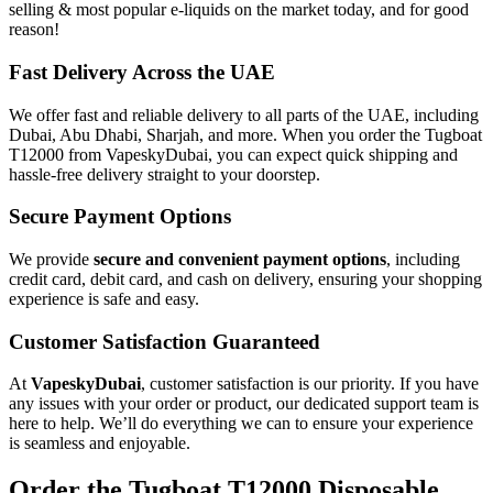
selling & most popular e-liquids on the market today, and for good
reason!
Fast Delivery Across the UAE
We offer fast and reliable delivery to all parts of the UAE, including
Dubai, Abu Dhabi, Sharjah, and more. When you order the Tugboat
T12000 from VapeskyDubai, you can expect quick shipping and
hassle-free delivery straight to your doorstep.
Secure Payment Options
We provide
secure and convenient payment options
, including
credit card, debit card, and cash on delivery, ensuring your shopping
experience is safe and easy.
Customer Satisfaction Guaranteed
At
VapeskyDubai
, customer satisfaction is our priority. If you have
any issues with your order or product, our dedicated support team is
here to help. We’ll do everything we can to ensure your experience
is seamless and enjoyable.
Order the Tugboat T12000 Disposable