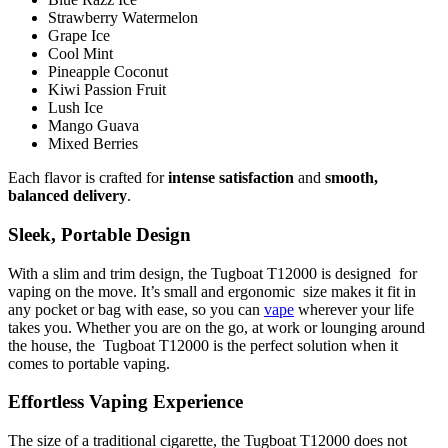
Strawberry Watermelon
Grape Ice
Cool Mint
Pineapple Coconut
Kiwi Passion Fruit
Lush Ice
Mango Guava
Mixed Berries
Each flavor is crafted for
intense satisfaction
and
smooth,
balanced delivery
.
Sleek, Portable Design
With a slim and trim design, the Tugboat T12000 is designed for
vaping on the move. It’s small and ergonomic size makes it fit in
any pocket or bag with ease, so you can
vape
wherever your life
takes you. Whether you are on the go, at work or lounging around
the house, the Tugboat T12000 is the perfect solution when it
comes to portable vaping.
Effortless Vaping Experience
The size of a traditional cigarette, the Tugboat T12000 does not