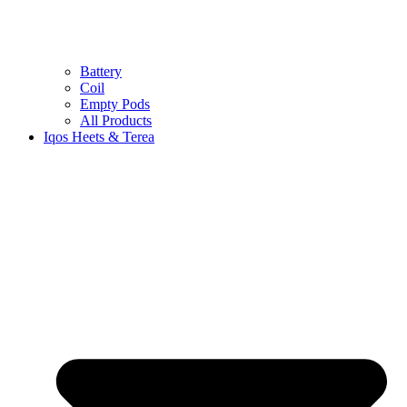
Battery
Coil
Empty Pods
All Products
Iqos Heets & Terea