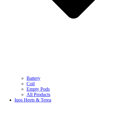
Battery
Coil
Empty Pods
All Products
Iqos Heets & Terea