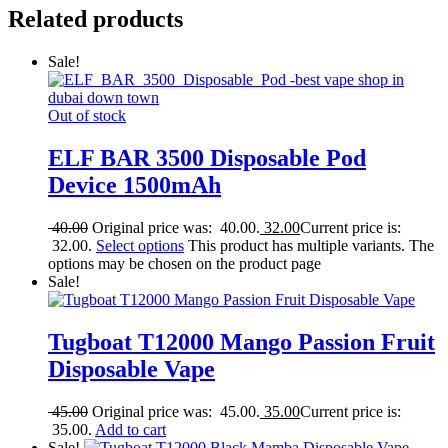
Related products
Sale!
Out of stock
ELF BAR 3500 Disposable Pod
Device 1500mAh
40.00
Original price was: 40.00.
32.00
Current price is:
32.00.
Select options
This product has multiple variants. The
options may be chosen on the product page
Sale!
Tugboat T12000 Mango Passion Fruit
Disposable Vape
45.00
Original price was: 45.00.
35.00
Current price is:
35.00.
Add to cart
Sale!