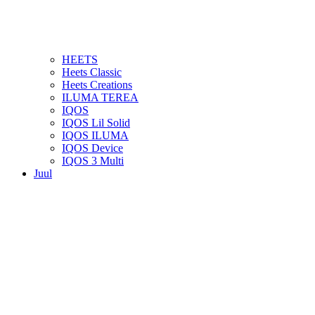
HEETS
Heets Classic
Heets Creations
ILUMA TEREA
IQOS
IQOS Lil Solid
IQOS ILUMA
IQOS Device
IQOS 3 Multi
Juul