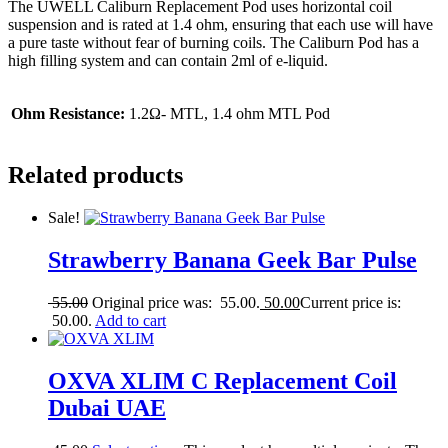
The UWELL Caliburn Replacement Pod uses horizontal coil
suspension and is rated at 1.4 ohm, ensuring that each use will have
a pure taste without fear of burning coils. The Caliburn Pod has a
high filling system and can contain 2ml of e-liquid.
Ohm Resistance:
1.2Ω- MTL, 1.4 ohm MTL Pod
Related products
Sale!
Strawberry Banana Geek Bar Pulse
55.00
Original price was: 55.00.
50.00
Current price is:
50.00.
Add to cart
OXVA XLIM C Replacement Coil
Dubai UAE