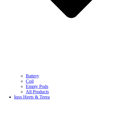
Battery
Coil
Empty Pods
All Products
Iqos Heets & Terea