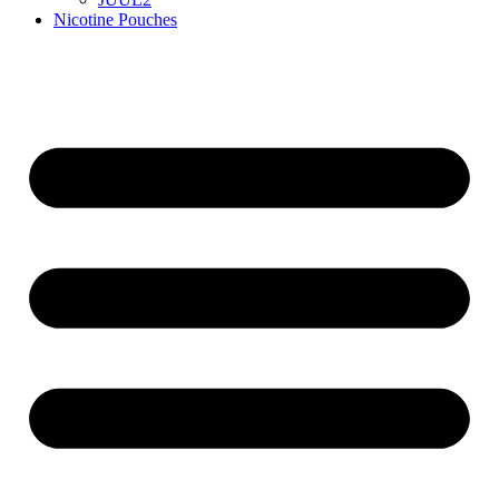
Nicotine Pouches