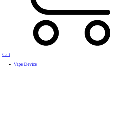
Cart
Vape Device