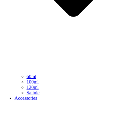
60ml
100ml
120ml
Saltnic
Accessories