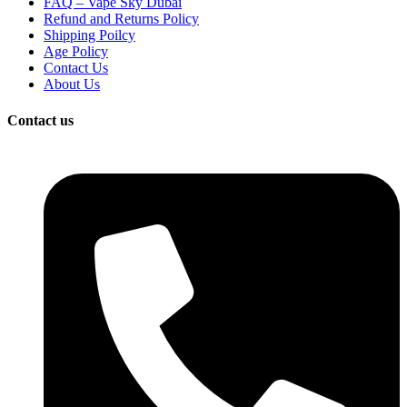
FAQ – Vape Sky Dubai
Refund and Returns Policy
Shipping Poilcy
Age Policy
Contact Us
About Us
Contact us