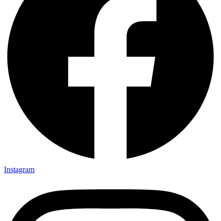
Instagram