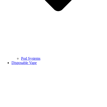
Pod Systems
Disposable Vape