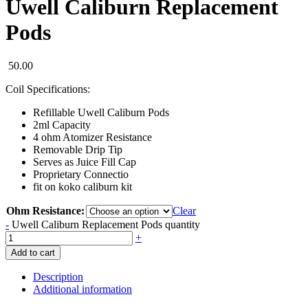
Uwell Caliburn Replacement
Pods
50.00
Coil Specifications:
Refillable Uwell Caliburn Pods
2ml Capacity
4 ohm Atomizer Resistance
Removable Drip Tip
Serves as Juice Fill Cap
Proprietary Connectio
fit on koko caliburn kit
Ohm Resistance:
Clear
-
Uwell Caliburn Replacement Pods quantity
+
Add to cart
Description
Additional information