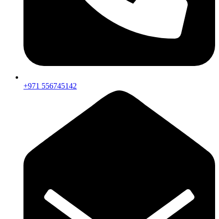
+971 556745142