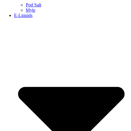
Pod Salt
Myle
E-Liquids