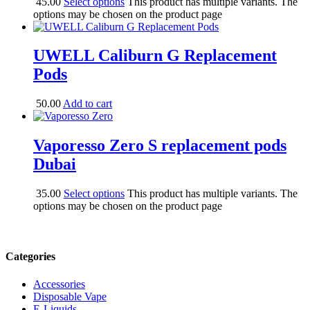
45.00
Select options
This product has multiple variants. The
options may be chosen on the product page
UWELL Caliburn G Replacement
Pods
50.00
Add to cart
Vaporesso Zero S replacement pods
Dubai
35.00
Select options
This product has multiple variants. The
options may be chosen on the product page
Categories
Accessories
Disposable Vape
E-Liquids