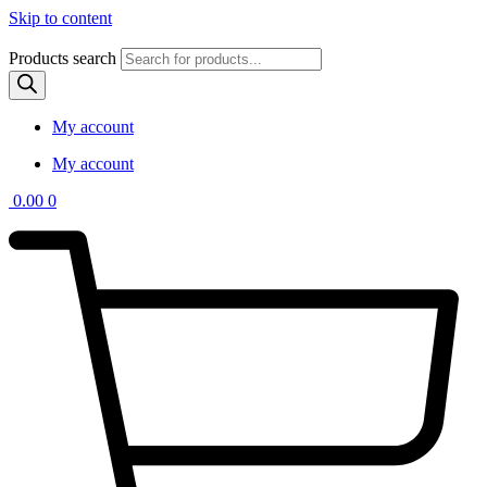
Skip to content
Products search
My account
My account
0.00
0