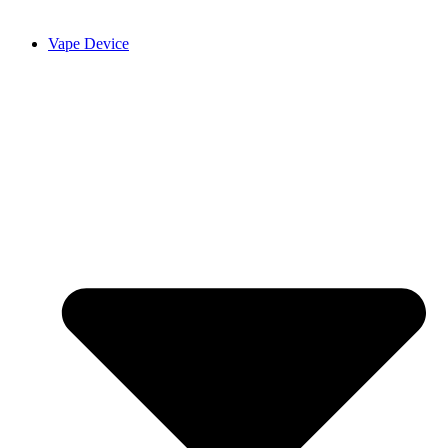
Vape Device