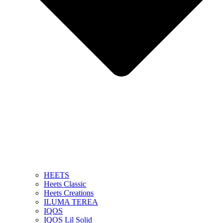
HEETS
Heets Classic
Heets Creations
ILUMA TEREA
IQOS
IQOS Lil Solid