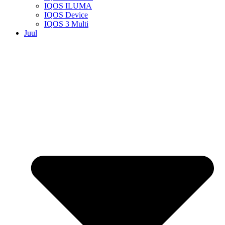
IQOS ILUMA
IQOS Device
IQOS 3 Multi
Juul