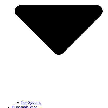
Pod Systems
Disposable Vape