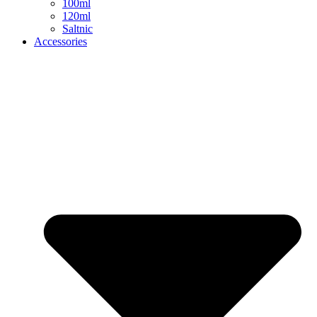
100ml
120ml
Saltnic
Accessories