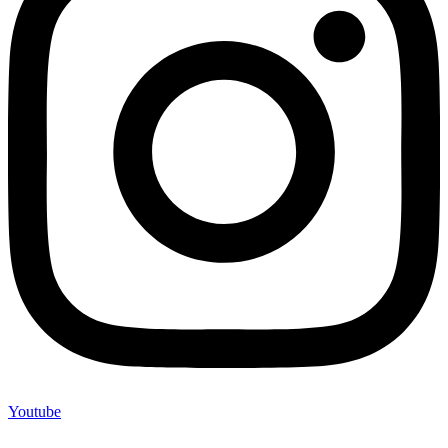
Youtube