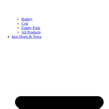
Battery
Coil
Empty Pods
All Products
Iqos Heets & Terea