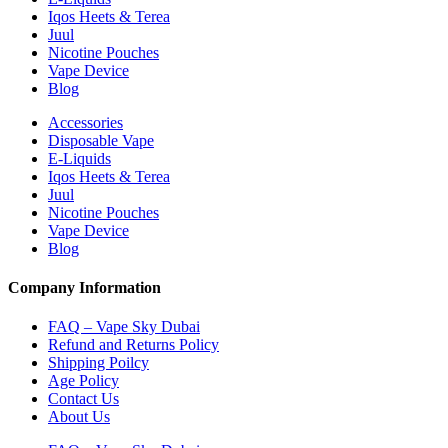
Iqos Heets & Terea
Juul
Nicotine Pouches
Vape Device
Blog
Accessories
Disposable Vape
E-Liquids
Iqos Heets & Terea
Juul
Nicotine Pouches
Vape Device
Blog
Company Information
FAQ – Vape Sky Dubai
Refund and Returns Policy
Shipping Poilcy
Age Policy
Contact Us
About Us