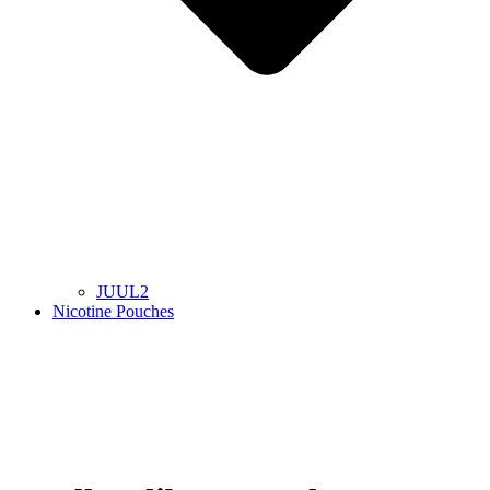
JUUL2
Nicotine Pouches