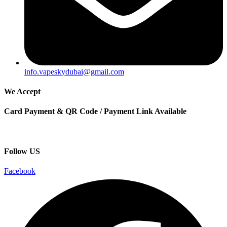
info.vapeskydubai@gmail.com
We Accept
Card Payment & QR Code / Payment Link Available
Follow US
Facebook