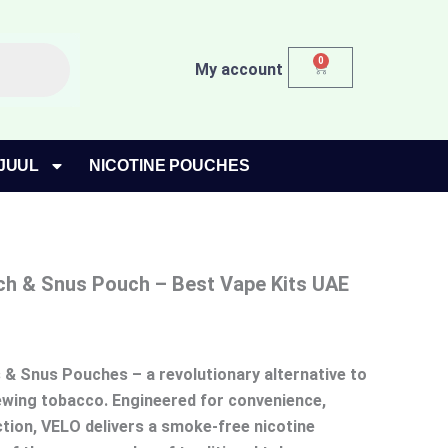
0
Cart
My account
JUUL
NICOTINE POUCHES
ch & Snus Pouch – Best Vape Kits UAE
s & Snus Pouches
– a revolutionary alternative to
ewing tobacco. Engineered for convenience,
ction, VELO delivers a
smoke-free nicotine