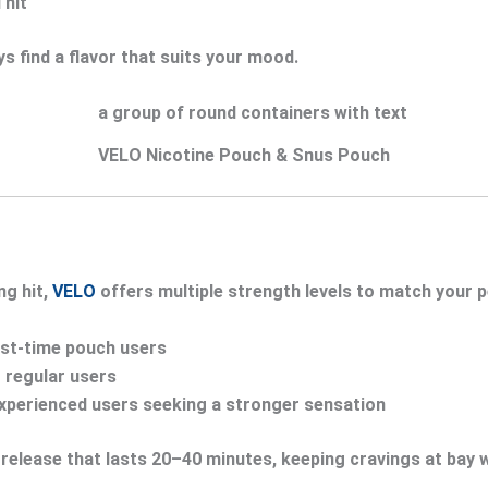
 hit
ays find a flavor that suits your mood.
VELO Nicotine Pouch & Snus Pouch
ng hit,
VELO
offers multiple strength levels
to match your p
irst-time pouch users
 regular users
xperienced users seeking a stronger sensation
 release
that lasts 20–40 minutes, keeping cravings at bay 