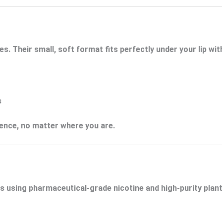
les
. Their small, soft format fits perfectly under your lip wi
s
dence
, no matter where you are.
ls using
pharmaceutical-grade nicotine
and
high-purity plant