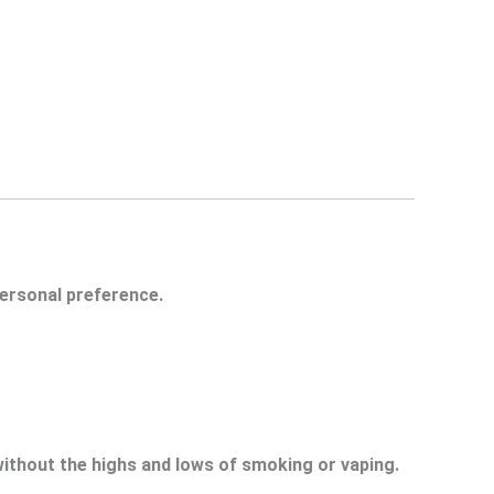
ersonal preference.
without the highs and lows of smoking or vaping.