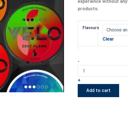
experience
without any 
products.
Flavours
Clear
-
+
Add to cart