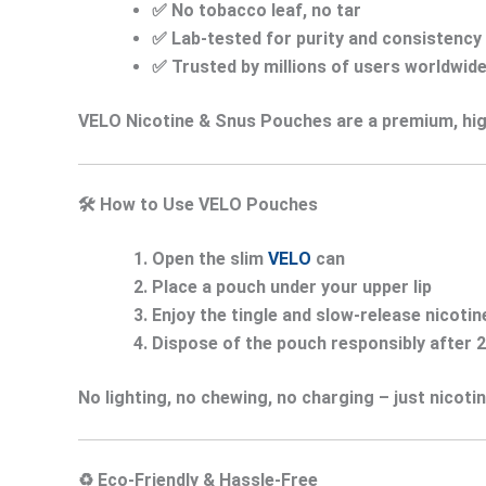
✅ No tobacco leaf, no tar
✅ Lab-tested for purity and consistency
✅ Trusted by millions of users worldwid
VELO Nicotine & Snus Pouches
are a
premium, hig
🛠️ How to Use VELO Pouches
Open the
slim
VELO
can
Place a pouch
under your upper lip
Enjoy the
tingle and slow-release nicotin
Dispose of the pouch responsibly after 
No lighting, no chewing, no charging – just
nicoti
♻️ Eco-Friendly & Hassle-Free