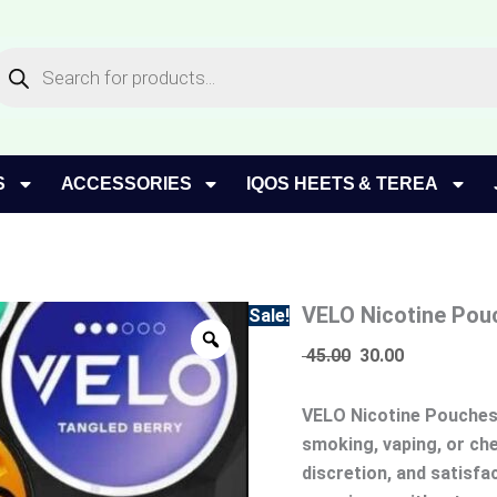
VELO
Original
Current
Nicotine
price
price
roducts
Pouch
earch
was:
is:
&
45.00.
30.00.
Snus
Pouch
-
Best
S
ACCESSORIES
IQOS HEETS & TEREA
Vape
Kits
UAE
quantity
VELO Nicotine Pou
Sale!
45.00
30.00
VELO Nicotine Pouche
smoking, vaping, or ch
discretion, and satisfa