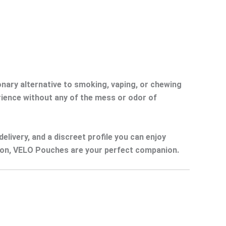
onary alternative to smoking, vaping, or chewing
rience
without any of the mess or odor of
delivery, and a discreet profile you can enjoy
ion,
VELO Pouches
are your perfect companion.