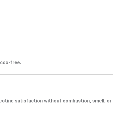
acco-free.
cotine satisfaction
without combustion, smell, or