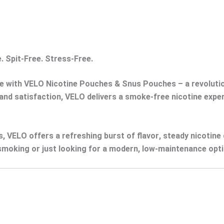
 Spit-Free. Stress-Free.
ne with
VELO Nicotine Pouches & Snus Pouches
– a revoluti
and satisfaction, VELO delivers a
smoke-free nicotine expe
s
, VELO offers a
refreshing burst of flavor
, steady nicotine 
 smoking or just looking for a modern, low-maintenance opt