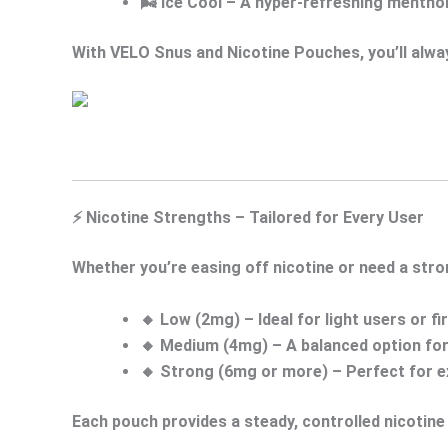
🌬️
Ice Cool
– A hyper-refreshing menthol
With
VELO Snus and Nicotine Pouches
, you’ll alw
⚡ Nicotine Strengths – Tailored for Every User
Whether you’re easing off nicotine or need a stro
🔸
Low (2mg)
– Ideal for light users or f
🔸
Medium (4mg)
– A balanced option for
🔸
Strong (6mg or more)
– Perfect for e
Each pouch provides a
steady, controlled nicotine