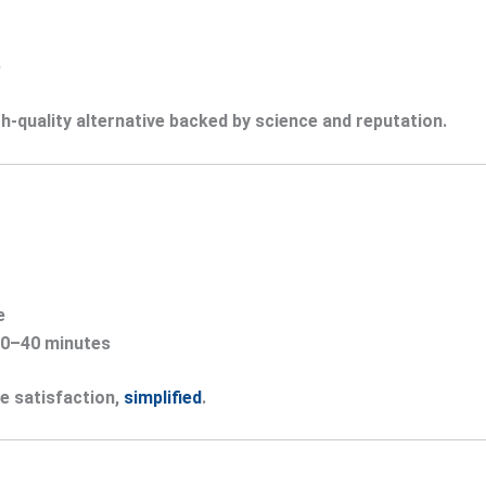
e
h-quality alternative
backed by science and reputation.
e
20–40 minutes
ne satisfaction,
simplified
.