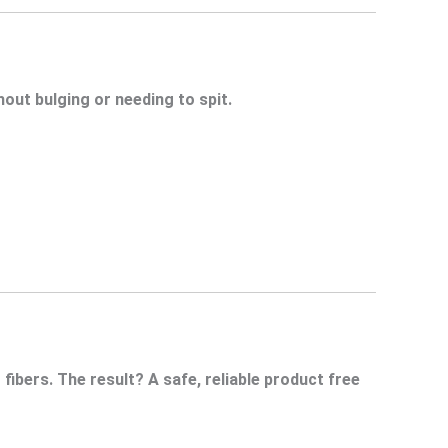
thout bulging or needing to spit.
 fibers
. The result? A safe, reliable product free