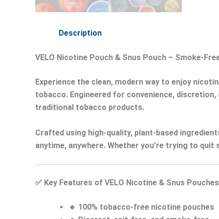
Description
VELO Nicotine Pouch & Snus Pouch – Smoke-Free.
Experience the clean, modern way to enjoy nicoti
tobacco. Engineered for convenience, discretion, 
traditional tobacco products.
Crafted using
high-quality, plant-based ingredient
anytime, anywhere. Whether you’re trying to quit
✅ Key Features of VELO Nicotine & Snus Pouches
🔹 100%
tobacco-free nicotine pouches