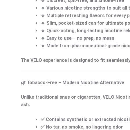
🔹
Discreet, spit-free, and smoke-free
🔹
Various nicotine strengths
to suit all
🔹
Multiple refreshing flavors
for every p
🔹
Slim, pocket-sized can
for ultimate po
🔹 Quick-acting, long-lasting
nicotine re
🔹 Easy to use – no prep, no mess
🔹 Made from
pharmaceutical-grade nico
The
VELO experience
is designed to fit seamlessly
🌿 Tobacco-Free – Modern Nicotine Alternative
Unlike traditional snus or cigarettes,
VELO Nicoti
ash.
✅ Contains
synthetic or extracted nicot
✅ No tar, no smoke, no lingering odor