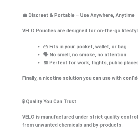
💼 Discreet & Portable – Use Anywhere, Anytime
VELO Pouches
are designed for
on-the-go lifesty
👜
Fits in your pocket, wallet, or bag
🗣️
No smell, no smoke, no attention
📅
Perfect for work, flights, public place
Finally, a
nicotine solution you can use with confi
🧪 Quality You Can Trust
VELO is manufactured under strict quality contro
from unwanted chemicals and by-products.