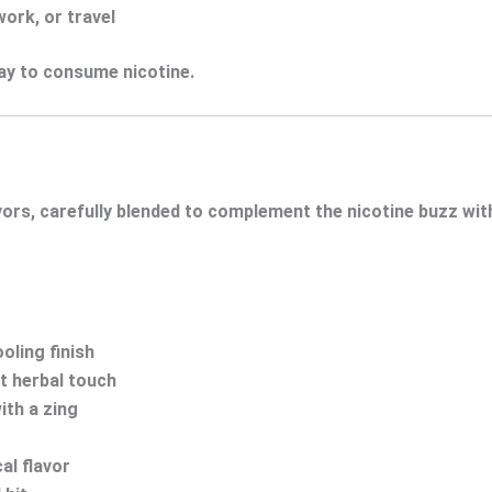
ork, or travel
ay to consume nicotine
.
vors
, carefully blended to complement the nicotine buzz wi
oling finish
t herbal touch
ith a zing
al flavor