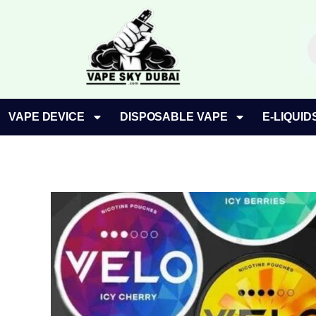
Skip
to
P
content
s
VAPE DEVICE
DISPOSABLE VAPE
E-LIQUID