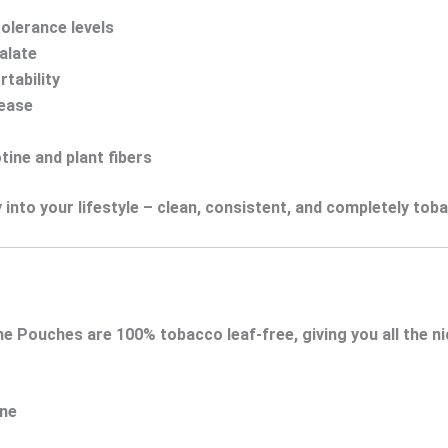
 tolerance levels
alate
rtability
lease
tine
and
plant fibers
 into your lifestyle – clean, consistent, and completely tob
ne Pouches
are 100%
tobacco leaf-free
, giving you all the
ni
ine