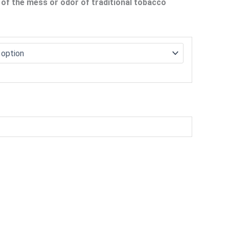
of the mess or odor of traditional tobacco