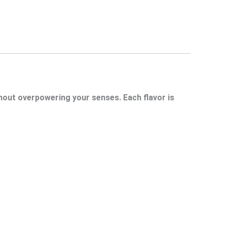
thout overpowering your senses. Each flavor is