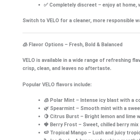
✅
Completely discreet
– enjoy at home, w
Switch to VELO for a
cleaner, more responsible w
🧊 Flavor Options – Fresh, Bold & Balanced
VELO is available in a wide range of
refreshing fla
crisp, clean, and leaves no aftertaste.
Popular VELO flavors include:
🧊
Polar Mint
– Intense icy blast with a co
🌿
Spearmint
– Smooth mint with a swee
🍋
Citrus Burst
– Bright lemon and lime w
🍓
Berry Frost
– Sweet, chilled berry mix
🍉
Tropical Mango
– Lush and juicy tropic