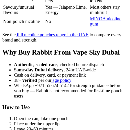
tiers
top end
Savoury/unusual
Yes — Jalapeno Lime,
Most others stay
flavours
Energy
mint/fruit
MINOA nicotine
Non-pouch nicotine
No
gum
See the
full nicotine pouches range in the UAE
to compare every
brand and strength.
Why Buy Rabbit From Vape Sky Dubai
Authentic, sealed cans
, checked before dispatch
Same-day Dubai delivery
, 24hr UAE-wide
Cash on delivery, card, or payment link
18+ verified
per our
age policy
WhatsApp +971 55 674 5142 for strength guidance before
you buy — Rabbit is not recommended for first-time pouch
users
How to Use
Open the can, take one pouch.
Place under the upper lip.
Leave 20–60 minutes.