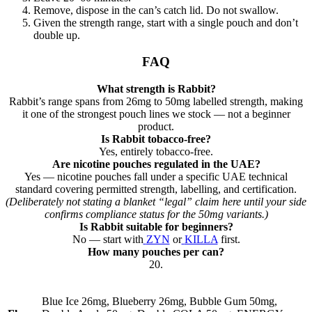
Remove, dispose in the can’s catch lid. Do not swallow.
Given the strength range, start with a single pouch and don’t
double up.
FAQ
What strength is Rabbit?
Rabbit’s range spans from 26mg to 50mg labelled strength, making
it one of the strongest pouch lines we stock — not a beginner
product.
Is Rabbit tobacco-free?
Yes, entirely tobacco-free.
Are nicotine pouches regulated in the UAE?
Yes — nicotine pouches fall under a specific UAE technical
standard covering permitted strength, labelling, and certification.
(Deliberately not stating a blanket “legal” claim here until your side
confirms compliance status for the 50mg variants.)
Is Rabbit suitable for beginners?
No — start with
ZYN
or
KILLA
first.
How many pouches per can?
20.
Blue Ice 26mg, Blueberry 26mg, Bubble Gum 50mg,