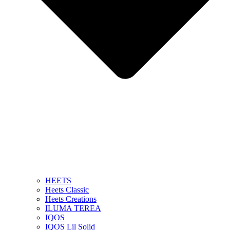
HEETS
Heets Classic
Heets Creations
ILUMA TEREA
IQOS
IQOS Lil Solid