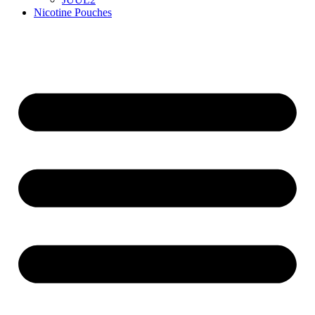
Nicotine Pouches