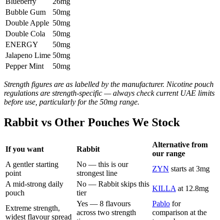
Blueberry
26mg
Bubble Gum
50mg
Double Apple
50mg
Double Cola
50mg
ENERGY
50mg
Jalapeno Lime
50mg
Pepper Mint
50mg
Strength figures are as labelled by the manufacturer. Nicotine pouch
regulations are strength-specific — always check current UAE limits
before use, particularly for the 50mg range.
Rabbit vs Other Pouches We Stock
Alternative from
If you want
Rabbit
our range
A gentler starting
No — this is our
ZYN
starts at 3mg
point
strongest line
A mid-strong daily
No — Rabbit skips this
KILLA
at 12.8mg
pouch
tier
Yes — 8 flavours
Pablo
for
Extreme strength,
across two strength
comparison at the
widest flavour spread