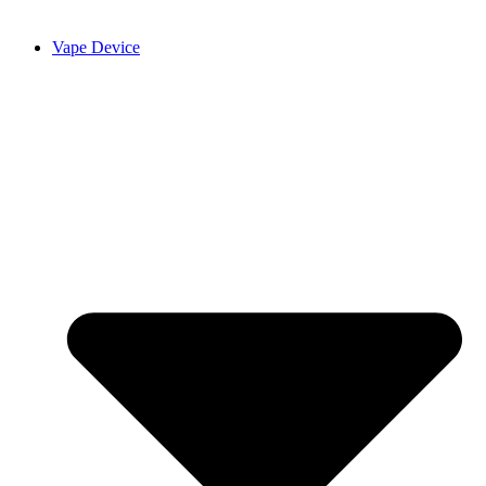
Vape Device