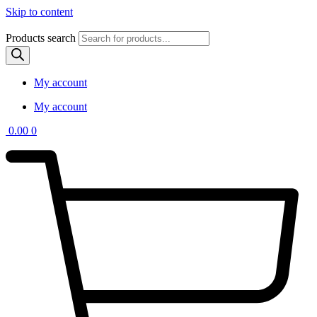
Skip to content
Products search
My account
My account
0.00
0