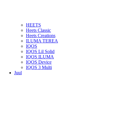
HEETS
Heets Classic
Heets Creations
ILUMA TEREA
IQOS
IQOS Lil Solid
IQOS ILUMA
IQOS Device
IQOS 3 Multi
Juul