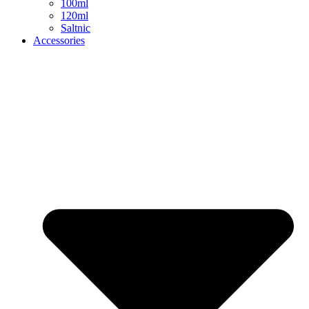
100ml
120ml
Saltnic
Accessories