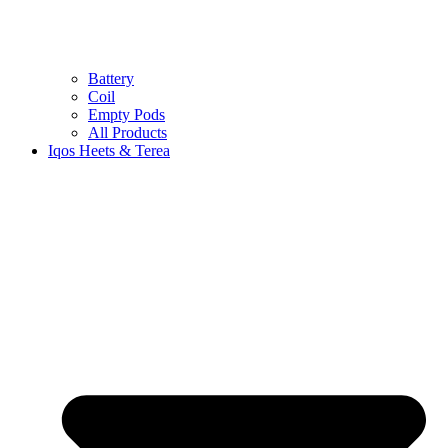
Battery
Coil
Empty Pods
All Products
Iqos Heets & Terea