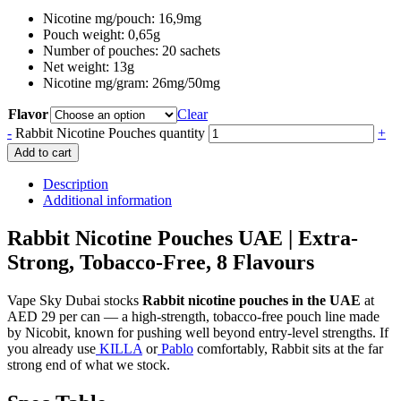
Nicotine mg/pouch: 16,9mg
Pouch weight: 0,65g
Number of pouches: 20 sachets
Net weight: 13g
Nicotine mg/gram: 26mg/50mg
Flavor
Clear
-
Rabbit Nicotine Pouches quantity
+
Add to cart
Description
Additional information
Rabbit Nicotine Pouches UAE | Extra-
Strong, Tobacco-Free, 8 Flavours
Vape Sky Dubai stocks
Rabbit nicotine pouches in the UAE
at
AED 29 per can — a high-strength, tobacco-free pouch line made
by Nicobit, known for pushing well beyond entry-level strengths. If
you already use
KILLA
or
Pablo
comfortably, Rabbit sits at the far
strong end of what we stock.