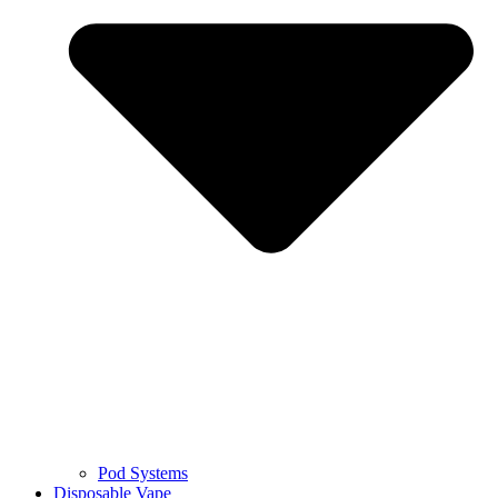
Pod Systems
Disposable Vape