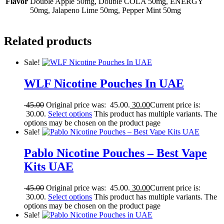
Flavor
Double Apple 50mg, Double COLA 50mg, ENERGY
50mg, Jalapeno Lime 50mg, Pepper Mint 50mg
Related products
Sale!
WLF Nicotine Pouches In UAE
45.00
Original price was: 45.00.
30.00
Current price is:
30.00.
Select options
This product has multiple variants. The
options may be chosen on the product page
Sale!
Pablo Nicotine Pouches – Best Vape
Kits UAE
45.00
Original price was: 45.00.
30.00
Current price is:
30.00.
Select options
This product has multiple variants. The
options may be chosen on the product page
Sale!