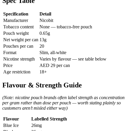
Spec Table
Specification
Detail
Manufacturer
Nicobit
Tobacco content
None — tobacco-free pouch
Pouch weight
0.65g
Net weight per can
13g
Pouches per can
20
Format
Slim, all-white
Nicotine strength
Varies by flavour — see table below
Price
AED 29 per can
Age restriction
18+
Flavour & Strength Guide
(Note: nicotine pouch brands often label strength as concentration
per gram rather than dose per pouch — worth stating plainly so
customers aren’t misled either way)
Flavour
Labelled Strength
Blue Ice
26mg