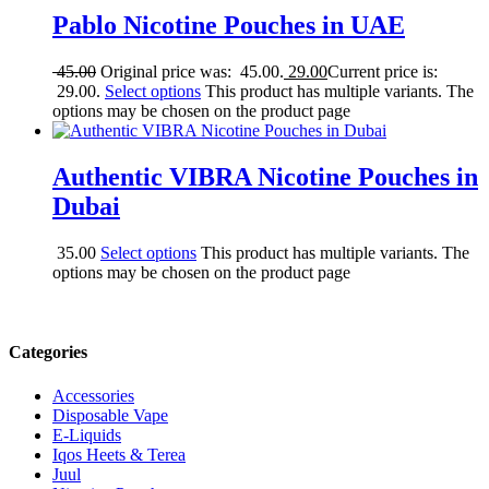
Pablo Nicotine Pouches in UAE
45.00
Original price was: 45.00.
29.00
Current price is:
29.00.
Select options
This product has multiple variants. The
options may be chosen on the product page
Authentic VIBRA Nicotine Pouches in
Dubai
35.00
Select options
This product has multiple variants. The
options may be chosen on the product page
Categories
Accessories
Disposable Vape
E-Liquids
Iqos Heets & Terea
Juul