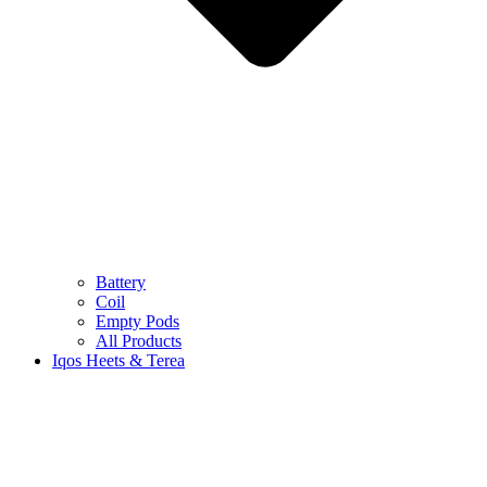
Battery
Coil
Empty Pods
All Products
Iqos Heets & Terea