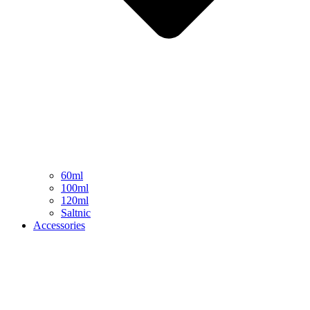
60ml
100ml
120ml
Saltnic
Accessories