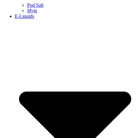
Pod Salt
Myle
E-Liquids