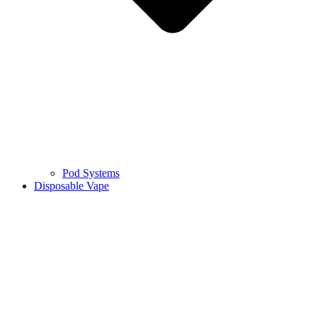
Pod Systems
Disposable Vape