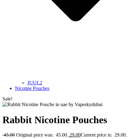
JUUL2
Nicotine Pouches
Sale!
Rabbit Nicotine Pouches
45.00
Original price was: 45.00.
29.00
Current price is: 29.00.