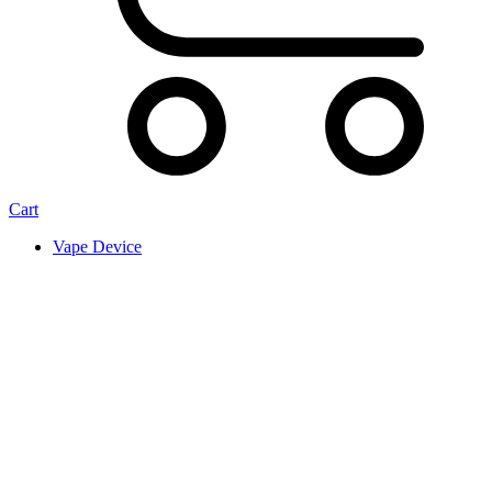
Cart
Vape Device