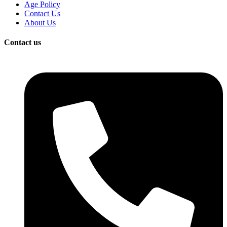
Age Policy
Contact Us
About Us
Contact us