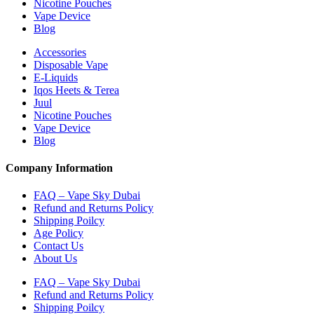
Nicotine Pouches
Vape Device
Blog
Accessories
Disposable Vape
E-Liquids
Iqos Heets & Terea
Juul
Nicotine Pouches
Vape Device
Blog
Company Information
FAQ – Vape Sky Dubai
Refund and Returns Policy
Shipping Poilcy
Age Policy
Contact Us
About Us
FAQ – Vape Sky Dubai
Refund and Returns Policy
Shipping Poilcy