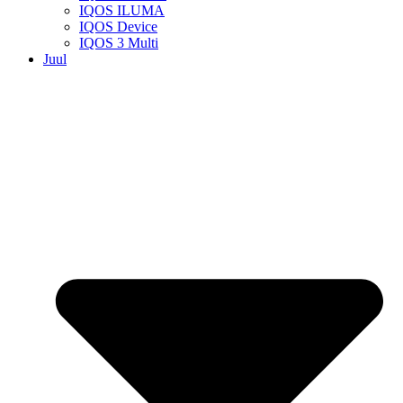
IQOS ILUMA
IQOS Device
IQOS 3 Multi
Juul