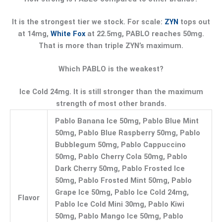
It is the strongest tier we stock. For scale:
ZYN
tops out
at 14mg,
White Fox
at 22.5mg, PABLO reaches 50mg.
That is more than triple ZYN’s maximum.
Which PABLO is the weakest?
Ice Cold 24mg. It is still stronger than the maximum
strength of most other brands.
Pablo Banana Ice 50mg, Pablo Blue Mint
50mg, Pablo Blue Raspberry 50mg, Pablo
Bubblegum 50mg, Pablo Cappuccino
50mg, Pablo Cherry Cola 50mg, Pablo
Dark Cherry 50mg, Pablo Frosted Ice
50mg, Pablo Frosted Mint 50mg, Pablo
Grape Ice 50mg, Pablo Ice Cold 24mg,
Flavor
Pablo Ice Cold Mini 30mg, Pablo Kiwi
50mg, Pablo Mango Ice 50mg, Pablo