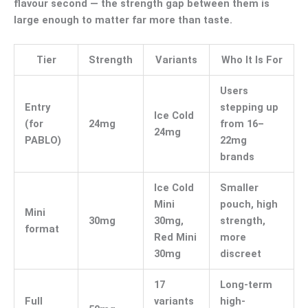
flavour second — the strength gap between them is
large enough to matter far more than taste.
Tier
Strength
Variants
Who It Is For
Users
Entry
stepping up
Ice Cold
(for
24mg
from 16–
24mg
PABLO)
22mg
brands
Ice Cold
Smaller
Mini
pouch, high
Mini
30mg
30mg,
strength,
format
Red Mini
more
30mg
discreet
17
Long-term
Full
variants
high-