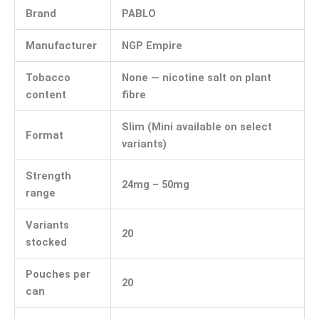
Brand
PABLO
Manufacturer
NGP Empire
Tobacco
None — nicotine salt on plant
content
fibre
Slim (Mini available on select
Format
variants)
Strength
24mg – 50mg
range
Variants
20
stocked
Pouches per
20
can