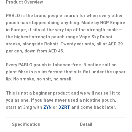
Product Overview
PABLO is the brand people search for when every other
pouch has stopped doing anything. Made by NGP Empire
in Europe, it sits at the very top of the strength scale —
the highest-strength pouch range Vape Sky Dubai
stocks
, alongside Rabbit. Twenty variants, all at
AED 29
per can
, down from AED 45.
Every PABLO pouch is tobacco-free. Nicotine salt on
plant fibre in a slim format that sits flat under the upper
lip. No smoke, no spit, no smell.
This is not a beginner product and we will not sell it to
you as one. If you have never used a nicotine pouch,
start at 3mg with
ZYN
or
DZRT
and come back later.
Specification
Detail