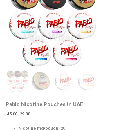
Pablo Nicotine Pouches in UAE
45.00
29.00
Nicotine mg/pouch: 20