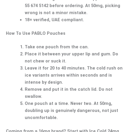
55 674 5142 before ordering. At 50mg, picking
wrong is not a minor mistake.
18+ verified, UAE compliant.
How To Use PABLO Pouches
Take one pouch from the can.
Place it between your upper lip and gum. Do
not chew or suck it.
Leave it for 20 to 40 minutes. The cold rush on
ice variants arrives within seconds and is
intense by design.
Remove and put it in the catch lid.
Do not
swallow.
One pouch at a time. Never two.
At 50mg,
doubling up is genuinely dangerous, not just
uncomfortable.
Coming from a 16mg brand? Start with
Ice Cold 24mg
,