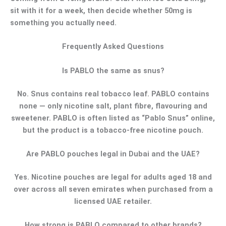
sit with it for a week, then decide whether 50mg is
something you actually need.
Frequently Asked Questions
Is PABLO the same as snus?
No. Snus contains real tobacco leaf. PABLO contains
none — only nicotine salt, plant fibre, flavouring and
sweetener. PABLO is often listed as “Pablo Snus” online,
but the product is a tobacco-free nicotine pouch.
Are PABLO pouches legal in Dubai and the UAE?
Yes. Nicotine pouches are legal for adults aged 18 and
over across all seven emirates when purchased from a
licensed UAE retailer.
How strong is PABLO compared to other brands?