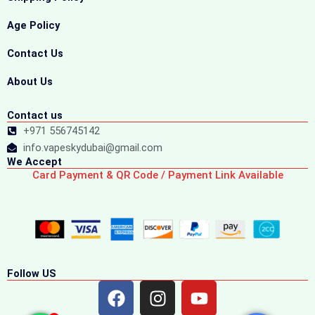
Age Policy
Contact Us
About Us
Contact us
+971 556745142
info.vapeskydubai@gmail.com
We Accept
Card Payment & QR Code / Payment Link Available
Follow US
F
I
Y
a
n
o