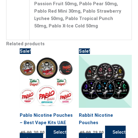
Passion Fruit 50mg, Pablo Pear 50mg,
Pablo Red Mini 30mg, Pablo Strawberry
Lychee 50mg, Pablo Tropical Punch
50mg, Pablo X-Ice Cold 50mg
Related products
Original
Current
Original
Current
This
This
Sale!
Sale!
price
price
price
price
product
product
was:
is:
was:
is:
has
has
45.00.
30.00.
45.00.
29.00.
multiple
multiple
variants.
variants.
The
The
options
options
may
may
be
be
Pablo Nicotine Pouches
Rabbit Nicotine
chosen
chosen
– Best Vape Kits UAE
Pouches
on
on
the
the
Select
Select
45.00
30.00
45.00
29.00