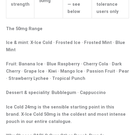
50mg
strength
— see
tolerance
below
users only
The 50mg Range
Ice & mint:
X-Ice Cold · Frosted Ice · Frosted Mint · Blue
Mint
Fruit:
Banana Ice · Blue Raspberry · Cherry Cola · Dark
Cherry · Grape Ice · Kiwi · Mango Ice · Passion Fruit · Pear
· Strawberry Lychee · Tropical Punch
Dessert & speciality:
Bubblegum · Cappuccino
Ice Cold 24mg
is the sensible starting point in this
brand.
X-Ice Cold 50mg
is the coldest and most intense
pouch in our entire catalogue.