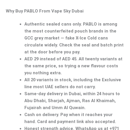
Why Buy PABLO From Vape Sky Dubai
Authentic sealed cans only.
PABLO is among
the most counterfeited pouch brands in the
GCC grey market — fake X-Ice Cold cans
circulate widely. Check the seal and batch print
at the door before you pay.
AED 29 instead of AED 45.
All twenty variants at
the same price, so trying a new flavour costs
you nothing extra.
All 20 variants in stock
, including the Exclusive
line most UAE sellers do not carry.
Same-day delivery in Dubai
, within 24 hours to
Abu Dhabi, Sharjah, Ajman, Ras Al Khaimah,
Fujairah and Umm Al Quwain.
Cash on delivery.
Pay when it reaches your
hand. Card and payment link also accepted.
Honest strength advice.
WhatsApp us at +971