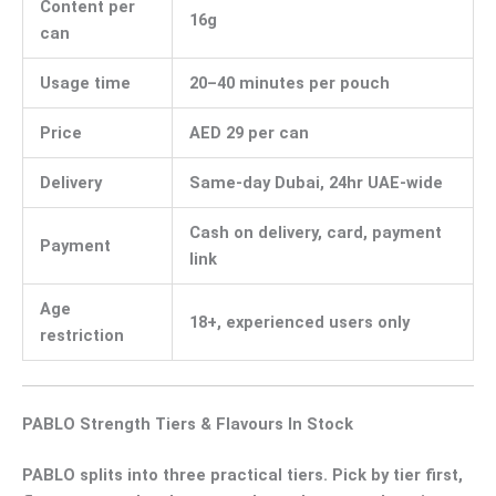
Content per
16g
can
Usage time
20–40 minutes per pouch
Price
AED 29 per can
Delivery
Same-day Dubai, 24hr UAE-wide
Cash on delivery, card, payment
Payment
link
Age
18+, experienced users only
restriction
PABLO Strength Tiers & Flavours In Stock
PABLO splits into three practical tiers. Pick by tier first,