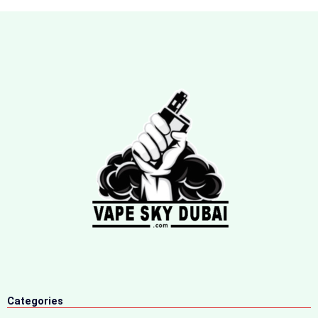
Categories