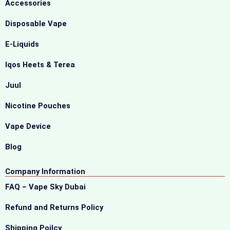
Accessories
Disposable Vape
E-Liquids
Iqos Heets & Terea
Juul
Nicotine Pouches
Vape Device
Blog
Company Information
FAQ – Vape Sky Dubai
Refund and Returns Policy
Shipping Poilcy