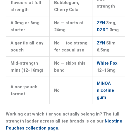
flavours at full
Bubblegum,
strength
strength
Cherry Cola
A 3mg or 6mg
No — starts at
ZYN
3mg,
starter
24mg
DZRT
3mg
A gentle all-day
No — too strong
ZYN
Slim
pouch
for casual use
6.5mg
Mid-strength
No — skips this
White Fox
mint (12–16mg)
band
12–16mg
MINOA
A non-pouch
No
nicotine
format
gum
Working out which tier you actually belong in? The full
strength ladder across all ten brands is on our
Nicotine
Pouches collection page
.