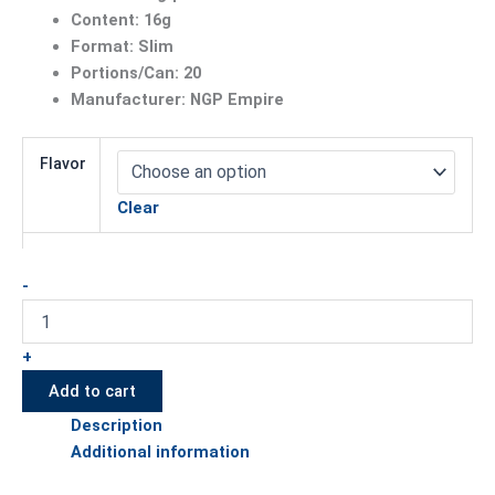
Content: 16g
Format: Slim
Portions/Can: 20
Manufacturer: NGP Empire
Flavor
Clear
-
+
Add to cart
Description
Additional information