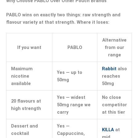
Why Choose PABLO Over Other Pouch Brands
PABLO wins on exactly two things: raw strength and
flavour variety at that strength. Where it loses:
Alternative
If you want
PABLO
from our
range
Maximum
Rabbit
also
Yes — up to
nicotine
reaches
50mg
available
50mg
Yes — widest
No close
20 flavours at
50mg range we
competitor
high strength
carry
at this tier
Dessert and
Yes —
KILLA
at
cocktail
Cappuccino,
mid